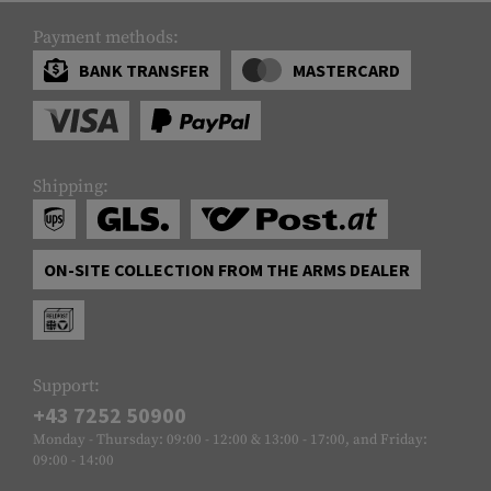
Payment methods:
BANK TRANSFER
MASTERCARD
Shipping:
ON-SITE COLLECTION FROM THE ARMS DEALER
Support:
+43 7252 50900
Monday - Thursday: 09:00 - 12:00 & 13:00 - 17:00, and Friday:
09:00 - 14:00