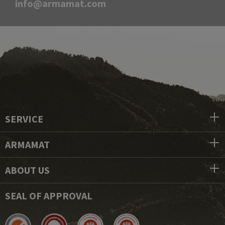
info@armamat.com
SERVICE
ARMAMAT
ABOUT US
SEAL OF APPROVAL