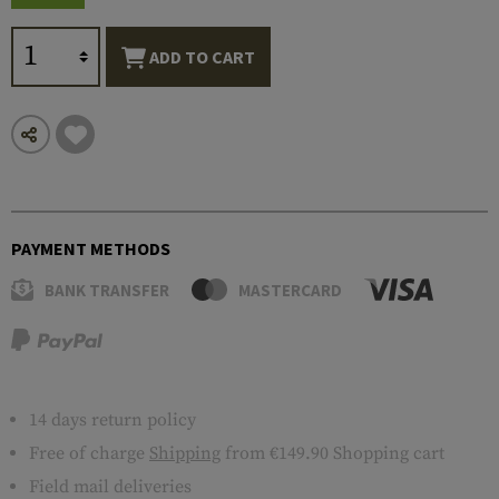
ADD TO CART
PAYMENT METHODS
BANK TRANSFER
MASTERCARD
14 days return policy
Free of charge
Shipping
from €149.90 Shopping cart
Field mail deliveries