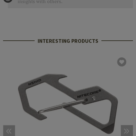
insights with others.
INTERESTING PRODUCTS