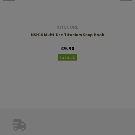
NITECORE
NSH10 Multi-Use Titanium Snap Hook
€9.90
In stock