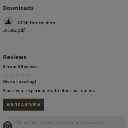
Downloads
GPSR Information
106502.pdf
Reviews
0 from 0 Reviews
Give us a rating!
Share your experience with other customers.
WRITE A REVIEW
No reviews found. Go ahead and share your