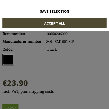
SAVE SELECTION
ACCEPT ALL
Item number:
10650206000
Manufacturer number:
SOG-SM1001-CP
Color:
Black
€23.90
incl. VAT, plus shipping costs
In stock