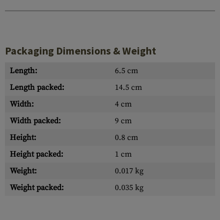
Packaging Dimensions & Weight
Length:
6.5 cm
Length packed:
14.5 cm
Width:
4 cm
Width packed:
9 cm
Height:
0.8 cm
Height packed:
1 cm
Weight:
0.017 kg
Weight packed:
0.035 kg