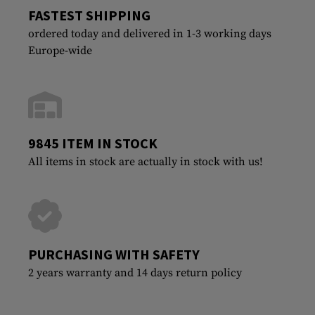
FASTEST SHIPPING
ordered today and delivered in 1-3 working days
Europe-wide
9845 ITEM IN STOCK
All items in stock are actually in stock with us!
PURCHASING WITH SAFETY
2 years warranty and 14 days return policy