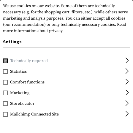
We use cookies on our website. Some of them are technically
necessary (e.g. for the shopping cart, filters, etc.), while others serve
marketing and analysis purposes. You can either accept all cookies
(our recommendation) or only technically necessary cookies.
Read
more information about privacy.
Settings
Home
Outdoor & Survival
Tools
Various
MacV Tool
Technically required
SOG Knives
Statistics
MacV Tool
Comfort functions
Marketing
StoreLocator
Mailchimp Connected Site