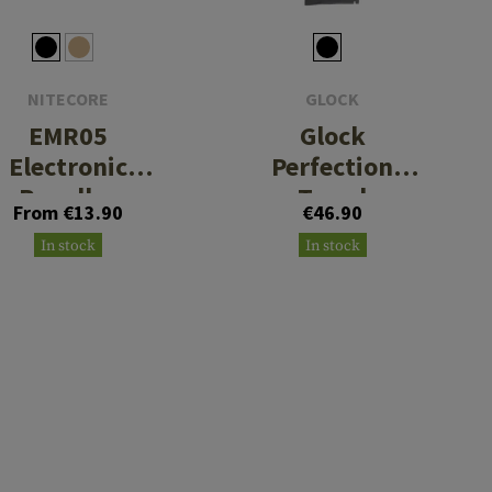
NITECORE
GLOCK
EMR05
Glock
Electronic
Perfection
Repeller
Towel
From €13.90
€46.90
70x140cm
In stock
In stock