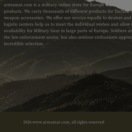
armamat.com is a military online store for Europe with a very w
products. We carry thousands of different products for Tactical
weapon accessories. We offer our service equally to dealers an
logistic centers help us to meet the individual wishes and allow
availability for Military Gear in large parts of Europe. Soldiers
the law enforcement sector, but also outdoor enthusiasts apprec
incredible selection.
2026 www.armamat.com, all rights reserved