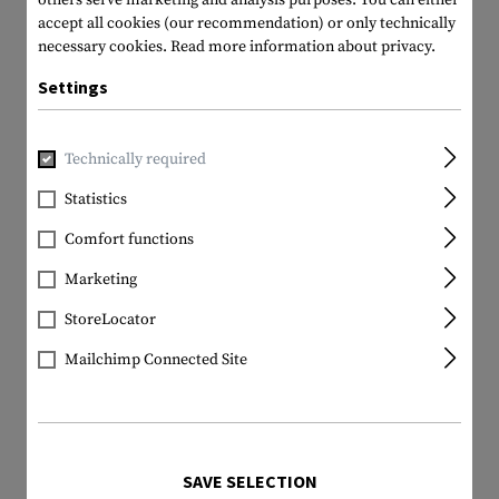
others serve marketing and analysis purposes. You can either
accept all cookies (our recommendation) or only technically
necessary cookies.
Read more information about privacy.
Settings
Technically required
Statistics
Comfort functions
Marketing
StoreLocator
Mailchimp Connected Site
SAVE SELECTION