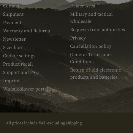
Contact
Dealer Area
Shipment
Military and tactical
wholesale
Payment
Requests from authorities
Warranty and Returns
Privacy
Newsletter
Cancellation policy
Sizechart
General Terms and
Cookie settings
Conditions
Product recall
Return of old electronic
Support and FAQ
products and batteries
Imprint
Whistleblower portal
All prices include VAT, excluding shipping