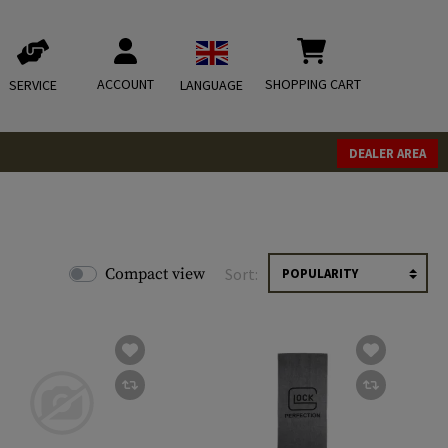
ACCOUNT
SHOPPING CART
SERVICE
LANGUAGE
DEALER AREA
Compact view
Sort: