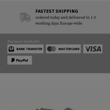
FASTEST SHIPPING
ordered today and delivered in 1-3
working days Europe-wide
Payment methods:
BANK TRANSFER
MASTERCARD
SERVICE
ARMAMAT