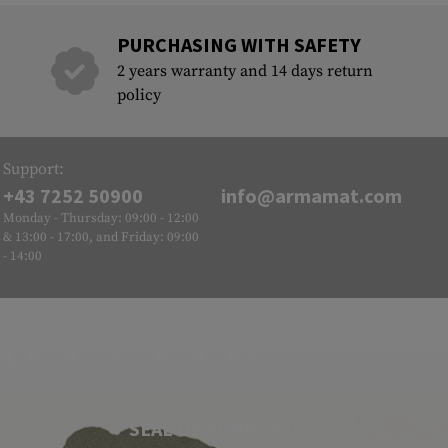
PURCHASING WITH SAFETY
2 years warranty and 14 days return
policy
Support:
+43 7252 50900
info@armamat.com
Monday - Thursday: 09:00 - 12:00
& 13:00 - 17:00, and Friday: 09:00
- 14:00
SEAL OF APPROVAL