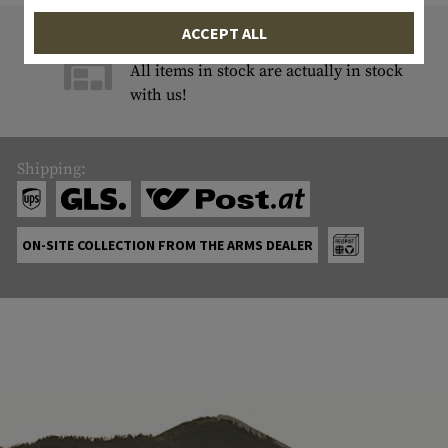
ACCEPT ALL
9822 ITEM IN STOCK
All items in stock are actually in stock
with us!
Shipping:
ON-SITE COLLECTION FROM THE ARMS DEALER
ABOUT US