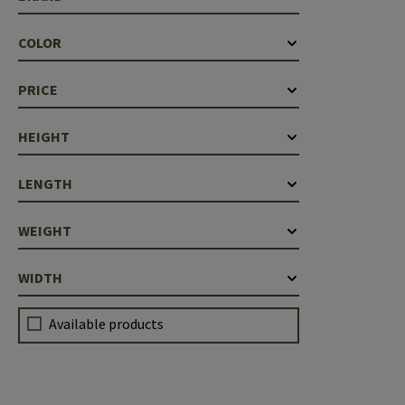
Case Deflectors
Cleaning Kits
COLOR
Barrel Covers
PRICE
Gas Blocks
Dust Covers
HEIGHT
Others
LENGTH
WEIGHT
WIDTH
Available products