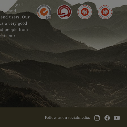
ide range of
 Gear and
d end users. Our
 us a very good
 and people from
iate our
Follow us on socialmedia: