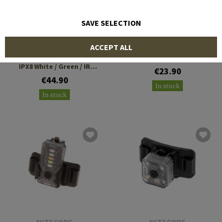
SAVE SELECTION
NITECORE
EARMOR
ACCEPT ALL
NU05 V2
Multi Function Helmet
IPX8 White / Green / IR
€23.90
Lamp
€44.90
In stock
In stock