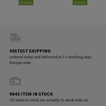
In stock
In stock
FASTEST SHIPPING
ordered today and delivered in 1-3 working days
Europe-wide
9845 ITEM IN STOCK
All items in stock are actually in stock with us!