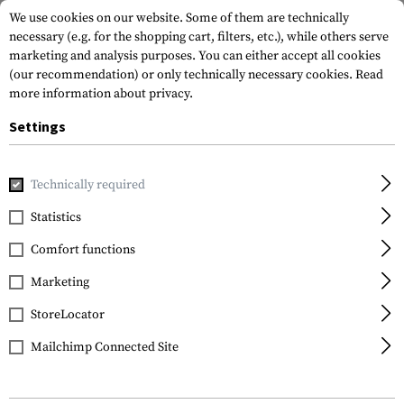
We use cookies on our website. Some of them are technically
necessary (e.g. for the shopping cart, filters, etc.), while others serve
marketing and analysis purposes. You can either accept all cookies
(our recommendation) or only technically necessary cookies.
Read
more information about privacy.
Settings
Home
Outdoor & Survival
Light
Beacons
Technically required
Statistics
FILTER
Comfort functions
Marketing
StoreLocator
Mailchimp Connected Site