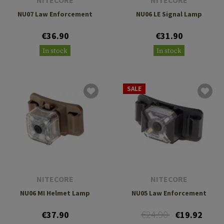
NITECORE
NITECORE
NU07 Law Enforcement
NU06 LE Signal Lamp
€36.90
€31.90
In stock
In stock
SALE
NITECORE
NITECORE
NU06 MI Helmet Lamp
NU05 Law Enforcement
€24.90
€37.90
€19.92