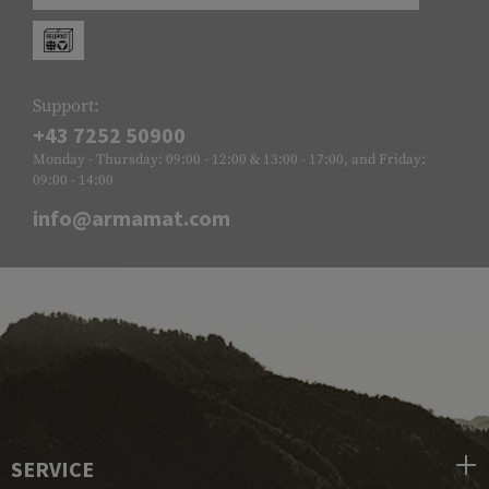
Support:
+43 7252 50900
Monday - Thursday: 09:00 - 12:00 & 13:00 - 17:00, and Friday:
09:00 - 14:00
info@armamat.com
SERVICE