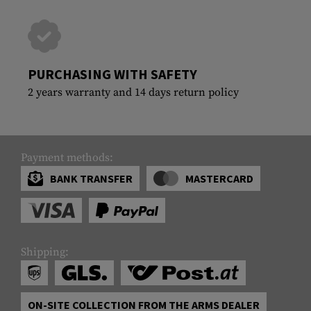
PURCHASING WITH SAFETY
2 years warranty and 14 days return policy
Payment methods:
BANK TRANSFER
MASTERCARD
Shipping:
ON-SITE COLLECTION FROM THE ARMS DEALER