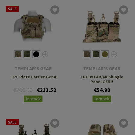
SALE
TEMPLAR'S GEAR
TEMPLAR'S GEAR
TPC Plate Carrier Gen4
CPC 3x1 AR/AK Shingle
Panel GEN 5
€266.90
€213.52
€54.90
In stock
In stock
SALE