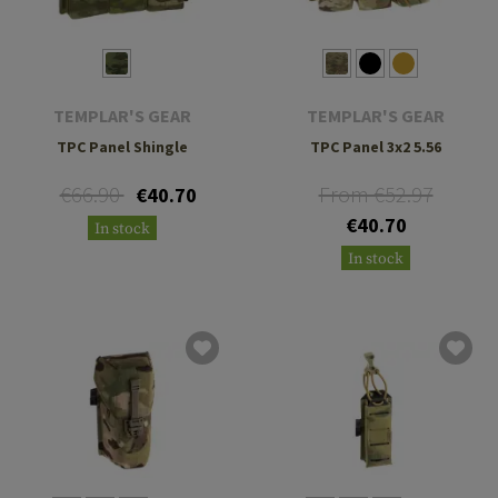
TEMPLAR'S GEAR
TEMPLAR'S GEAR
TPC Panel Shingle
TPC Panel 3x2 5.56
€66.90
From €52.97
€40.70
€40.70
In stock
In stock