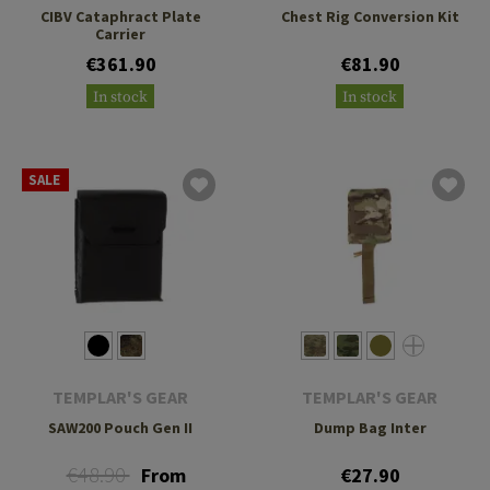
CIBV Cataphract Plate
Chest Rig Conversion Kit
Carrier
€361.90
€81.90
In stock
In stock
SALE
TEMPLAR'S GEAR
TEMPLAR'S GEAR
SAW200 Pouch Gen II
Dump Bag Inter
€48.90
From
€27.90