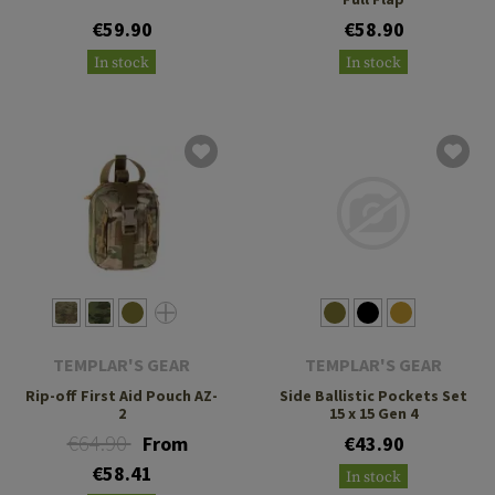
€59.90
€58.90
In stock
In stock
TEMPLAR'S GEAR
TEMPLAR'S GEAR
Rip-off First Aid Pouch AZ-
Side Ballistic Pockets Set
2
15 x 15 Gen 4
€64.90
From
€43.90
€58.41
In stock