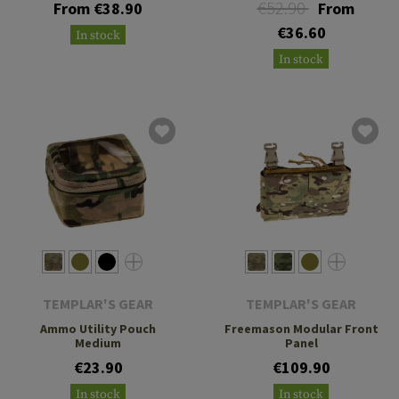
€52.90
From €38.90
From
€36.60
In stock
In stock
TEMPLAR'S GEAR
TEMPLAR'S GEAR
Ammo Utility Pouch
Freemason Modular Front
Medium
Panel
€23.90
€109.90
In stock
In stock