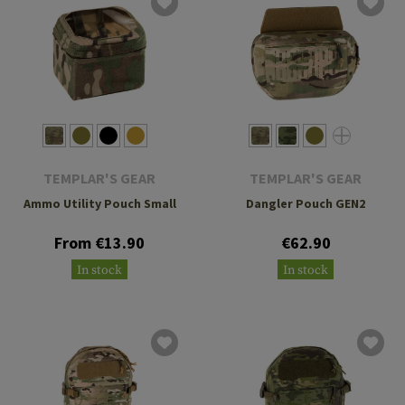
TEMPLAR'S GEAR
TEMPLAR'S GEAR
Ammo Utility Pouch Small
Dangler Pouch GEN2
From €13.90
€62.90
In stock
In stock