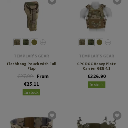
TEMPLAR'S GEAR
TEMPLAR'S GEAR
Flashbang Pouch with Full
CPC ROC Heavy Plate
Flap
Carrier GEN 4.1
€27.90
From
€326.90
€25.11
In stock
In stock