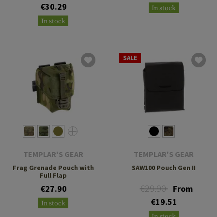
€30.29
In stock
In stock
SALE
TEMPLAR'S GEAR
TEMPLAR'S GEAR
Frag Grenade Pouch with
SAW100 Pouch Gen II
Full Flap
€29.90
€27.90
From
€19.51
In stock
In stock