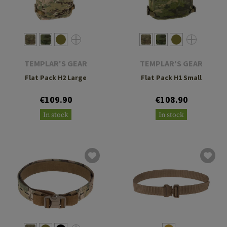
TEMPLAR'S GEAR
TEMPLAR'S GEAR
Flat Pack H2 Large
Flat Pack H1 Small
€109.90
€108.90
In stock
In stock