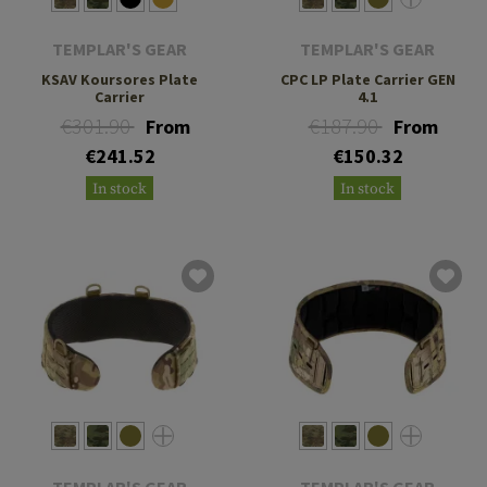
TEMPLAR'S GEAR
TEMPLAR'S GEAR
KSAV Koursores Plate
CPC LP Plate Carrier GEN
Carrier
4.1
€301.90
€187.90
From
From
€241.52
€150.32
In stock
In stock
TEMPLAR'S GEAR
TEMPLAR'S GEAR