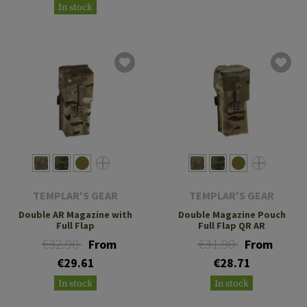
In stock
TEMPLAR'S GEAR
TEMPLAR'S GEAR
Double AR Magazine with
Double Magazine Pouch
Full Flap
Full Flap QR AR
€32.90
€31.90
From
From
€29.61
€28.71
In stock
In stock