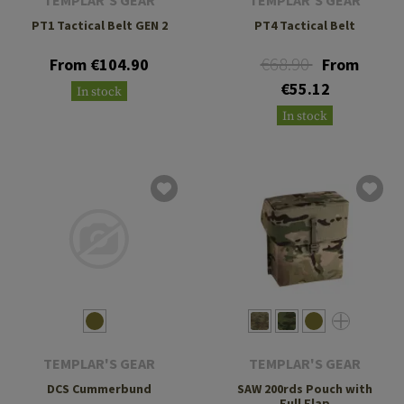
PT1 Tactical Belt GEN 2
PT4 Tactical Belt
€68.90
From €104.90
From
€55.12
In stock
In stock
TEMPLAR'S GEAR
TEMPLAR'S GEAR
DCS Cummerbund
SAW 200rds Pouch with
Full Flap