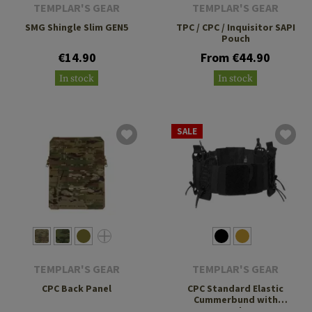
TEMPLAR'S GEAR
TEMPLAR'S GEAR
SMG Shingle Slim GEN5
TPC / CPC / Inquisitor SAPI
Pouch
€14.90
From €44.90
In stock
In stock
SALE
TEMPLAR'S GEAR
TEMPLAR'S GEAR
CPC Back Panel
CPC Standard Elastic
Cummerbund with
Pouches