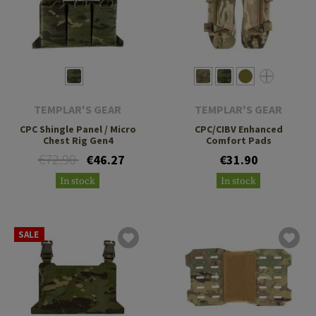
TEMPLAR'S GEAR
TEMPLAR'S GEAR
CPC Shingle Panel / Micro
CPC/CIBV Enhanced
Chest Rig Gen4
Comfort Pads
€72.90
€46.27
€31.90
In stock
In stock
SALE