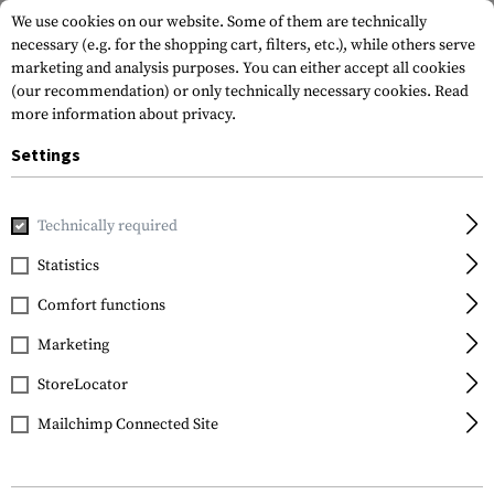
We use cookies on our website. Some of them are technically
necessary (e.g. for the shopping cart, filters, etc.), while others serve
marketing and analysis purposes. You can either accept all cookies
(our recommendation) or only technically necessary cookies.
Read
more information about privacy.
Settings
Brands
Templar's Gear
Technically required
Statistics
FILTER
Comfort functions
Marketing
StoreLocator
Mailchimp Connected Site