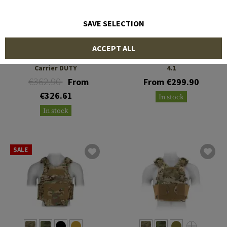
SAVE SELECTION
TEMPLAR'S GEAR
TEMPLAR'S GEAR
ACCEPT ALL
CIBV Cataphract Plate
CPC ROC Plate Carrier Gen
Carrier DUTY
4.1
€362.90
From
From €299.90
€326.61
In stock
In stock
SALE