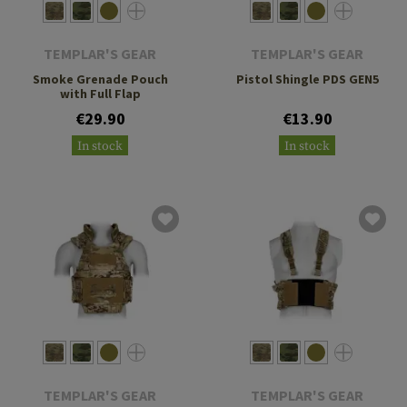
TEMPLAR'S GEAR
TEMPLAR'S GEAR
Smoke Grenade Pouch
Pistol Shingle PDS GEN5
with Full Flap
€29.90
€13.90
In stock
In stock
TEMPLAR'S GEAR
TEMPLAR'S GEAR