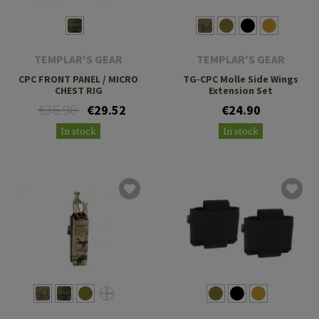
TEMPLAR'S GEAR
TEMPLAR'S GEAR
CPC FRONT PANEL / MICRO
TG-CPC Molle Side Wings
CHEST RIG
Extension Set
€36.90
€29.52
€24.90
In stock
In stock