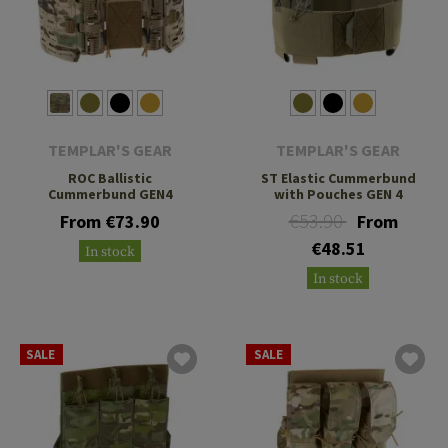
TEMPLAR'S GEAR
TEMPLAR'S GEAR
ROC Ballistic
ST Elastic Cummerbund
Cummerbund GEN4
with Pouches GEN 4
€53.90
From €73.90
From
€48.51
In stock
In stock
SALE
SALE