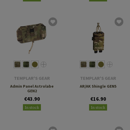
TEMPLAR'S GEAR
TEMPLAR'S GEAR
Admin Panel Astrolabe
AR/AK Shingle GEN5
GEN2
€43.90
€16.90
In stock
In stock