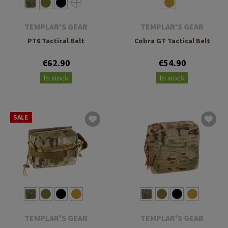
TEMPLAR'S GEAR
TEMPLAR'S GEAR
PT6 Tactical Belt
Cobra GT Tactical Belt
€62.90
€54.90
In stock
In stock
SALE
TEMPLAR'S GEAR
TEMPLAR'S GEAR