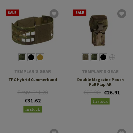
SALE
SALE
TEMPLAR'S GEAR
TEMPLAR'S GEAR
TPC Hybrid Cummerbund
Double Magazine Pouch
Full Flap AR
From €41.20
€29.90
€26.91
€31.62
In stock
In stock