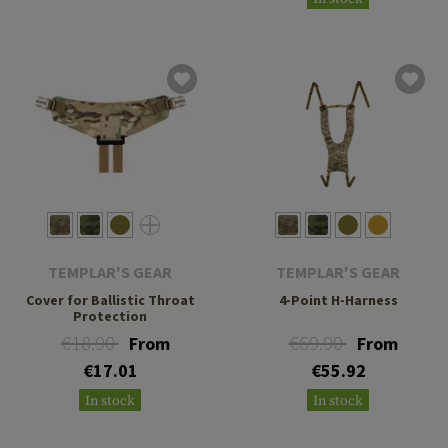
TEMPLAR'S GEAR
TEMPLAR'S GEAR
Cover for Ballistic Throat
4-Point H-Harness
Protection
€18.90
€69.90
From
From
€17.01
€55.92
In stock
In stock