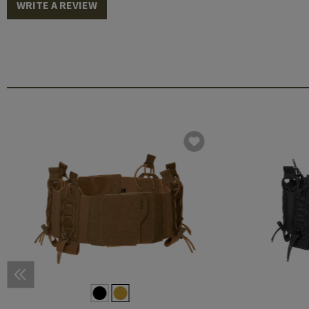
WRITE A REVIEW