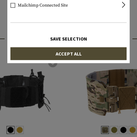
Mailchimp Connected Site
INTERESTING PRODUCTS
SAVE SELECTION
ACCEPT ALL