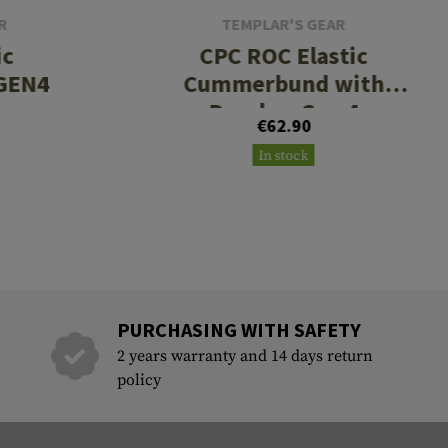
R
TEMPLAR'S GEAR
ic
CPC ROC Elastic
GEN4
Cummerbund with
Pouches Gen 4
€62.90
In stock
PURCHASING WITH SAFETY
2 years warranty and 14 days return
policy