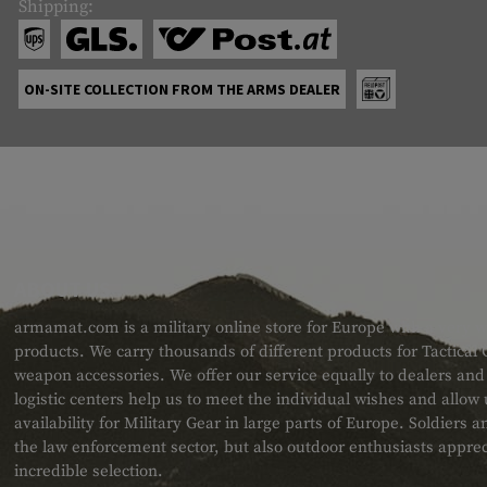
Shipping:
ON-SITE COLLECTION FROM THE ARMS DEALER
ABOUT US
armamat.com is a military online store for Europe with a very w
products. We carry thousands of different products for Tactical
weapon accessories. We offer our service equally to dealers an
logistic centers help us to meet the individual wishes and allow
availability for Military Gear in large parts of Europe. Soldiers
the law enforcement sector, but also outdoor enthusiasts apprec
incredible selection.