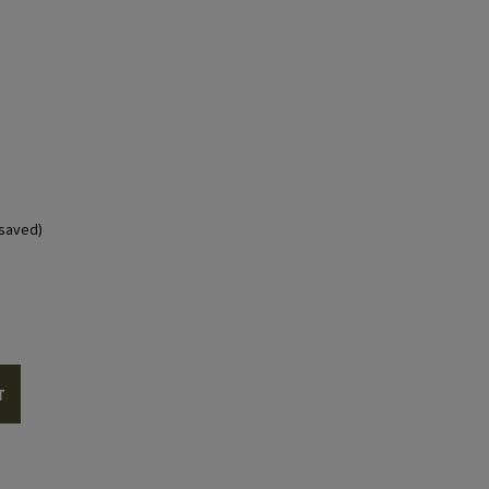
saved)
T