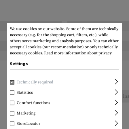
Length packed:
We use cookies on our website. Some of them are technically
necessary (e.g. for the shopping cart, filters, etc.), while
Width packed:
others serve marketing and analysis purposes. You can either
Height packed:
accept all cookies (our recommendation) or only technically
necessary cookies.
Read more information about privacy.
Weight packed:
Settings
Technically required
Statistics
No reviews found. Go ahead and share your ins
Comfort functions
Marketing
StoreLocator