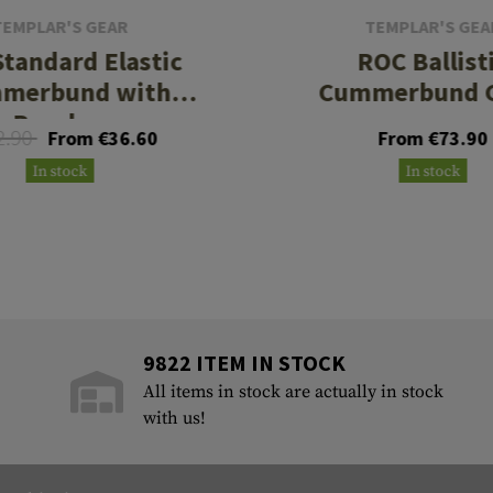
TEMPLAR'S GEAR
TEMPLAR'S GEA
tandard Elastic
ROC Ballist
merbund with
Cummerbund 
Pouches
2.90
From €36.60
From €73.90
In stock
In stock
9822 ITEM IN STOCK
All items in stock are actually in stock
with us!