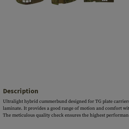
Case Deflectors
Cleaning Kits
Barrel Covers
Gas Blocks
Dust Covers
Others
Description
Ultralight hybrid cummerbund designed for TG plate carriers 
laminate. It provides a good range of motion and comfort wit
The meticulous quality check ensures the highest performan