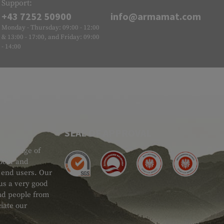
Support:
+43 7252 50900
info@armamat.com
Monday - Thursday: 09:00 - 12:00
& 13:00 - 17:00, and Friday: 09:00
- 14:00
SEAL OF APPROVAL
ide range of
 Gear and
d end users. Our
 us a very good
 and people from
iate our