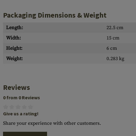
Packaging Dimensions & Weight
Length:
22.5 cm
Width:
15 cm
Height:
6 cm
Weight:
0.283 kg
Reviews
0 from 0 Reviews
Give us a rating!
Share your experience with other customers.