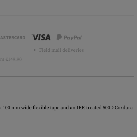
ASTERCARD
Field mail deliveries
m €149.90
 a 100 mm wide flexible tape and an IRR-treated 500D Cordura