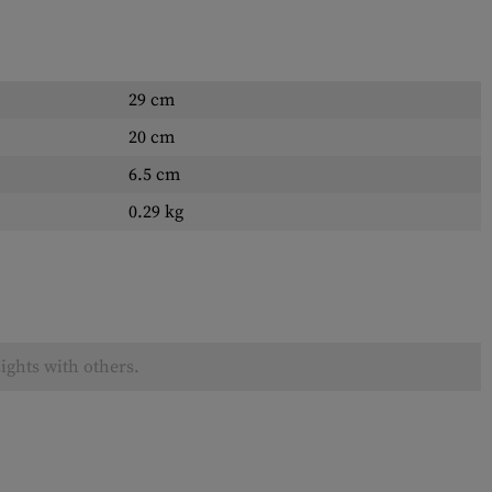
29 cm
20 cm
6.5 cm
0.29 kg
ights with others.