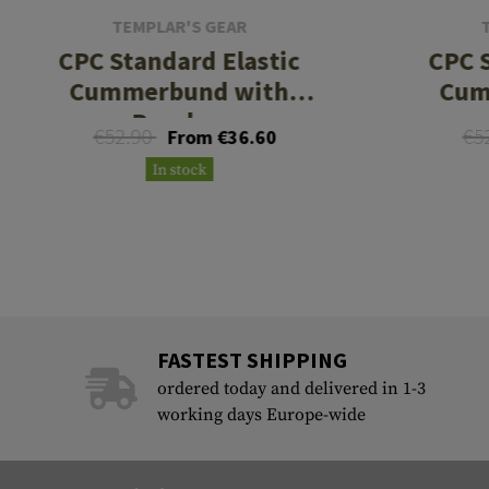
TEMPLAR'S GEAR
CPC Standard Elastic
CPC S
Cummerbund with
Cum
Pouches
€52.90
€5
From €36.60
In stock
FASTEST SHIPPING
ordered today and delivered in 1-3
working days Europe-wide