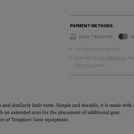
PAYMENT METHODS
BANK TRANSFER
M
14 days return policy
Free of charge
Shipping
fro
Shopping cart
and similarly built vests. Simple and durable, it is made with
h an extended area for the placement of additional gear.
ce of Templars' Gear equipment.