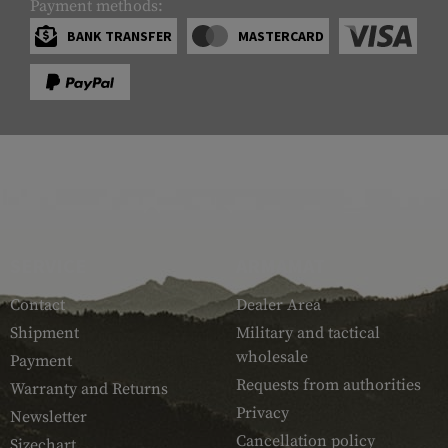
Payment methods:
BANK TRANSFER
MASTERCARD
SERVICE
ARMAMAT
Contact
Dealer Area
Shipment
Military and tactical
wholesale
Payment
Requests from authorities
Warranty and Returns
Privacy
Newsletter
Cancellation policy
Sizechart