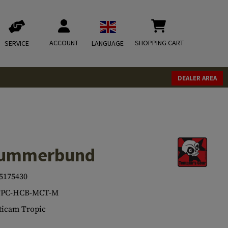
ACCOUNT
SHOPPING CART
SERVICE
LANGUAGE
DEALER AREA
Cummerbund
5175430
TPC-HCB-MCT-M
icam Tropic