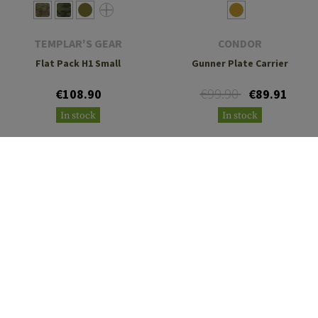
TEMPLAR'S GEAR
CONDOR
Flat Pack H1 Small
Gunner Plate Carrier
€99.90
€108.90
€89.91
In stock
In stock
TEMPLAR'S GEAR
TEMPLAR'S GEAR