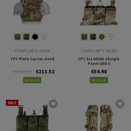
TEMPLAR'S GEAR
TEMPLAR'S GEAR
TPC Plate Carrier Gen4
CPC 3x1 AR/AK Shingle
Panel GEN 5
€266.90
€213.52
€54.90
In stock
In stock
SALE