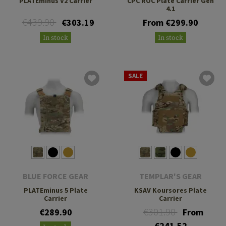
PLATEminus V2 Carrier
CPC ROC Plate Carrier Gen
4.1
€439.90
€303.19
From €299.90
In stock
In stock
SALE
BLUE FORCE GEAR
TEMPLAR'S GEAR
PLATEminus 5 Plate
KSAV Koursores Plate
Carrier
Carrier
€301.90
€289.90
From
€241.52