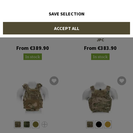
SAVE SELECTION
CRYE PRECISION
CRYE PRECISION
ACCEPT ALL
Pack Zip-On Panel 2.0
Jumpable Plate Carrier
JPC
From €389.90
From €383.90
In stock
In stock