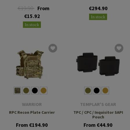
€19.90
From
€294.90
€15.92
In stock
In stock
WARRIOR
TEMPLAR'S GEAR
RPC Recon Plate Carrier
TPC / CPC / Inquisitor SAPI
Pouch
From €194.90
From €44.90