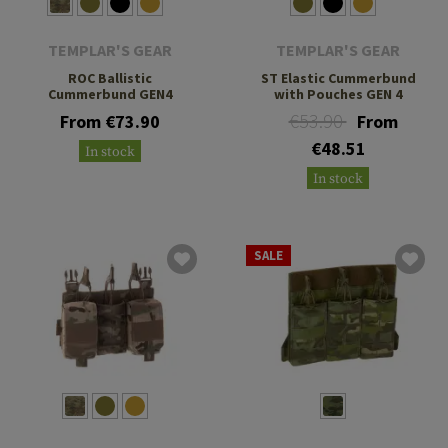
TEMPLAR'S GEAR
TEMPLAR'S GEAR
ROC Ballistic
ST Elastic Cummerbund
Cummerbund GEN4
with Pouches GEN 4
€53.90
From €73.90
From
€48.51
In stock
In stock
SALE