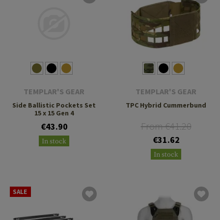
TEMPLAR'S GEAR
TEMPLAR'S GEAR
Side Ballistic Pockets Set
TPC Hybrid Cummerbund
15 x 15 Gen 4
From €41.20
€43.90
€31.62
In stock
In stock
SALE