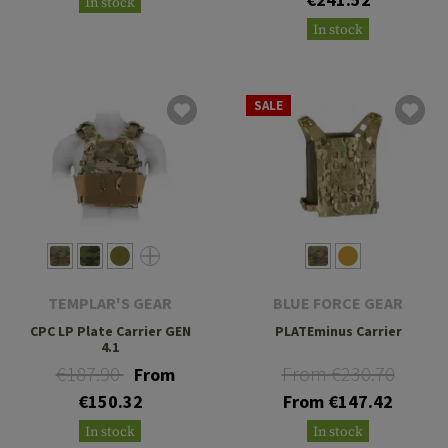
In stock
In stock
SALE
TEMPLAR'S GEAR
BLUE FORCE GEAR
CPC LP Plate Carrier GEN
PLATEminus Carrier
4.1
€187.90
From €230.70
From
€150.32
From €147.42
In stock
In stock