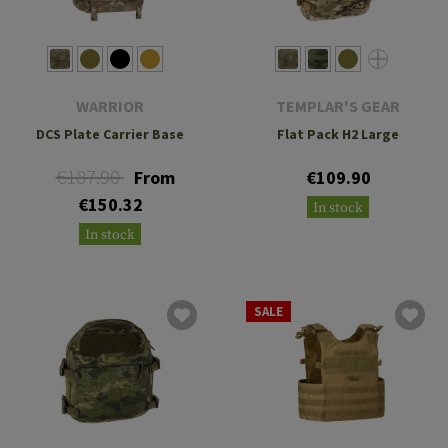
WARRIOR
TEMPLAR'S GEAR
DCS Plate Carrier Base
Flat Pack H2 Large
€187.90
From
€109.90
€150.32
In stock
In stock
SALE