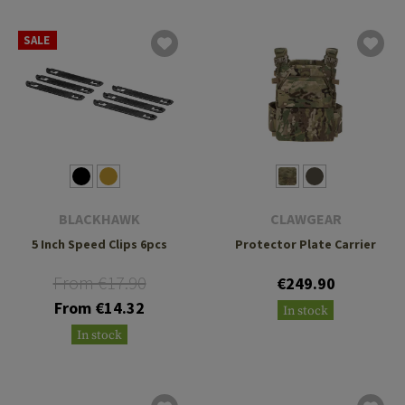
SALE
BLACKHAWK
CLAWGEAR
5 Inch Speed Clips 6pcs
Protector Plate Carrier
From €17.90
€249.90
From €14.32
In stock
In stock