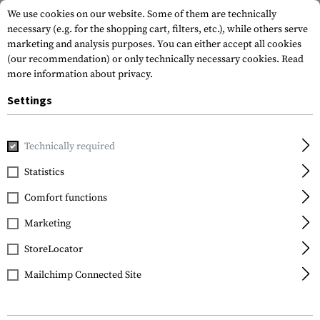
We use cookies on our website. Some of them are technically
necessary (e.g. for the shopping cart, filters, etc.), while others serve
marketing and analysis purposes. You can either accept all cookies
(our recommendation) or only technically necessary cookies.
Read
more information about privacy.
Settings
Home
Tactical Gear
Plate Carriers
Technically required
Statistics
FILTER
Comfort functions
Marketing
StoreLocator
Mailchimp Connected Site