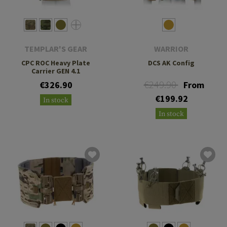
TEMPLAR'S GEAR
WARRIOR
CPC ROC Heavy Plate
DCS AK Config
Carrier GEN 4.1
€249.90
€326.90
From
€199.92
In stock
In stock