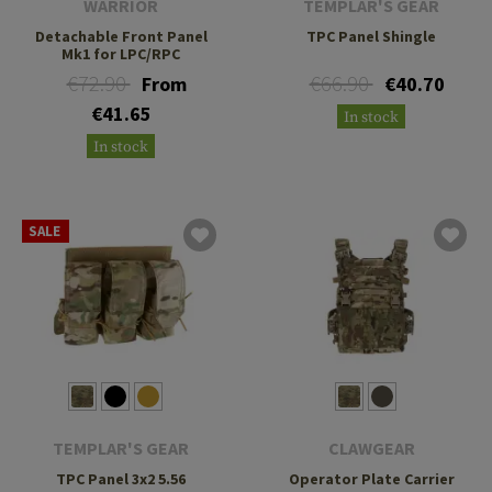
WARRIOR
TEMPLAR'S GEAR
Detachable Front Panel
TPC Panel Shingle
Mk1 for LPC/RPC
€72.90
€66.90
From
€40.70
€41.65
In stock
In stock
SALE
TEMPLAR'S GEAR
CLAWGEAR
TPC Panel 3x2 5.56
Operator Plate Carrier