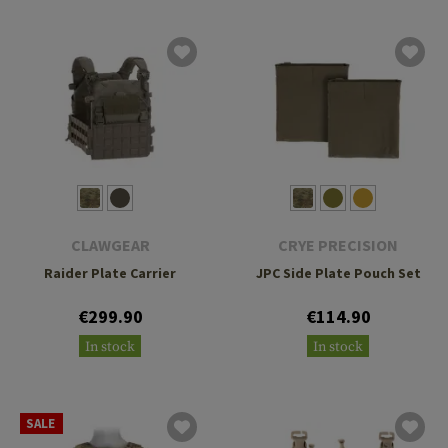
CLAWGEAR
CRYE PRECISION
Raider Plate Carrier
JPC Side Plate Pouch Set
€299.90
€114.90
In stock
In stock
SALE