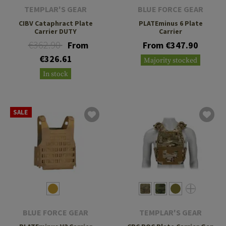
TEMPLAR'S GEAR
BLUE FORCE GEAR
CIBV Cataphract Plate
PLATEminus 6 Plate
Carrier DUTY
Carrier
€362.90
From
From €347.90
€326.61
Majority stocked
In stock
SALE
BLUE FORCE GEAR
TEMPLAR'S GEAR