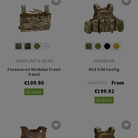
TEMPLAR'S GEAR
WARRIOR
Freemason Modular Front
DCS 5.56 Config
Panel
€249.90
€109.90
From
€199.92
In stock
In stock