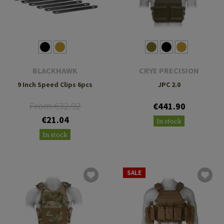
BLACKHAWK
CRYE PRECISION
9 Inch Speed Clips 6pcs
JPC 2.0
From €32.92
€441.90
€21.04
In stock
In stock
SALE