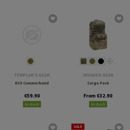
TEMPLAR'S GEAR
INVADER GEAR
DCS Cummerbund
Cargo Pack
€59.90
From €32.90
In stock
In stock
SALE