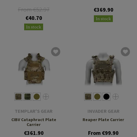
From €52.97
€369.90
€40.70
In stock
In stock
TEMPLAR'S GEAR
INVADER GEAR
CIBV Cataphract Plate
Reaper Plate Carrier
Carrier
€361.90
From €99.90