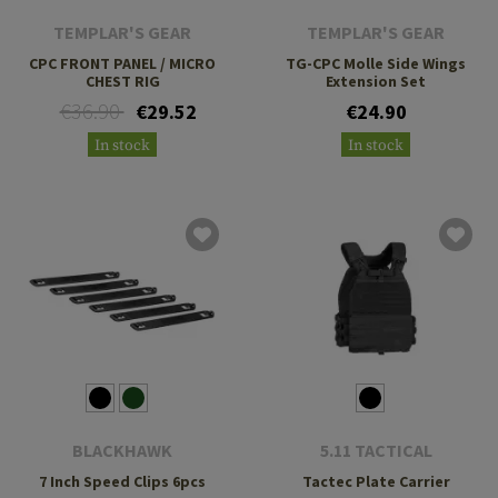
TEMPLAR'S GEAR
TEMPLAR'S GEAR
CPC FRONT PANEL / MICRO
TG-CPC Molle Side Wings
CHEST RIG
Extension Set
€36.90
€29.52
€24.90
In stock
In stock
BLACKHAWK
5.11 TACTICAL
7 Inch Speed Clips 6pcs
Tactec Plate Carrier