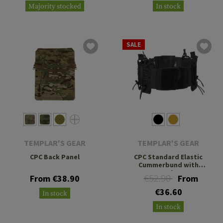
Majority stocked
In stock
SALE
TEMPLAR'S GEAR
TEMPLAR'S GEAR
CPC Back Panel
CPC Standard Elastic
Cummerbund with
Pouches
€52.90
From €38.90
From
€36.60
In stock
In stock