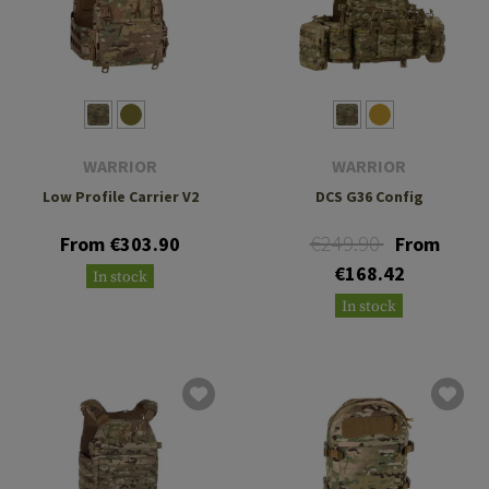
WARRIOR
WARRIOR
Low Profile Carrier V2
DCS G36 Config
€249.90
From €303.90
From
€168.42
In stock
In stock