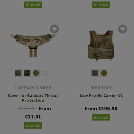
In stock
In stock
TEMPLAR'S GEAR
WARRIOR
Cover for Ballistic Throat
Low Profile Carrier V1
Protection
€18.90
From
From €306.90
€17.01
In stock
In stock