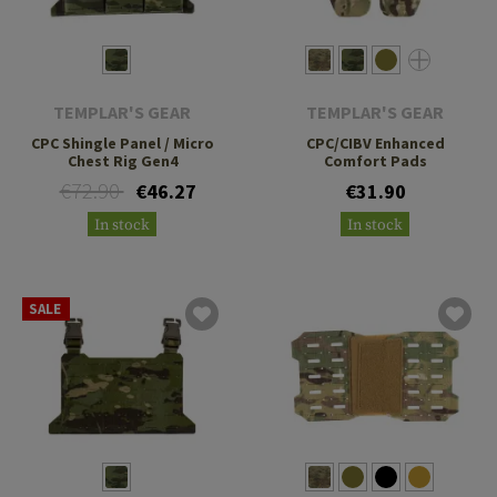
TEMPLAR'S GEAR
TEMPLAR'S GEAR
CPC Shingle Panel / Micro
CPC/CIBV Enhanced
Chest Rig Gen4
Comfort Pads
€72.90
€46.27
€31.90
In stock
In stock
SALE