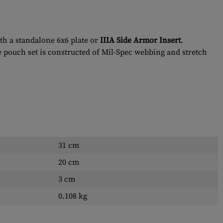
th a standalone 6x6 plate or
IIIA Side Armor Insert
.
e pouch set is constructed of Mil-Spec webbing and stretch
31 cm
20 cm
3 cm
0.108 kg