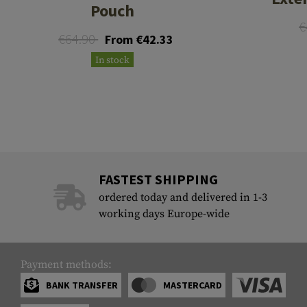
Pouch
€
€64.90
From €42.33
In stock
FASTEST SHIPPING
ordered today and delivered in 1-3
working days Europe-wide
Payment methods:
BANK TRANSFER
MASTERCARD