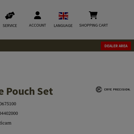
ACCOUNT
SHOPPING CART
SERVICE
LANGUAGE
DEALER AREA
e Pouch Set
0675100
04402000
ticam