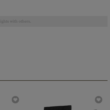
ights with others.