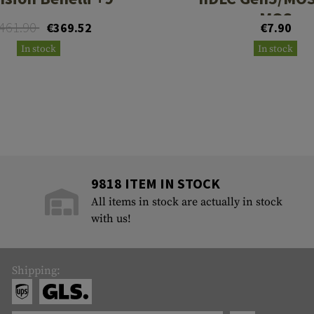
MOS
461.90
€369.52
€7.90
In stock
In stock
9818 ITEM IN STOCK
All items in stock are actually in stock
with us!
Shipping: