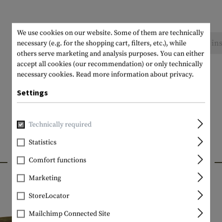
We use cookies on our website. Some of them are technically
No reviews found. Go ahead and share your ins
necessary (e.g. for the shopping cart, filters, etc.), while
others serve marketing and analysis purposes. You can either
accept all cookies (our recommendation) or only technically
necessary cookies.
Read more information about privacy.
Settings
Technically required
Statistics
INTERESTING PRODUCTS
Comfort functions
Marketing
StoreLocator
Mailchimp Connected Site