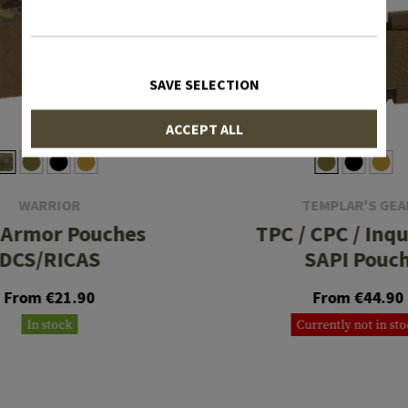
SAVE SELECTION
ACCEPT ALL
WARRIOR
TEMPLAR'S GEA
 Armor Pouches
TPC / CPC / Inqu
DCS/RICAS
SAPI Pouc
From €21.90
From €44.90
In stock
Currently not in st