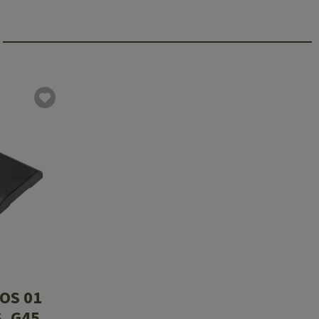
OS 01
, G45