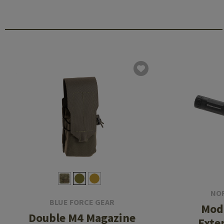
NO
BLUE FORCE GEAR
Modu
Double M4 Magazine
Exte