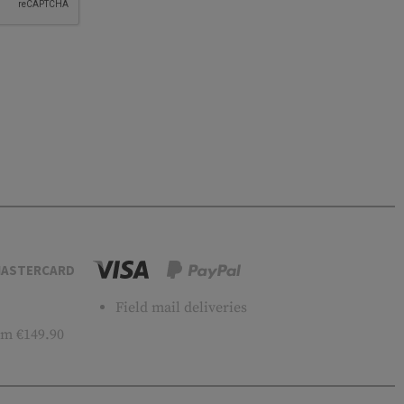
ASTERCARD
Field mail deliveries
m €149.90