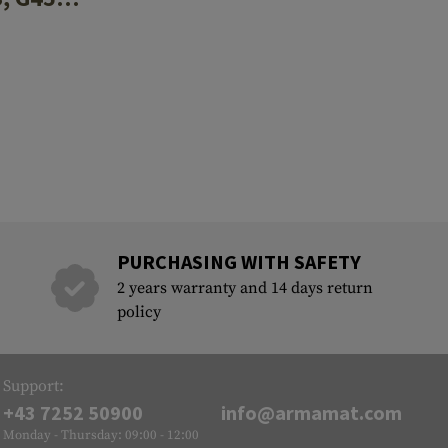
PURCHASING WITH SAFETY
2 years warranty and 14 days return
policy
Support:
+43 7252 50900
info@armamat.com
Monday - Thursday: 09:00 - 12:00