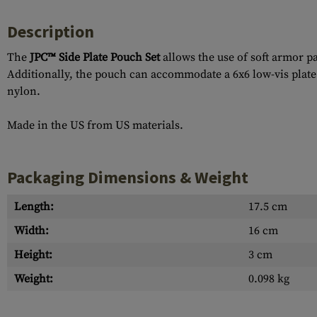
Description
The
JPC™ Side Plate Pouch Set
allows the use of soft armor p
Additionally, the pouch can accommodate a 6x6 low-vis plate 
nylon.
Made in the US from US materials.
Packaging Dimensions & Weight
Length:
17.5 cm
Width:
16 cm
Height:
3 cm
Weight:
0.098 kg