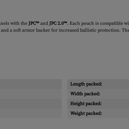
anels with the
JPC™
and
JPC 2.0™
. Each pouch is compatible wi
and a soft armor backer for increased ballistic protection. Th
Length packed:
Width packed:
Height packed:
Weight packed: