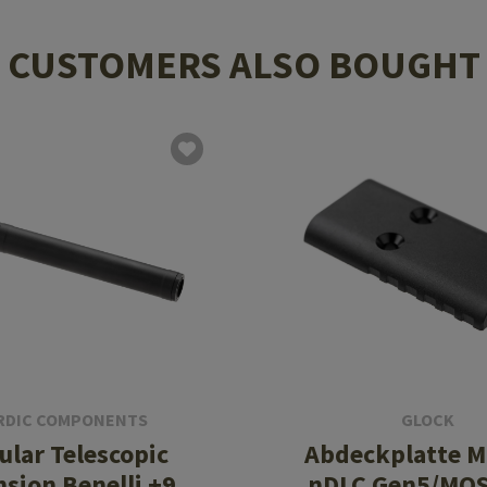
CUSTOMERS ALSO BOUGHT
RDIC COMPONENTS
GLOCK
lar Telescopic
Abdeckplatte M
nsion Benelli +9
nDLC Gen5/MOS