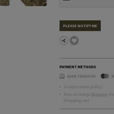
PLEASE NOTIFY ME
PAYMENT METHODS
BANK TRANSFER
M
14 days return policy
Free of charge
Shipping
fro
Shopping cart