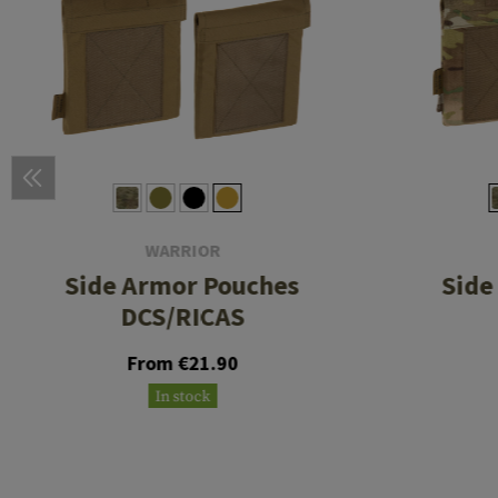
WARRIOR
Side Armor Pouches
Side
DCS/RICAS
From €21.90
In stock