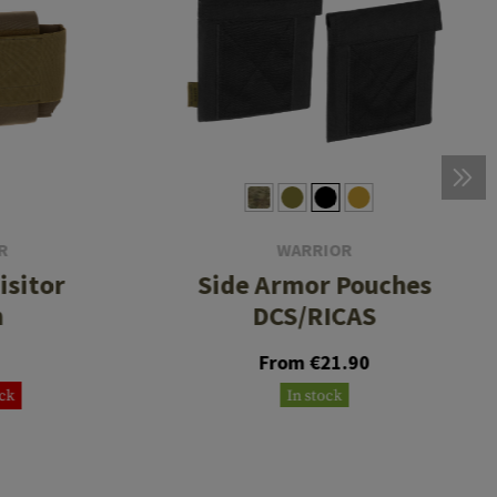
R
WARRIOR
isitor
Side Armor Pouches
h
DCS/RICAS
From €21.90
ock
In stock