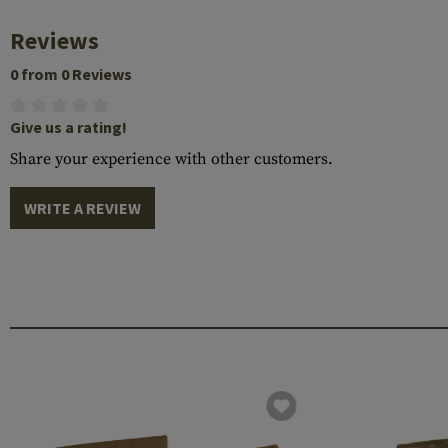
Reviews
0 from 0 Reviews
Give us a rating!
Share your experience with other customers.
WRITE A REVIEW