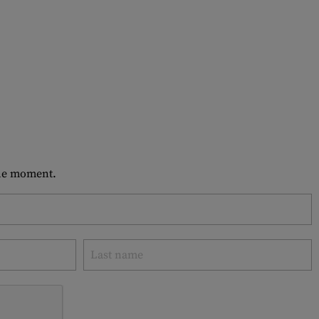
 the moment.