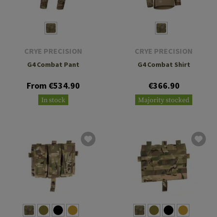
CRYE PRECISION
CRYE PRECISION
G4 Combat Pant
G4 Combat Shirt
From €534.90
€366.90
In stock
Majority stocked