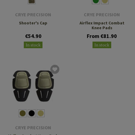
CRYE PRECISION
CRYE PRECISION
Shooter's Cap
Airflex Impact Combat
Knee Pads
€54.90
From €81.90
In stock
In stock
CRYE PRECISION