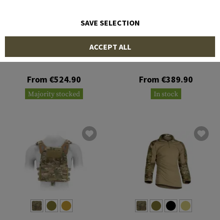
SAVE SELECTION
CRYE PRECISION
CRYE PRECISION
ACCEPT ALL
G3 Combat Pant
Pack Zip-On Panel 2.0
From €524.90
From €389.90
Majority stocked
In stock