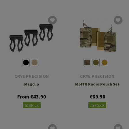
CRYE PRECISION
CRYE PRECISION
Magclip
MBITR Radio Pouch Set
From €43.90
€69.90
In stock
In stock