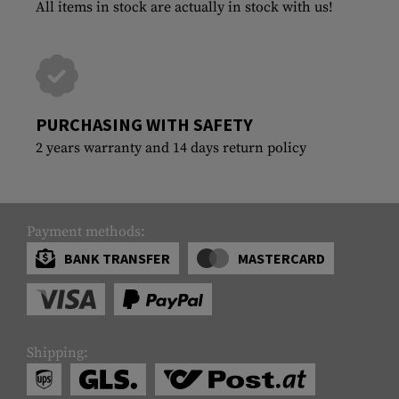
All items in stock are actually in stock with us!
PURCHASING WITH SAFETY
2 years warranty and 14 days return policy
Payment methods:
BANK TRANSFER
MASTERCARD
Shipping: