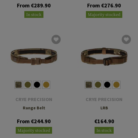
From €289.90
From €276.90
In stock
Majority stocked
CRYE PRECISION
CRYE PRECISION
Range Belt
LRB
From €244.90
€164.90
Majority stocked
In stock