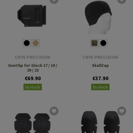
CRYE PRECISION
CRYE PRECISION
GunClip for Glock 17 / 19 /
SkullCap
20 / 22
€69.90
€37.90
In stock
In stock