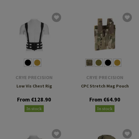
CRYE PRECISION
CRYE PRECISION
Low Vis Chest Rig
CPC Stretch Mag Pouch
From €128.90
From €64.90
In stock
In stock