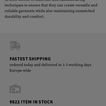
techniques to ensure that they can create versatile and
reliable garments while also maintaining unmatched
durability and comfort.
FASTEST SHIPPING
ordered today and delivered in 1-3 working days
Europe-wide
9822 ITEM IN STOCK