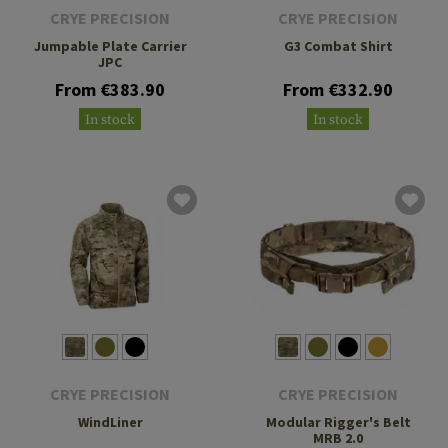
CRYE PRECISION
CRYE PRECISION
Jumpable Plate Carrier
G3 Combat Shirt
JPC
From €383.90
From €332.90
In stock
In stock
CRYE PRECISION
CRYE PRECISION
WindLiner
Modular Rigger's Belt
MRB 2.0