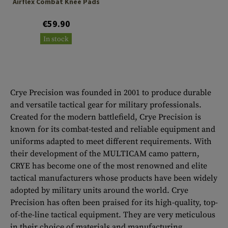
Airflex Combat Knee Pads
€59.90
In stock
Crye Precision was founded in 2001 to produce durable
and versatile tactical gear for military professionals.
Created for the modern battlefield, Crye Precision is
known for its combat-tested and reliable equipment and
uniforms adapted to meet different requirements. With
their development of the MULTICAM camo pattern,
CRYE has become one of the most renowned and elite
tactical manufacturers whose products have been widely
adopted by military units around the world. Crye
Precision has often been praised for its high-quality, top-
of-the-line tactical equipment. They are very meticulous
in their choice of materials and manufacturing