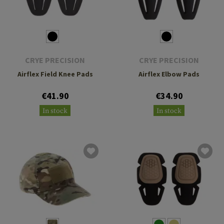
CRYE PRECISION
CRYE PRECISION
Airflex Field Knee Pads
Airflex Elbow Pads
€41.90
€34.90
In stock
In stock