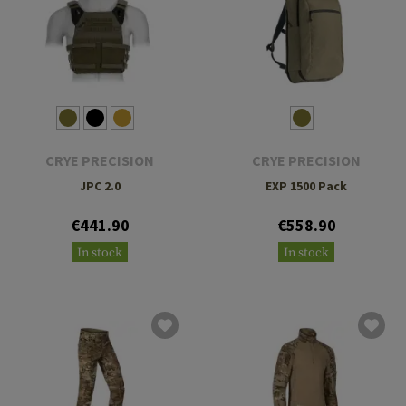
CRYE PRECISION
CRYE PRECISION
JPC 2.0
EXP 1500 Pack
€441.90
€558.90
In stock
In stock