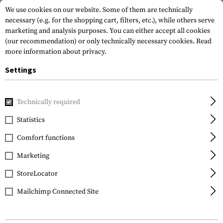
We use cookies on our website. Some of them are technically
necessary (e.g. for the shopping cart, filters, etc.), while others serve
marketing and analysis purposes. You can either accept all cookies
(our recommendation) or only technically necessary cookies.
Read
more information about privacy.
Settings
Brands
Crye Precision
Technically required
Statistics
FILTER
Comfort functions
Marketing
StoreLocator
Mailchimp Connected Site