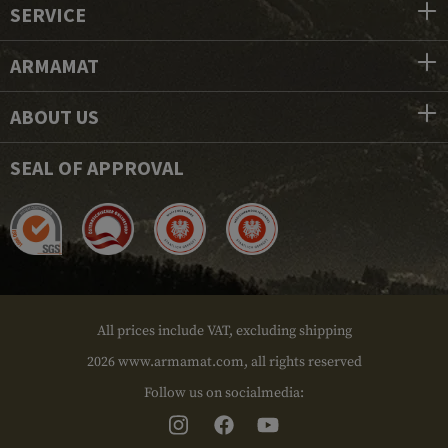
SERVICE
ARMAMAT
ABOUT US
SEAL OF APPROVAL
All prices include VAT, excluding shipping
2026 www.armamat.com, all rights reserved
Follow us on socialmedia: