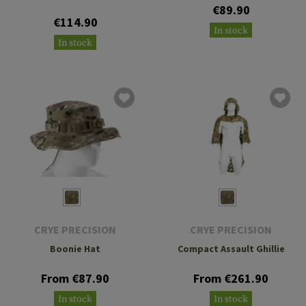
€89.90
€114.90
In stock
In stock
CRYE PRECISION
CRYE PRECISION
Boonie Hat
Compact Assault Ghillie
From €87.90
From €261.90
In stock
In stock