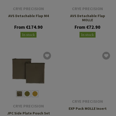
CRYE PRECISION
CRYE PRECISION
AVS Detachable Flap M4
AVS Detachable Flap
MOLLE
From €174.90
From €72.90
In stock
In stock
CRYE PRECISION
CRYE PRECISION
EXP Pack MOLLE Insert
JPC Side Plate Pouch Set