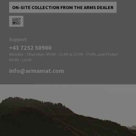
ON-SITE COLLECTION FROM THE ARMS DEALER
Support:
+43 7252 50900
Monday - Thursday: 09:00 - 12:00 & 13:00 - 17:00, and Friday:
09:00 - 14:00
info@armamat.com