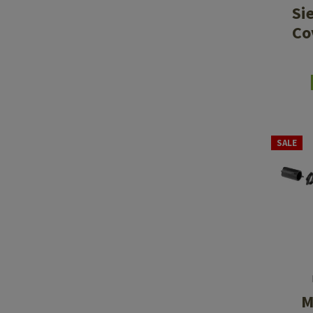
Si
Co
SALE
M