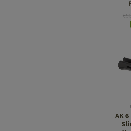
€5
AK 6
Sl