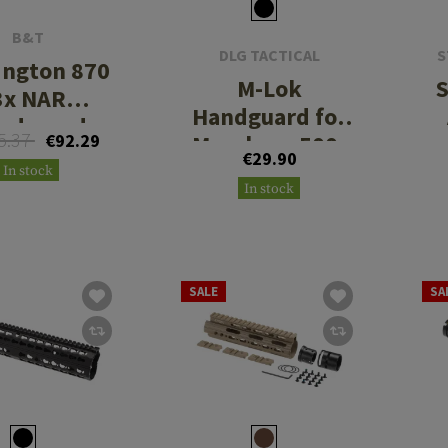
B&T
DLG TACTICAL
S
ngton 870
M-Lok
S
3x NAR
Handguard for
ndguard
5.37
€92.29
Mossberg 500-
€29.90
590
In stock
In stock
SALE
SA