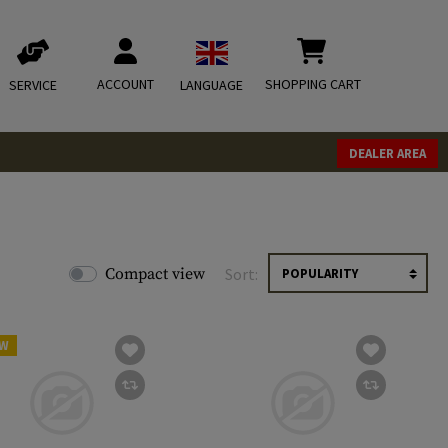
ACCOUNT
SHOPPING CART
SERVICE
LANGUAGE
DEALER AREA
Compact view
Sort:
W