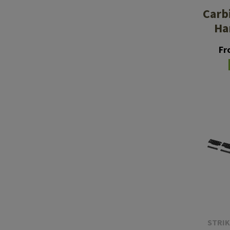
Carb
Ha
Fr
STRIK