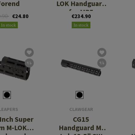
Forend
LOK Handguard
for MP5
0.90
€24.80
€234.90
In stock
In stock
LEAPERS
CLAWGEAR
 Inch Super
CG15
im M-LOK
Handguard M-