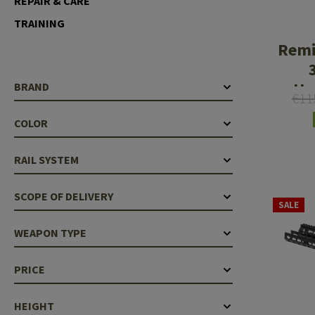
REPAIR & CARE
Case Deflectors
Cleaning Kits
TRAINING
Remi
Barrel Covers
Gas Blocks
Ha
BRAND
€11
Dust Covers
COLOR
Others
RAIL SYSTEM
SCOPE OF DELIVERY
SALE
WEAPON TYPE
PRICE
HEIGHT