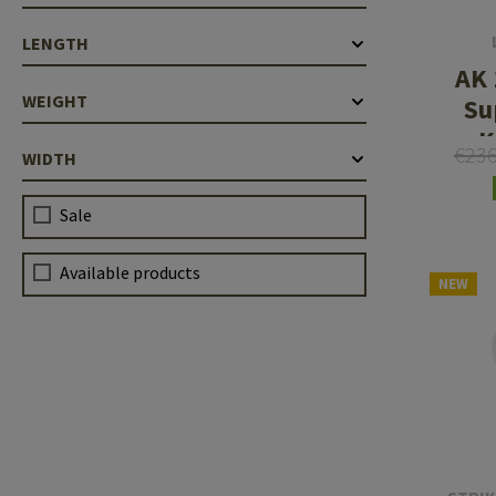
LENGTH
AK 
WEIGHT
Su
K
€23
WIDTH
Han
Sale
Available products
NEW