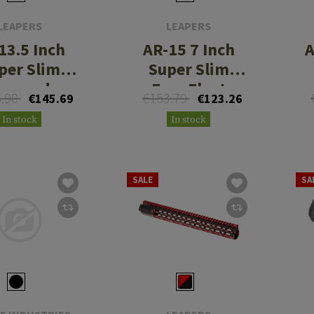
LEAPERS
LEAPERS
13.5 Inch
AR-15 7 Inch
A
per Slim
Super Slim
eymod
Free Float
6.90
€153.79
€145.69
€123.26
dguard CN
Handguard
In stock
In stock
SALE
SA