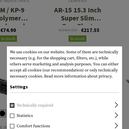
E INDUSTRIES
LEAPERS
M / KP-9
AR-15 15.3 Inch
olymer
Super Slim
ndguard
Free Float
€346.90
€74.90
€217.55
Handguard M-
In stock
In stock
LOK
We use cookies on our website. Some of them are technically
necessary (e.g. for the shopping cart, filters, etc.), while
others serve marketing and analysis purposes. You can either
accept all cookies (our recommendation) or only technically
SALE
necessary cookies.
Read more information about privacy.
Settings
Technically required
Statistics
Comfort functions
E INDUSTRIES
MAGPUL