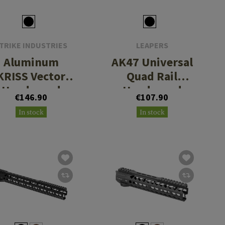
TRIKE INDUSTRIES
LEAPERS
Aluminum
AK47 Universal
KRISS Vector
Quad Rail
Handguard
Handguard
€146.90
€107.90
In stock
In stock