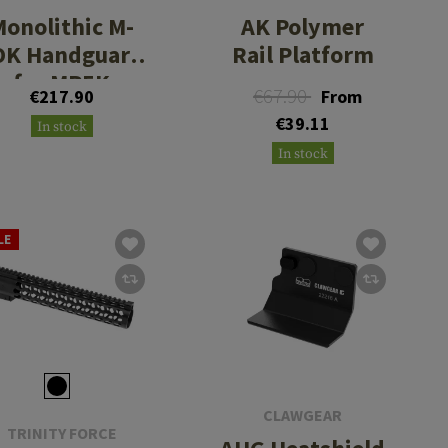
Monolithic M-
AK Polymer
OK Handguard
Rail Platform
for MP5K
€67.90
€217.90
From
€39.11
In stock
In stock
LE
CLAWGEAR
TRINITY FORCE