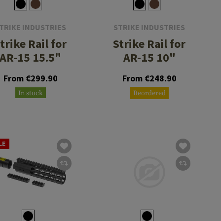
TRIKE INDUSTRIES
STRIKE INDUSTRIES
trike Rail for
Strike Rail for
AR-15 15.5"
AR-15 10"
From €299.90
From €248.90
In stock
Reordered
LE