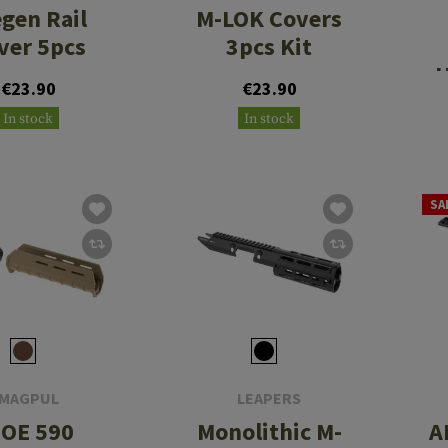
egen Rail
M-LOK Covers
ver 5pcs
3pcs Kit
H
€23.90
€23.90
In stock
In stock
SA
MAGPUL
LEAPERS
OE 590
Monolithic M-
A