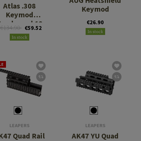
AUG Heatshield
Atlas .308
Keymod
Keymod
andguard 12
€26.90
€134.90
€59.52
Inch
In stock
In stock
LE
LEAPERS
LEAPERS
K47 Quad Rail
AK47 YU Quad