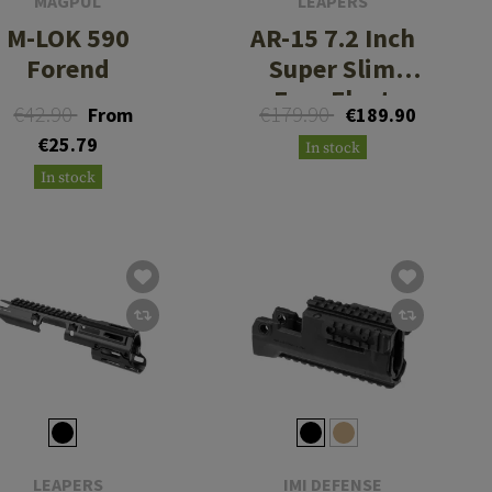
MAGPUL
LEAPERS
M-LOK 590
AR-15 7.2 Inch
Forend
Super Slim
Free Float
€42.90
€179.90
From
€189.90
Handguard
€25.79
In stock
In stock
LEAPERS
IMI DEFENSE