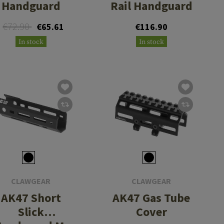
Handguard
Rail Handguard
€72.90
€65.61
€116.90
In stock
In stock
CLAWGEAR
CLAWGEAR
AK47 Short
AK47 Gas Tube
Slick
Cover