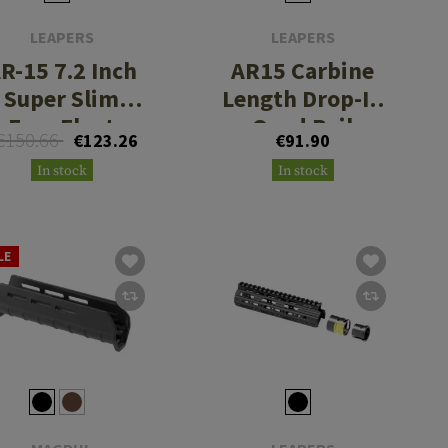
LEAPERS
LEAPERS
R-15 7.2 Inch
AR15 Carbine
Super Slim
Length Drop-In
Free Float
Quad Rail
€150.66
€123.26
€91.90
Handguard
Handguard
In stock
In stock
Keymod
LE