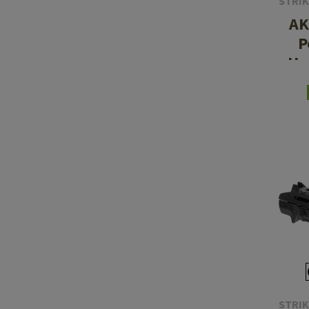
STRIK
AK
P
Ha
STRIK