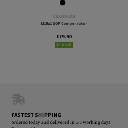
CLAWGEAR
M15x1 SOF Compensator
€79.90
In stock
FASTEST SHIPPING
ordered today and delivered in 1-3 working days