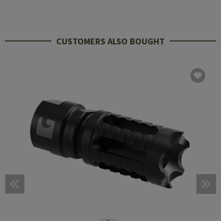
CUSTOMERS ALSO BOUGHT