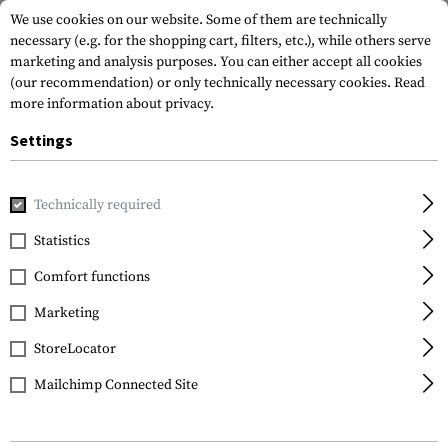
We use cookies on our website. Some of them are technically
necessary (e.g. for the shopping cart, filters, etc.), while others serve
marketing and analysis purposes. You can either accept all cookies
(our recommendation) or only technically necessary cookies.
Read
more information about privacy.
Settings
Home
Gun Accessories
Handguards
AK Handguards
A
Technically required
Leapers
Statistics
AK 13.5 Inch Super Slim
Comfort functions
Keymod Handguard CN
Marketing
StoreLocator
Mailchimp Connected Site