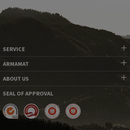
SERVICE
ARMAMAT
ABOUT US
SEAL OF APPROVAL