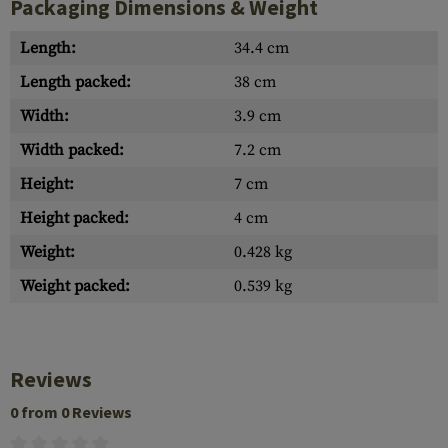
Packaging Dimensions & Weight
Length:
34.4 cm
Length packed:
38 cm
Width:
3.9 cm
Width packed:
7.2 cm
Height:
7 cm
Height packed:
4 cm
Weight:
0.428 kg
Weight packed:
0.539 kg
Reviews
0 from 0 Reviews