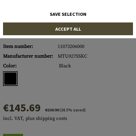
SAVE SELECTION
ACCEPT ALL
Item number:
11073206000
Manufacturer number:
MTU027SSKC
Color:
Black
€145.69
€236.90
(38.5% saved)
incl. VAT, plus shipping costs