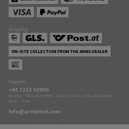
Shipping:
ON-SITE COLLECTION FROM THE ARMS DEALER
Support:
+43 7252 50900
Monday - Thursday: 09:00 - 12:00 & 13:00 - 17:00, and Friday:
09:00 - 14:00
info@armamat.com