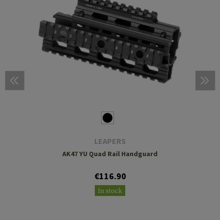
LEAPERS
AK47 YU Quad Rail Handguard
€116.90
In stock