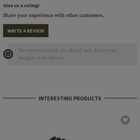
Give us a rating!
Share your experience with other customers.
WRITE A REVIEW
No reviews found. Go ahead and share your
insights with others.
INTERESTING PRODUCTS