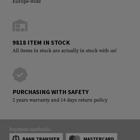
Europe-wide
9818 ITEM IN STOCK
All items in stock are actually in stock with us!
PURCHASING WITH SAFETY
2 years warranty and 14 days return policy
Payment methods:
BANK TRANSFER
MASTERCARD