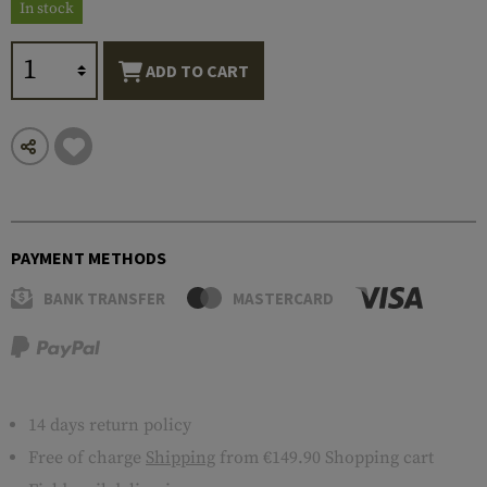
In stock
ADD TO CART
PAYMENT METHODS
BANK TRANSFER
MASTERCARD
14 days return policy
Free of charge
Shipping
from €149.90 Shopping cart