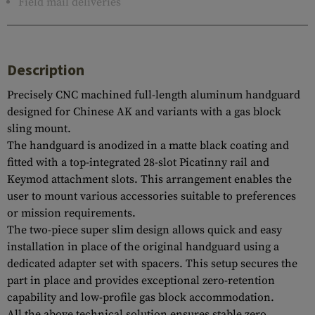
Field mail deliveries
Description
Precisely CNC machined full-length aluminum handguard
designed for Chinese AK and variants with a gas block
sling mount.
The handguard is anodized in a matte black coating and
fitted with a top-integrated 28-slot Picatinny rail and
Keymod attachment slots. This arrangement enables the
user to mount various accessories suitable to preferences
or mission requirements.
The two-piece super slim design allows quick and easy
installation in place of the original handguard using a
dedicated adapter set with spacers. This setup secures the
part in place and provides exceptional zero-retention
capability and low-profile gas block accommodation.
All the above technical solution ensures stable zero