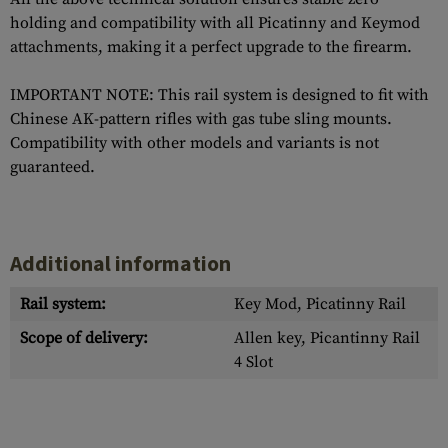
holding and compatibility with all Picatinny and Keymod
attachments, making it a perfect upgrade to the firearm.
IMPORTANT NOTE: This rail system is designed to fit with
Chinese AK-pattern rifles with gas tube sling mounts.
Compatibility with other models and variants is not
guaranteed.
Additional information
Rail system:
Key Mod, Picatinny Rail
Scope of delivery:
Allen key, Picantinny Rail
4 Slot