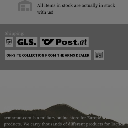
All items in stock are actually in stock
with us!
Shipping:
ON-SITE COLLECTION FROM THE ARMS DEALER
ABOUT US
armamat.com is a military online store for Europe with a very w
products. We carry thousands of different products for Tactical