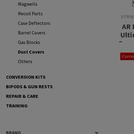
Magwells
Case Deflectors
Cleaning Kits
Recoil Parts
STRIK
Barrel Covers
Case Deflectors
AR 
Gas Blocks
Barrel Covers
Ulti
Cover
Gas Blocks
Dust Covers
Dust Covers
Others
Curren
Others
CONVERSION KITS
BIPODS & GUN RESTS
REPAIR & CARE
TRAINING
BRAND