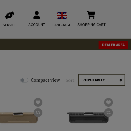
ACCOUNT
SHOPPING CART
SERVICE
LANGUAGE
DEALER AREA
Compact view
Sort: