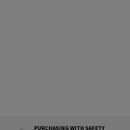
PURCHASING WITH SAFETY