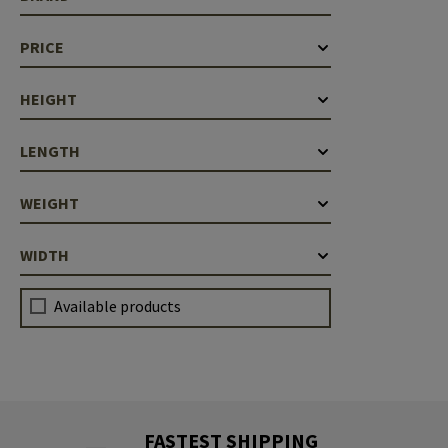
PRICE
HEIGHT
LENGTH
WEIGHT
WIDTH
Available products
FASTEST SHIPPING