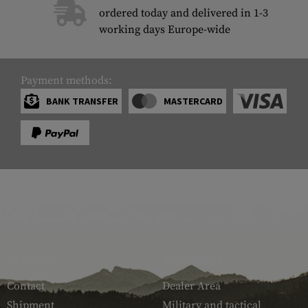
ordered today and delivered in 1-3
working days Europe-wide
Payment methods:
BANK TRANSFER
MASTERCARD
SERVICE
ARMAMAT
Contact
Dealer Area
Shipment
Military and tactical