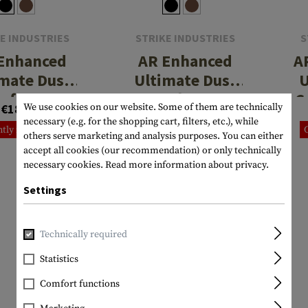
E INDUSTRIES
STRIKE INDUSTRIES
S
Enhanced
AR Enhanced
A
mate Dust
Ultimate Dust
U
 for .223 /
Cover for .223 /
C
€18.90
€18.90
We use cookies on our website. Some of them are technically
5.56
5.56
necessary (e.g. for the shopping cart, filters, etc.), while
tly not in stock
Currently not in stock
others serve marketing and analysis purposes. You can either
accept all cookies (our recommendation) or only technically
necessary cookies.
Read more information about privacy.
Settings
Technically required
Statistics
Comfort functions