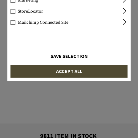
Marketing
StoreLocator
Mailchimp Connected Site
SAVE SELECTION
ACCEPT ALL
9811 ITEM IN STOCK