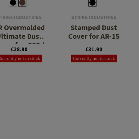
TRIKE INDUSTRIES
STRIKE INDUSTRIES
R Overmolded
Stamped Dust
ltimate Dust
Cover for AR-15
over for .223 /
€28.90
€31.90
5.56
Currently not in stock
Currently not in stock