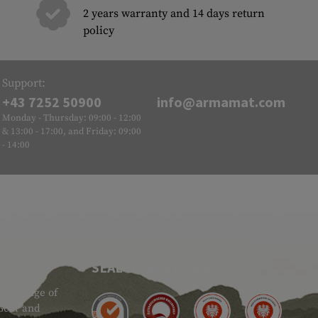
2 years warranty and 14 days return
policy
Support:
+43 7252 50900
info@armamat.com
Monday - Thursday: 09:00 - 12:00
& 13:00 - 17:00, and Friday: 09:00
- 14:00
SEAL OF APPROVAL
ide range of
 Gear and