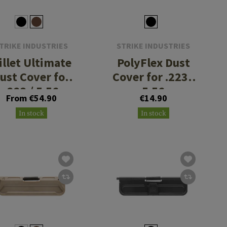
TRIKE INDUSTRIES
STRIKE INDUSTRIES
illet Ultimate
PolyFlex Dust
ust Cover for
Cover for .223 /
.223 / 5.56
5.56
From €54.90
€14.90
In stock
In stock