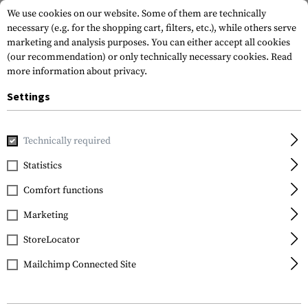
We use cookies on our website. Some of them are technically
necessary (e.g. for the shopping cart, filters, etc.), while others serve
marketing and analysis purposes. You can either accept all cookies
(our recommendation) or only technically necessary cookies.
Read
more information about privacy.
Settings
Brands
Hämmerli
Technically required
Statistics
FILTER
Comfort functions
Marketing
StoreLocator
Mailchimp Connected Site