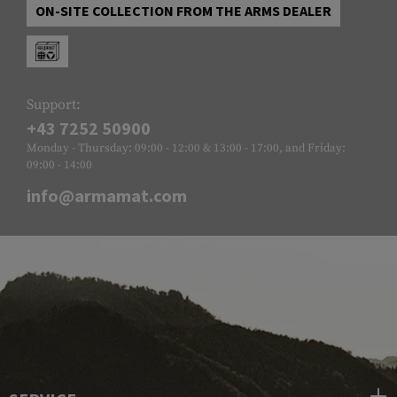
ON-SITE COLLECTION FROM THE ARMS DEALER
Support:
+43 7252 50900
Monday - Thursday: 09:00 - 12:00 & 13:00 - 17:00, and Friday:
09:00 - 14:00
info@armamat.com