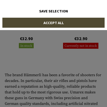
SAVE SELECTION
HÄMMERLI
HÄMMERLI
ACCEPT ALL
Magazin Tac R1 .22lr 10rds
Magazin Tac R1 .22lr 20rds
€32.90
€32.90
In stock
Currently not in stock
The brand Hämmerli has been a favorite of shooters for
decades. In particular, their air rifles and pistols have
earned a reputation as high-quality, reliable products
that hold up to the most rigorous use. Umarex makes
these guns in Germany with Swiss precision and
German quality standards, including artificial nitrated