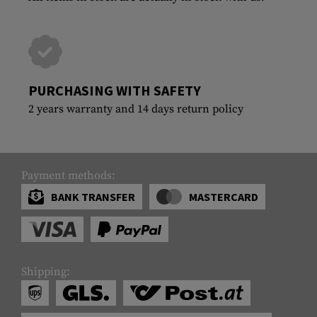
PURCHASING WITH SAFETY
2 years warranty and 14 days return policy
Payment methods:
BANK TRANSFER
MASTERCARD
Shipping: