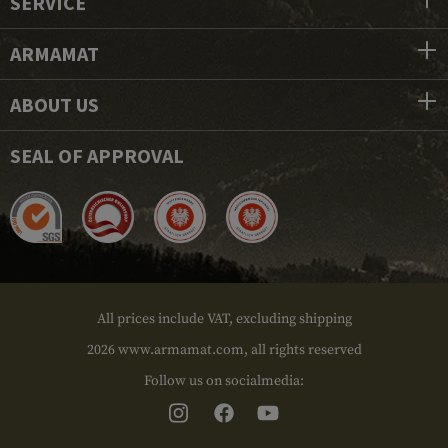
SERVICE
ARMAMAT
ABOUT US
SEAL OF APPROVAL
All prices include VAT, excluding shipping
2026 www.armamat.com, all rights reserved
Follow us on socialmedia: