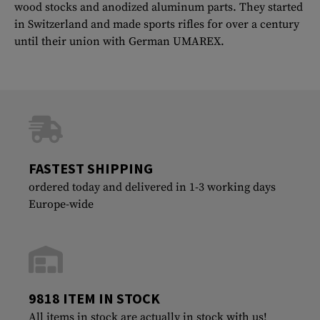
wood stocks and anodized aluminum parts. They started
in Switzerland and made sports rifles for over a century
until their union with German UMAREX.
FASTEST SHIPPING
ordered today and delivered in 1-3 working days
Europe-wide
9818 ITEM IN STOCK
All items in stock are actually in stock with us!