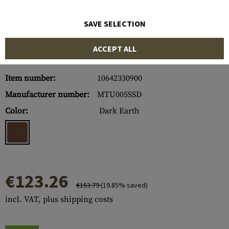
SAVE SELECTION
ACCEPT ALL
Item number:
10642330900
Manufacturer number:
MTU005SSD
Color:
Dark Earth
€123.26
€153.79
(19.85% saved)
incl. VAT, plus shipping costs