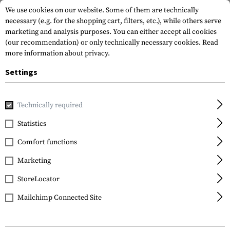
We use cookies on our website. Some of them are technically
necessary (e.g. for the shopping cart, filters, etc.), while others serve
marketing and analysis purposes. You can either accept all cookies
(our recommendation) or only technically necessary cookies.
Read
more information about privacy.
Settings
Home
Gun Accessories
Handguards
AR Handguards
A
Technically required
Leapers
Statistics
AR-15 7 Inch Super Slim
Comfort functions
Free Float Handguard
Marketing
StoreLocator
Mailchimp Connected Site