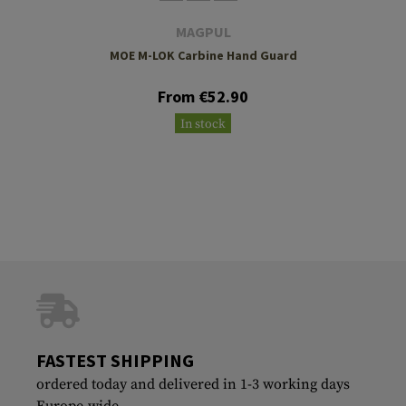
MAGPUL
MOE M-LOK Carbine Hand Guard
From €52.90
In stock
FASTEST SHIPPING
ordered today and delivered in 1-3 working days
Europe-wide