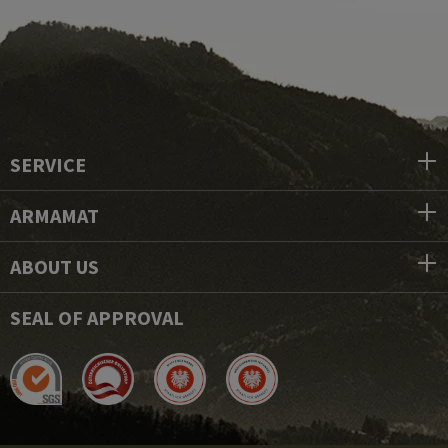
SERVICE
ARMAMAT
ABOUT US
SEAL OF APPROVAL