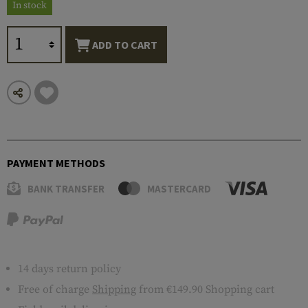
In stock
ADD TO CART
PAYMENT METHODS
BANK TRANSFER
MASTERCARD
14 days return policy
Free of charge
Shipping
from €149.90 Shopping cart