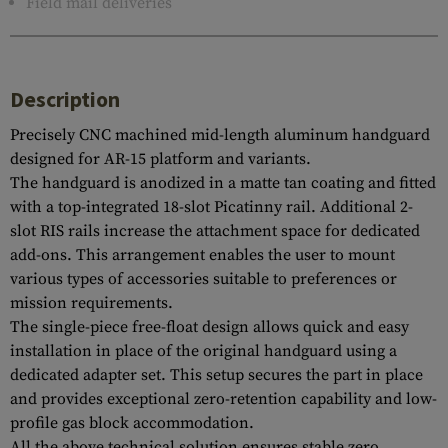
Field mail deliveries
Description
Precisely CNC machined mid-length aluminum handguard
designed for AR-15 platform and variants.
The handguard is anodized in a matte tan coating and fitted
with a top-integrated 18-slot Picatinny rail. Additional 2-
slot RIS rails increase the attachment space for dedicated
add-ons. This arrangement enables the user to mount
various types of accessories suitable to preferences or
mission requirements.
The single-piece free-float design allows quick and easy
installation in place of the original handguard using a
dedicated adapter set. This setup secures the part in place
and provides exceptional zero-retention capability and low-
profile gas block accommodation.
All the above technical solution ensures stable zero