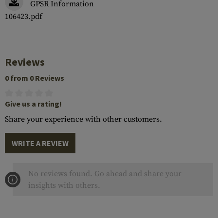
GPSR Information
106423.pdf
Reviews
0 from 0 Reviews
Give us a rating!
Share your experience with other customers.
WRITE A REVIEW
No reviews found. Go ahead and share your
insights with others.