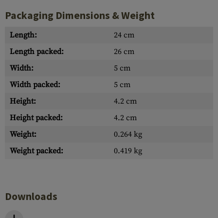
Packaging Dimensions & Weight
Length:
24 cm
Length packed:
26 cm
Width:
5 cm
Width packed:
5 cm
Height:
4.2 cm
Height packed:
4.2 cm
Weight:
0.264 kg
Weight packed:
0.419 kg
Downloads