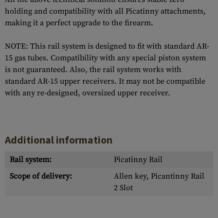
holding and compatibility with all Picatinny attachments,
making it a perfect upgrade to the firearm.
NOTE: This rail system is designed to fit with standard AR-
15 gas tubes. Compatibility with any special piston system
is not guaranteed. Also, the rail system works with
standard AR-15 upper receivers. It may not be compatible
with any re-designed, oversized upper receiver.
Additional information
Rail system:
Picatinny Rail
Scope of delivery:
Allen key, Picantinny Rail
2 Slot