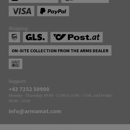
Shipping:
ON-SITE COLLECTION FROM THE ARMS DEALER
Support:
+43 7252 50900
Monday - Thursday: 09:00 - 12:00 & 13:00 - 17:00, and Friday:
09:00 - 14:00
info@armamat.com