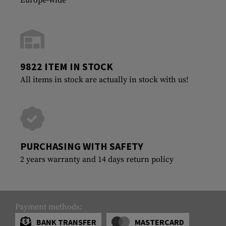
9822 ITEM IN STOCK
All items in stock are actually in stock with us!
PURCHASING WITH SAFETY
2 years warranty and 14 days return policy
Payment methods:
BANK TRANSFER
MASTERCARD