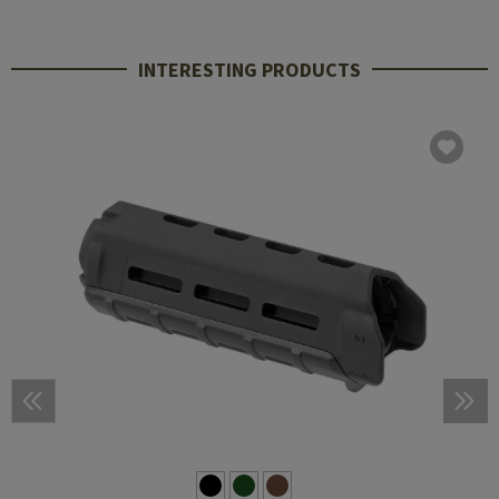
INTERESTING PRODUCTS