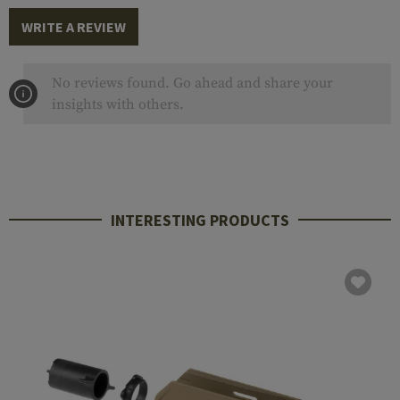
WRITE A REVIEW
No reviews found. Go ahead and share your
insights with others.
INTERESTING PRODUCTS