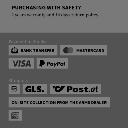
PURCHASING WITH SAFETY
2 years warranty and 14 days return policy
Payment methods:
BANK TRANSFER
MASTERCARD
Shipping:
ON-SITE COLLECTION FROM THE ARMS DEALER