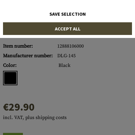
SAVE SELECTION
ACCEPT ALL
Item number:
12888106000
Manufacturer number:
DLG-145
Color:
Black
€29.90
incl. VAT, plus shipping costs