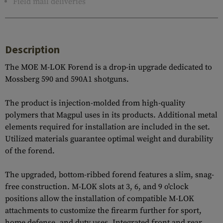
Field mail deliveries
Description
The MOE M-LOK Forend is a drop-in upgrade dedicated to
Mossberg 590 and 590A1 shotguns.
The product is injection-molded from high-quality
polymers that Magpul uses in its products. Additional metal
elements required for installation are included in the set.
Utilized materials guarantee optimal weight and durability
of the forend.
The upgraded, bottom-ribbed forend features a slim, snag-
free construction. M-LOK slots at 3, 6, and 9 o'clock
positions allow the installation of compatible M-LOK
attachments to customize the firearm further for sport,
home defense, and duty uses. Integrated front and rear