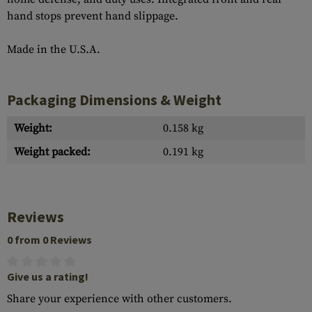
hand stops prevent hand slippage.
Made in the U.S.A.
Packaging Dimensions & Weight
Weight:
0.158 kg
Weight packed:
0.191 kg
Reviews
0 from 0 Reviews
Give us a rating!
Share your experience with other customers.