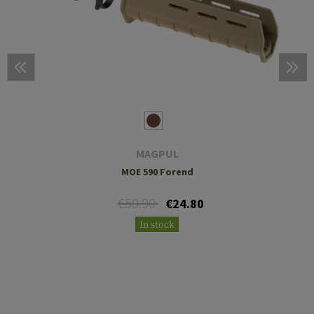
MAGPUL
MOE 590 Forend
€50.90
€24.80
In stock