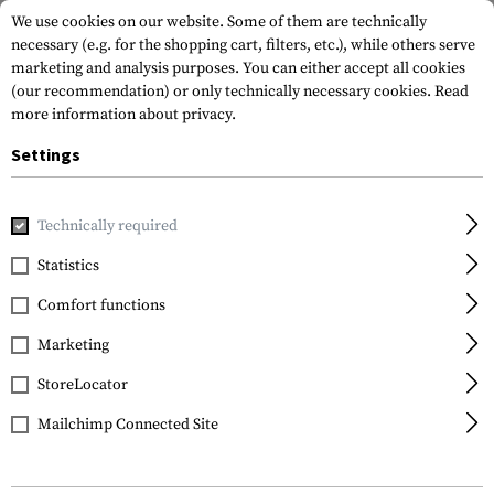
We use cookies on our website. Some of them are technically
necessary (e.g. for the shopping cart, filters, etc.), while others serve
marketing and analysis purposes. You can either accept all cookies
(our recommendation) or only technically necessary cookies.
Read
more information about privacy.
Settings
Home
Gun Accessories
Handguards
Other Handguards
Technically required
DLG Tactical
Statistics
M-Lok Handguard for
Comfort functions
Mossberg 500-590
Marketing
StoreLocator
Mailchimp Connected Site