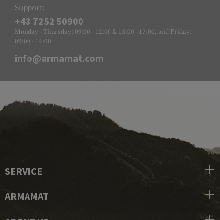
Support:
+43 7252 50900
Monday - Thursday: 09:00 - 12:00 & 13:00 - 17:00, and Friday:
09:00 - 14:00
info@armamat.com
SERVICE
ARMAMAT