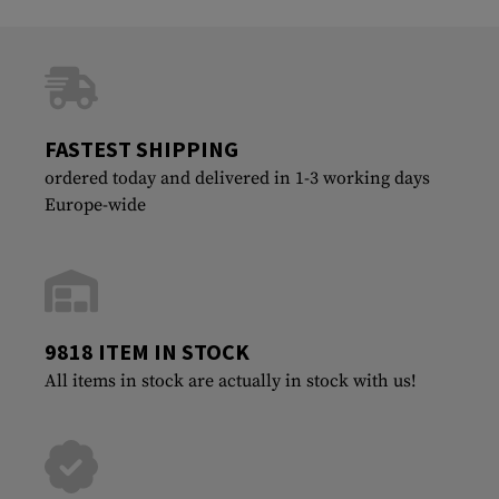
FASTEST SHIPPING
ordered today and delivered in 1-3 working days
Europe-wide
9818 ITEM IN STOCK
All items in stock are actually in stock with us!