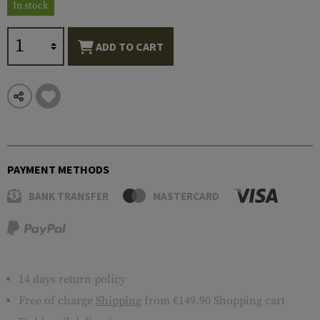
In stock
ADD TO CART
PAYMENT METHODS
BANK TRANSFER
MASTERCARD
14 days return policy
Free of charge
Shipping
from €149.90 Shopping cart