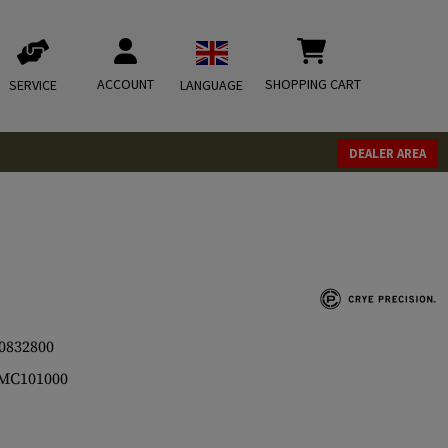
ACCOUNT
SHOPPING CART
SERVICE
LANGUAGE
DEALER AREA
0832800
MC101000