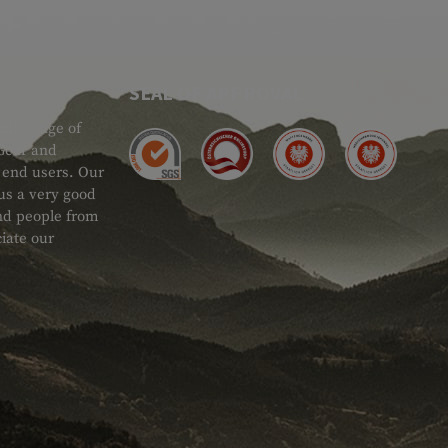
SEAL OF APPROVAL
ide range of
 Gear and
d end users. Our
 us a very good
 and people from
iate our