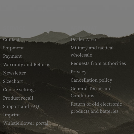
SERVICE
ARMAMAT
Contact
Dealer Area
Shipment
Military and tactical
wholesale
Payment
Requests from authorities
Warranty and Returns
Privacy
Newsletter
Cancellation policy
Sizechart
General Terms and
Cookie settings
Conditions
Product recall
Return of old electronic
Support and FAQ
products and batteries
Imprint
Whistleblower portal