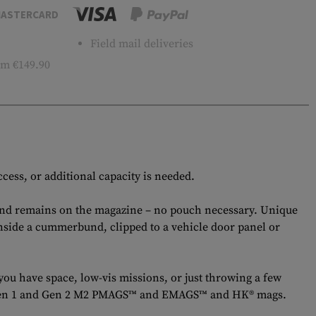
ASTERCARD
Field mail deliveries
m €149.90
cess, or additional capacity is needed.
and remains on the magazine – no pouch necessary. Unique
inside a cummerbund, clipped to a vehicle door panel or
ou have space, low-vis missions, or just throwing a few
ul® Gen 1 and Gen 2 M2 PMAGS™ and EMAGS™ and HK® mags.