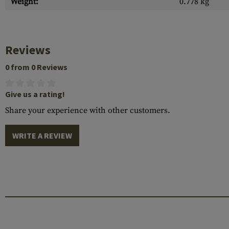
Weight:
0.778 kg
Reviews
0 from 0 Reviews
Give us a rating!
Share your experience with other customers.
WRITE A REVIEW