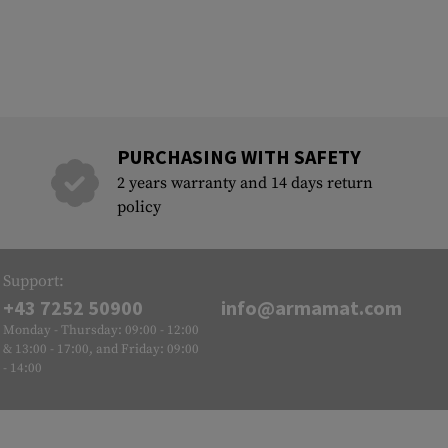
PURCHASING WITH SAFETY
2 years warranty and 14 days return
policy
Support:
+43 7252 50900
info@armamat.com
Monday - Thursday: 09:00 - 12:00
& 13:00 - 17:00, and Friday: 09:00
- 14:00