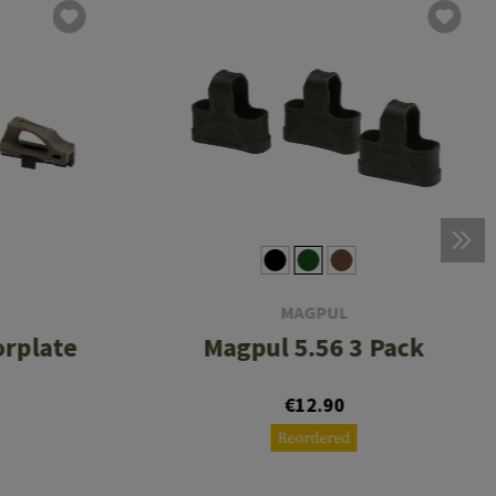
MAGPUL
orplate
Magpul 5.56 3 Pack
€12.90
Reordered