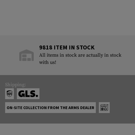
9818 ITEM IN STOCK
All items in stock are actually in stock
with us!
Shipping:
ON-SITE COLLECTION FROM THE ARMS DEALER