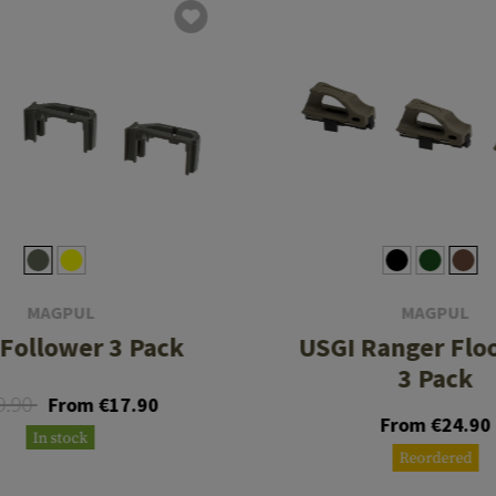
MAGPUL
MAGPUL
Follower 3 Pack
USGI Ranger Flo
3 Pack
9.90
From €17.90
From €24.90
In stock
Reordered