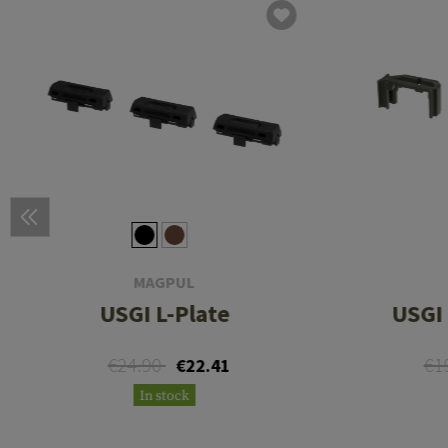
MAGPUL
USGI L-Plate
USGI 
€24.90
€1
€22.41
In stock