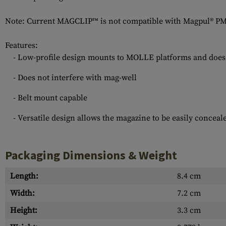
Note: Current MAGCLIP™ is not compatible with Magpul® 
Features:
- Low-profile design mounts to MOLLE platforms and does
- Does not interfere with mag-well
- Belt mount capable
- Versatile design allows the magazine to be easily conceal
Packaging Dimensions & Weight
Length:
8.4 cm
Width:
7.2 cm
Height:
3.3 cm