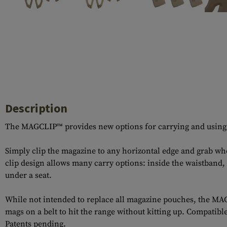
Case Deflectors
Cleaning Kits
Barrel Covers
Gas Blocks
Dust Covers
Others
Description
The MAGCLIP™ provides new options for carrying and using mag
Simply clip the magazine to any horizontal edge and grab 
clip design allows many carry options: inside the waistband,
under a seat.
While not intended to replace all magazine pouches, the MAG
mags on a belt to hit the range without kitting up. Compa
Patents pending.