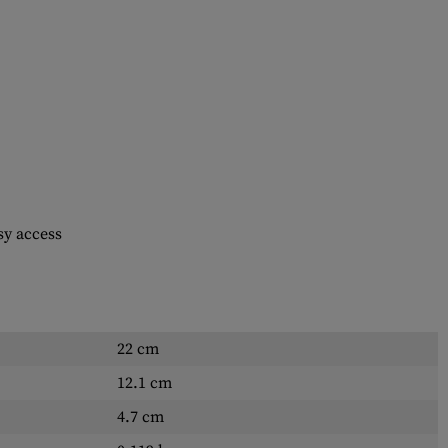
sy access
22 cm
12.1 cm
4.7 cm