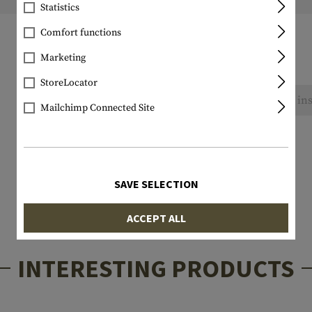
Weight packed:
Statistics
Comfort functions
Marketing
StoreLocator
No reviews found. Go ahead and share your ins
Mailchimp Connected Site
SAVE SELECTION
ACCEPT ALL
INTERESTING PRODUCTS