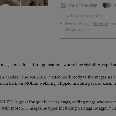
BANK TRANSFER
M
14 days return policy
Free of charge
Shipping
fro
Shopping cart
azines. Ideal for applications where low visibility, rapid ac
when needed. The MAGCLIP™ attaches directly to the magazine 
 on a belt, on MOLLE webbing, clipped inside a pack or case, 
CLIP™ is great for quick-access mags, adding mags wherever y
tible with most 5.56 magazine types including GI mags, Magp