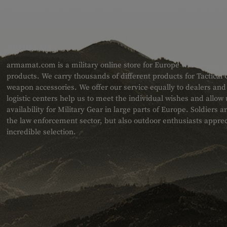
ABOUT US
armamat.com is a military online store for Europe with a very w
products. We carry thousands of different products for Tactical
weapon accessories. We offer our service equally to dealers an
logistic centers help us to meet the individual wishes and allow
availability for Military Gear in large parts of Europe. Soldiers
the law enforcement sector, but also outdoor enthusiasts apprec
incredible selection.