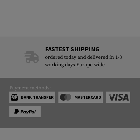
FASTEST SHIPPING
ordered today and delivered in 1-3
working days Europe-wide
Payment methods:
BANK TRANSFER
MASTERCARD