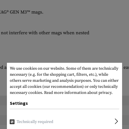
PMAG® GEN M3™ mags.
 not interfere with other mags when nested
ed and/or clipped to a wide variety of surfaces for quick and ea
We use cookies on our website. Some of them are technically
necessary (e.g. for the shopping cart, filters, etc.), while
others serve marketing and analysis purposes. You can either
accept all cookies (our recommendation) or only technically
necessary cookies.
Read more information about privacy.
Length packed:
Settings
Width packed:
Height packed:
Technically required