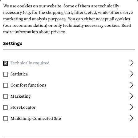
We use cookies on our website. Some of them are technically
necessary (e.g. for the shopping cart, filters, etc.), while others serve
marketing and analysis purposes. You can either accept all cookies
(our recommendation) or only technically necessary cookies.
Read
more information about privacy.
Settings
Home
Tactical Gear
Plate Carriers
Accessories
Cover 
Technically required
Templar's Gear
Statistics
Cover for Ballistic
Comfort functions
Throat Protection
Marketing
StoreLocator
Mailchimp Connected Site