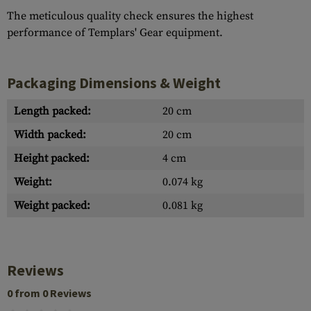
The meticulous quality check ensures the highest
performance of Templars' Gear equipment.
Packaging Dimensions & Weight
Length packed:
20 cm
Width packed:
20 cm
Height packed:
4 cm
Weight:
0.074 kg
Weight packed:
0.081 kg
Reviews
0 from 0 Reviews