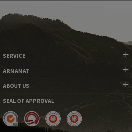
SERVICE
ARMAMAT
ABOUT US
SEAL OF APPROVAL