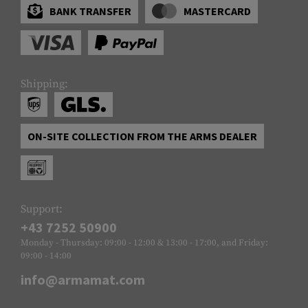
BANK TRANSFER
MASTERCARD
Shipping:
ON-SITE COLLECTION FROM THE ARMS DEALER
Support:
+43 7252 50900
Monday - Thursday: 09:00 - 12:00 & 13:00 - 17:00, and Friday:
09:00 - 14:00
info@armamat.com