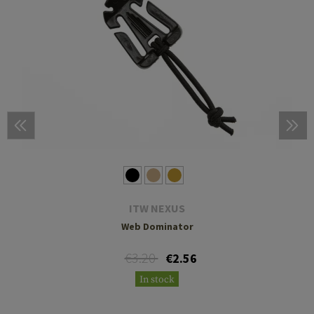
ITW NEXUS
Web Dominator
€3.20
€2.56
In stock