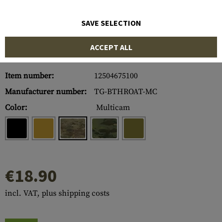
SAVE SELECTION
ACCEPT ALL
Item number:
12504675100
Manufacturer number:
TG-BTHROAT-MC
Color:
Multicam
€18.90
incl. VAT, plus shipping costs