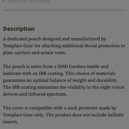
Field mail deliveries
Description
A dedicated pouch designed and manufactured by
Templars Gear for attaching additional throat protection to
plate carriers and armor vests.
The pouch is sewn from a 500D Cordura textile and
laminate with an IRR coating. This choice of materials
guarantees an optimal balance of weight and durability.
The IRR coating minimizes the visibility in the night vision
devices and infrared spectrum.
The cover is compatible with a neck protector made by
Templars Gear only. The product does not include ballistic
inserts.