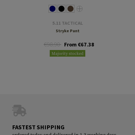
5.11 TACTICAL
Stryke Pant
€98.90
From €67.38
Majority stocked
FASTEST SHIPPING
ordered today and delivered in 1-3 working days