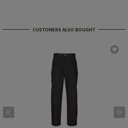
CUSTOMERS ALSO BOUGHT