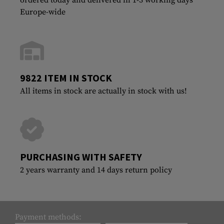
Europe-wide
9822 ITEM IN STOCK
All items in stock are actually in stock with us!
PURCHASING WITH SAFETY
2 years warranty and 14 days return policy
Payment methods: