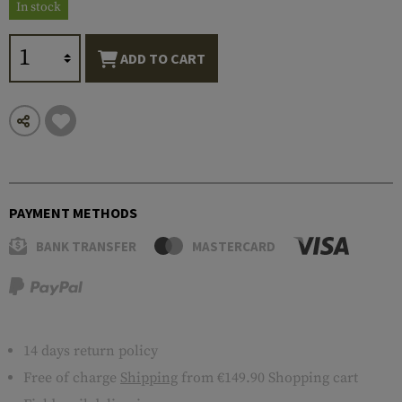
In stock
ADD TO CART
PAYMENT METHODS
BANK TRANSFER
MASTERCARD
14 days return policy
Free of charge
Shipping
from €149.90 Shopping cart