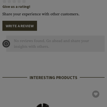
Give us a rating!
Share your experience with other customers.
WRITE A REVIEW
No reviews found. Go ahead and share your
insights with others.
INTERESTING PRODUCTS