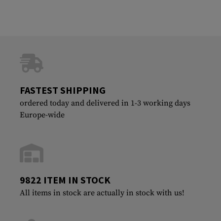
FASTEST SHIPPING
ordered today and delivered in 1-3 working days
Europe-wide
9822 ITEM IN STOCK
All items in stock are actually in stock with us!