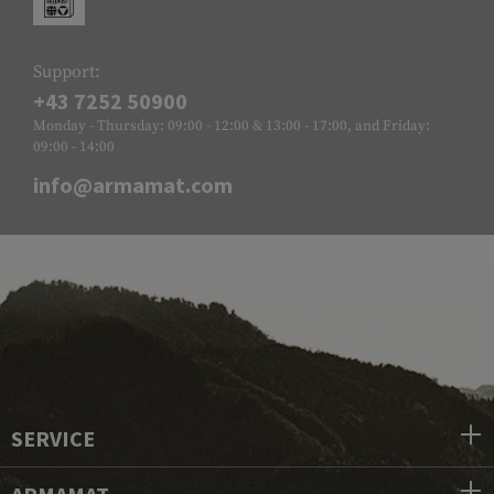
Support:
+43 7252 50900
Monday - Thursday: 09:00 - 12:00 & 13:00 - 17:00, and Friday:
09:00 - 14:00
info@armamat.com
SERVICE