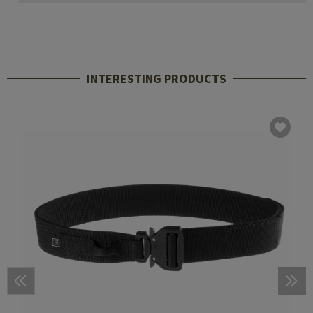
INTERESTING PRODUCTS