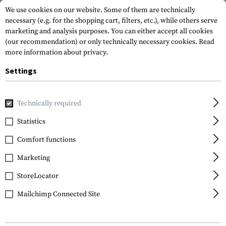
We use cookies on our website. Some of them are technically
necessary (e.g. for the shopping cart, filters, etc.), while others serve
marketing and analysis purposes. You can either accept all cookies
(our recommendation) or only technically necessary cookies.
Read
more information about privacy.
Settings
Home
Tactical Gear
Belts
Combat Belts
Combat Bel
Technically required
Templar's Gear
Statistics
PT1 Tactical Belt GEN 2
Comfort functions
Marketing
StoreLocator
Mailchimp Connected Site