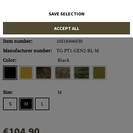
SAVE SELECTION
ACCEPT ALL
Item number:
10518406030
Manufacturer number:
TG-PT1-GEN2-BL-M
Color:
Black
Size:
M
S
M
L
€104.90