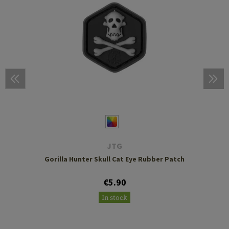
JTG
Gorilla Hunter Skull Cat Eye Rubber Patch
€5.90
In stock