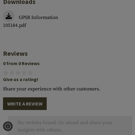
Downloads
GPSR Information
105184.pdf
Reviews
0 from 0 Reviews
Give us a rating!
Share your experience with other customers.
WRITE A REVIEW
No reviews found. Go ahead and share your
insights with others.