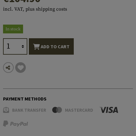
incl. VAT, plus shipping costs
In stock
ADD TO CART
PAYMENT METHODS
BANK TRANSFER
MASTERCARD