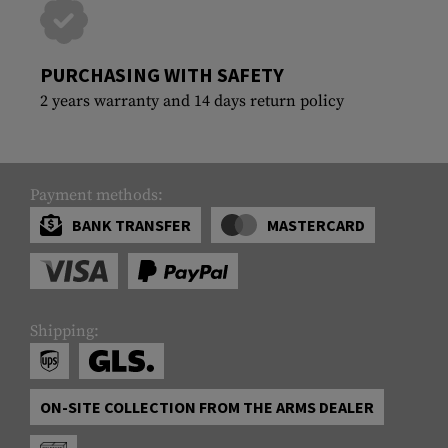
PURCHASING WITH SAFETY
2 years warranty and 14 days return policy
Payment methods:
BANK TRANSFER
MASTERCARD
Shipping:
ON-SITE COLLECTION FROM THE ARMS DEALER