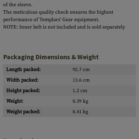
of the sleeve.
The meticulous quality check ensures the highest
performance of Templars' Gear equipment.
NOTE: Inner belt is not included and is sold separately
Packaging Dimensions & Weight
Length packed:
92.7 cm
Width packed:
13.6 cm
Height packed:
1.2 cm
Weight:
0.39 kg
Weight packed:
0.41 kg