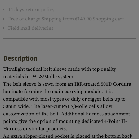
14 days return policy
Free of charge
Shipping
from €149.90 Shopping cart
Field mail deliveries
Description
Ultralight tactical belt sleeve made with top quality
materials in PALS/Molle system.
The belt sleeve is sewn from an IRR-treated 500D Cordura
laminate forming the main carrying module. It is
compatible with most types of duty or rigger belts up to
50mm wide. The laser-cut PALS/Molle cells allow
customization of the belt. Additional harness attachment
points give the option of mounting dedicated 4-Point H-
Harness or similar products.
An extra zipper-closed pocket is placed at the bottom back