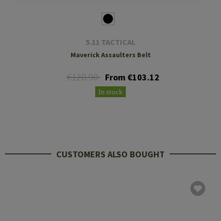
5.11 TACTICAL
Maverick Assaulters Belt
€128.90
From €103.12
In stock
CUSTOMERS ALSO BOUGHT