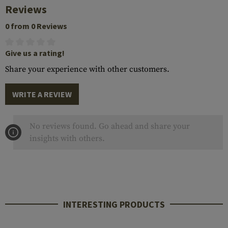
Reviews
0 from 0 Reviews
Give us a rating!
Share your experience with other customers.
WRITE A REVIEW
No reviews found. Go ahead and share your
insights with others.
INTERESTING PRODUCTS