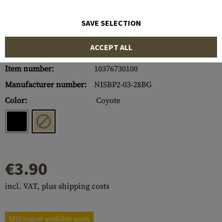
SAVE SELECTION
ACCEPT ALL
Item number:
10376730100
Manufacturer number:
NISBP2-03-28BG
Color:
Coyote
€3.90
incl. VAT, plus shipping costs
Mid august available again