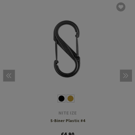
NITE IZE
S-Biner Plastic #4
€4.90