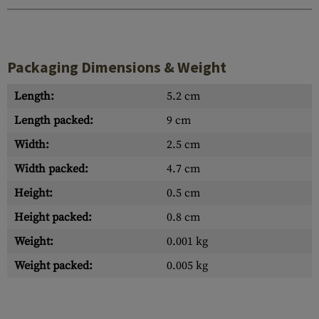
Packaging Dimensions & Weight
Length:
5.2 cm
Length packed:
9 cm
Width:
2.5 cm
Width packed:
4.7 cm
Height:
0.5 cm
Height packed:
0.8 cm
Weight:
0.001 kg
Weight packed:
0.005 kg