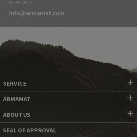
09:00 - 14:00
info@armamat.com
SERVICE
ARMAMAT
ABOUT US
SEAL OF APPROVAL