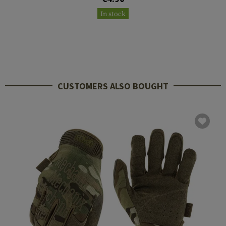
In stock
CUSTOMERS ALSO BOUGHT