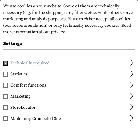
We use cookies on our website. Some of them are technically
necessary (e.g. for the shopping cart, filters, etc.), while others serve
marketing and analysis purposes. You can either accept all cookies
(our recommendation) or only technically necessary cookies.
Read
more information about privacy.
Settings
Home
Outdoor & Survival
Tools
Various
S-Biner Plast
Technically required
Nite Ize
Statistics
S-Biner Plastic #2
Comfort functions
Marketing
StoreLocator
Mailchimp Connected Site