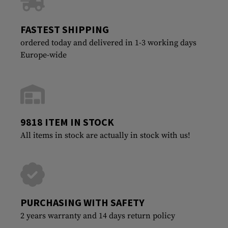
FASTEST SHIPPING
ordered today and delivered in 1-3 working days
Europe-wide
9818 ITEM IN STOCK
All items in stock are actually in stock with us!
PURCHASING WITH SAFETY
2 years warranty and 14 days return policy