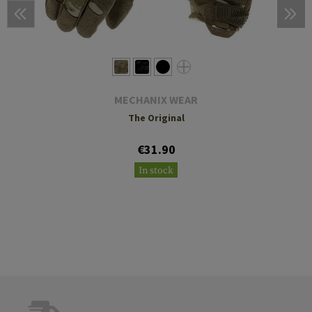
MECHANIX WEAR
The Original
€31.90
In stock