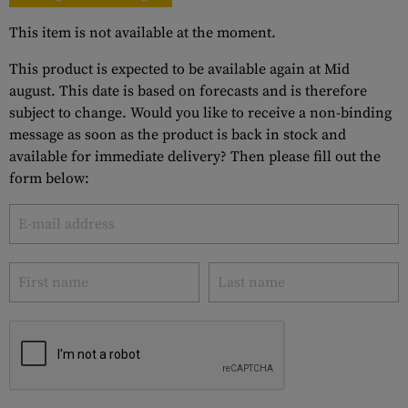
This item is not available at the moment.
This product is expected to be available again at Mid
august. This date is based on forecasts and is therefore
subject to change. Would you like to receive a non-binding
message as soon as the product is back in stock and
available for immediate delivery? Then please fill out the
form below: