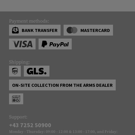
Payment methods:
BANK TRANSFER
MASTERCARD
Shipping:
ON-SITE COLLECTION FROM THE ARMS DEALER
Support:
+43 7252 50900
Monday - Thursday: 09:00 - 12:00 & 13:00 - 17:00, and Friday: