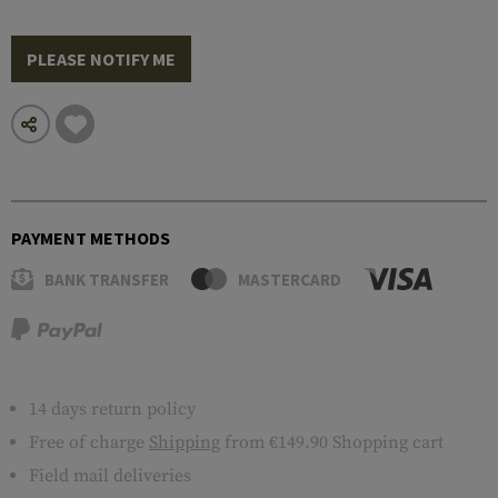
PLEASE NOTIFY ME
PAYMENT METHODS
BANK TRANSFER
MASTERCARD
14 days return policy
Free of charge
Shipping
from €149.90 Shopping cart
Field mail deliveries