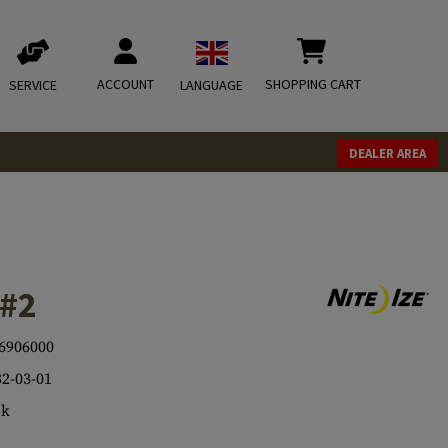
ACCOUNT
SHOPPING CART
SERVICE
LANGUAGE
DEALER AREA
 #2
6906000
2-03-01
ck