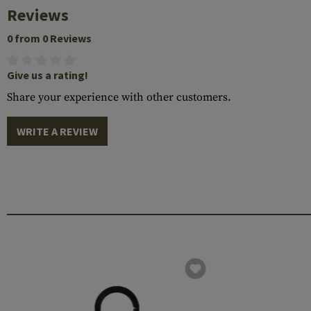
Reviews
0 from 0 Reviews
Give us a rating!
Share your experience with other customers.
WRITE A REVIEW