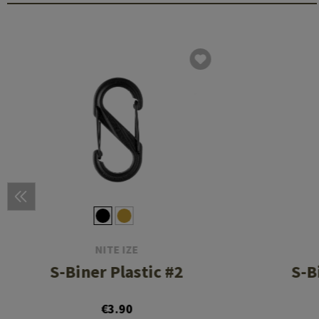
NITE IZE
S-Biner Plastic #2
S-B
€3.90