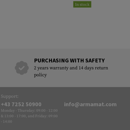
In stock
PURCHASING WITH SAFETY
2 years warranty and 14 days return
policy
Support:
+43 7252 50900
info@armamat.com
Monday - Thursday: 09:00 - 12:00
& 13:00 - 17:00, and Friday: 09:00
- 14:00