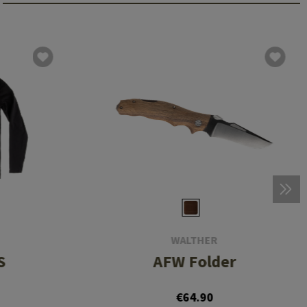
WALTHER
S
AFW Folder
€64.90