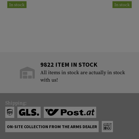
In stock
In stock
9822 ITEM IN STOCK
All items in stock are actually in stock
with us!
Shipping:
ON-SITE COLLECTION FROM THE ARMS DEALER