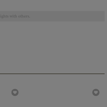
ights with others.