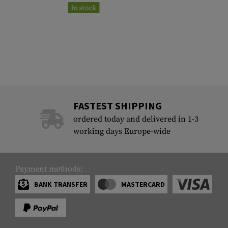
In stock
FASTEST SHIPPING
ordered today and delivered in 1-3
working days Europe-wide
Payment methods:
BANK TRANSFER
MASTERCARD