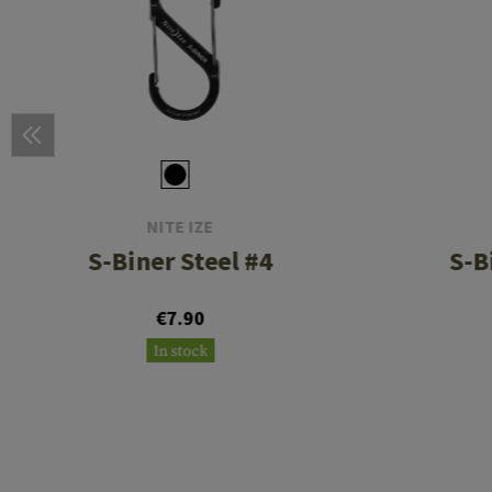
NITE IZE
S-Biner Steel #4
S-B
€7.90
In stock