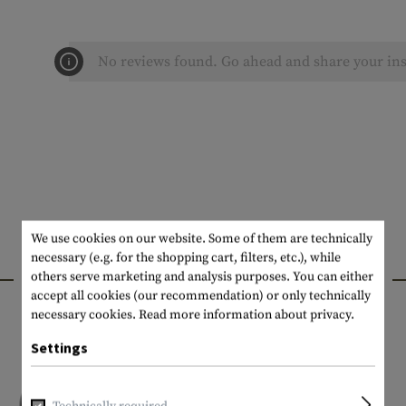
No reviews found. Go ahead and share your ins
We use cookies on our website. Some of them are technically
necessary (e.g. for the shopping cart, filters, etc.), while
INTERESTING PRODUCTS
others serve marketing and analysis purposes. You can either
accept all cookies (our recommendation) or only technically
necessary cookies.
Read more information about privacy.
Settings