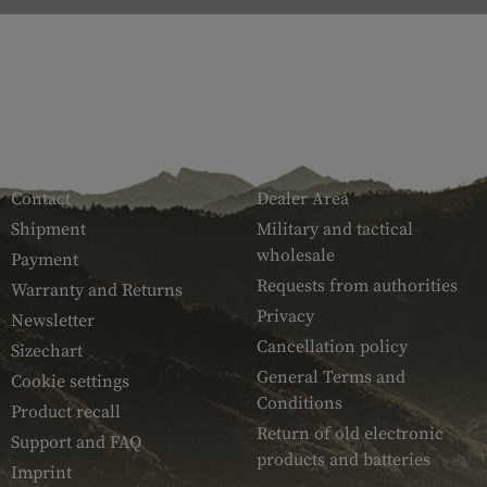
SERVICE
ARMAMAT
Contact
Dealer Area
Shipment
Military and tactical
wholesale
Payment
Requests from authorities
Warranty and Returns
Privacy
Newsletter
Cancellation policy
Sizechart
General Terms and
Cookie settings
Conditions
Product recall
Return of old electronic
Support and FAQ
products and batteries
Imprint