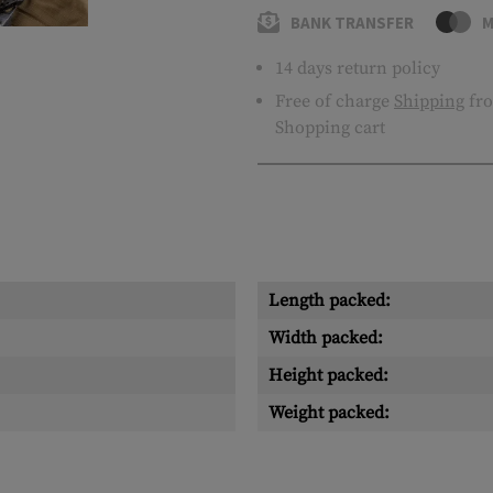
BANK TRANSFER
M
14 days return policy
Free of charge
Shipping
fro
Shopping cart
Length packed:
Width packed:
Height packed:
Weight packed: