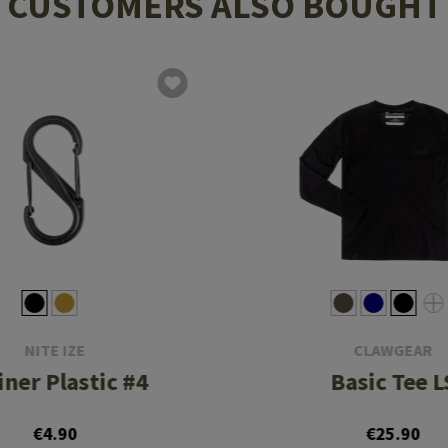
CUSTOMERS ALSO BOUGHT
NITE IZE
CLAWGEAR
iner Plastic #4
Basic Tee L
€4.90
€25.90