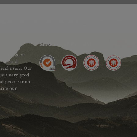
SEAL OF APPROVAL
ide range of
 Gear and
d end users. Our
 us a very good
 and people from
iate our