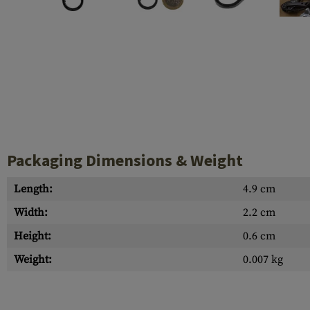
Case Deflectors
Cleaning Kits
Barrel Covers
Gas Blocks
Dust Covers
Others
Packaging Dimensions & Weight
Length:
4.9 cm
Width:
2.2 cm
Height:
0.6 cm
Weight:
0.007 kg