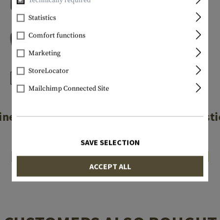
Technically required
Statistics
Comfort functions
Marketing
StoreLocator
Mailchimp Connected Site
NITE IZE
NITE IZE
iner Plastic #2
S-Biner Plasti
€3.90
€4.90
SAVE SELECTION
In stock
In stock
ACCEPT ALL