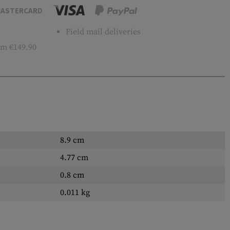
ASTERCARD
Field mail deliveries
m €149.90
8.9 cm
4.77 cm
0.8 cm
0.011 kg