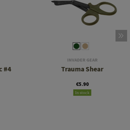
INVADER GEAR
c #4
Trauma Shear
€5.90
In stock