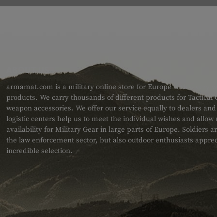
ABOUT US
armamat.com is a military online store for Europe with a very w
products. We carry thousands of different products for Tactical
weapon accessories. We offer our service equally to dealers an
logistic centers help us to meet the individual wishes and allow
availability for Military Gear in large parts of Europe. Soldiers
the law enforcement sector, but also outdoor enthusiasts apprec
incredible selection.