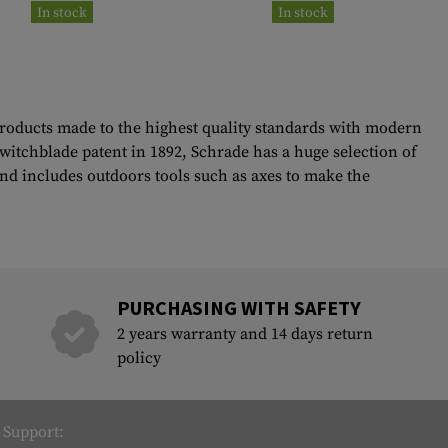
In stock
In stock
 products made to the highest quality standards with modern
witchblade patent in 1892, Schrade has a huge selection of
 and includes outdoors tools such as axes to make the
PURCHASING WITH SAFETY
2 years warranty and 14 days return
policy
Support: