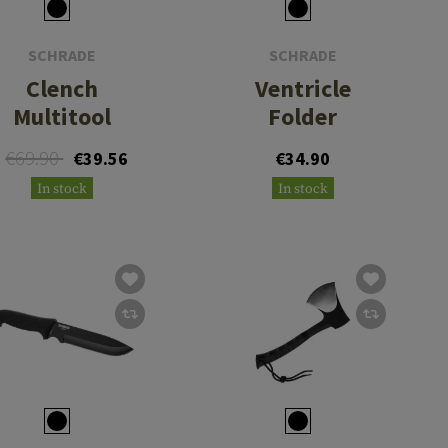
SCHRADE
SCHRADE
Clench
Ventricle
Multitool
Folder
€69.90
€39.56
€34.90
In stock
In stock