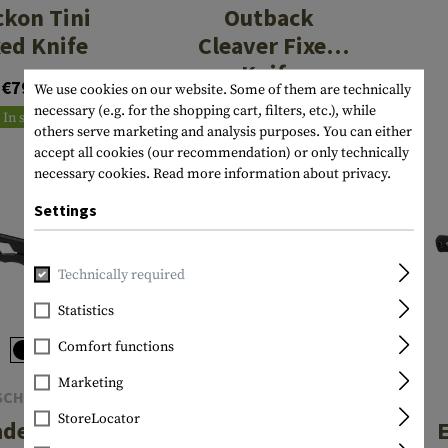
kon Tini
Outback
xed Knife
Cleaver Fixed
Knife
€79.90
€34.90
We use cookies on our website. Some of them are technically
necessary (e.g. for the shopping cart, filters, etc.), while
In stock
In stock
others serve marketing and analysis purposes. You can either
accept all cookies (our recommendation) or only technically
necessary cookies.
Read more information about privacy.
Settings
Technically required
Statistics
Comfort functions
Marketing
SCHRADE
SCHRADE
StoreLocator
adesman
Tenacity Folder