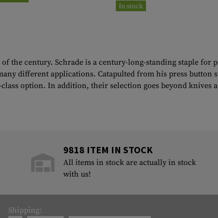
In stock
of the century. Schrade is a century-long-standing staple for
any different applications. Catapulted from his press button s
in-class option. In addition, their selection goes beyond knives
9818 ITEM IN STOCK
All items in stock are actually in stock
with us!
Shipping: