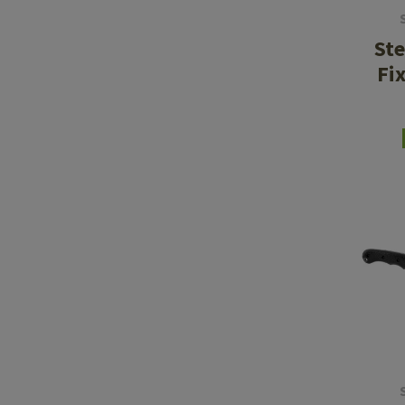
Ste
Fi