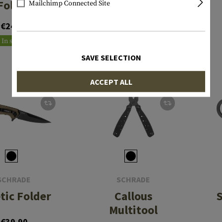
Folder
Mailchimp Connected Site
From €24.90
€24.90
In stock
In stock
SAVE SELECTION
ACCEPT ALL
SCHRADE
SCHRADE
tic Folder
Callous
Multitool
€39.90