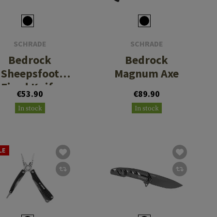
SCHRADE
SCHRADE
Bedrock
Bedrock
Sheepsfoot
Magnum Axe
Fixed Knife
€53.90
€89.90
In stock
In stock
LE