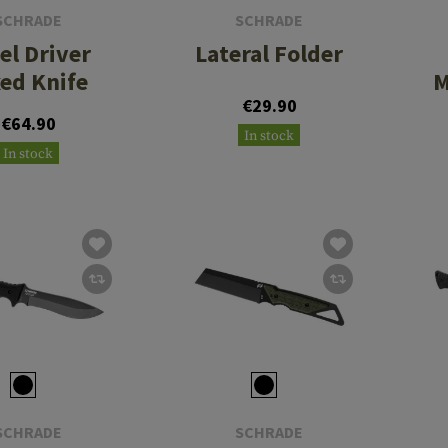
SCHRADE
SCHRADE
el Driver
Lateral Folder
xed Knife
M
€29.90
€64.90
In stock
In stock
SCHRADE
SCHRADE