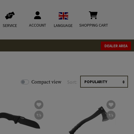
ACCOUNT
SHOPPING CART
SERVICE
LANGUAGE
DEALER AREA
Compact view
Sort: