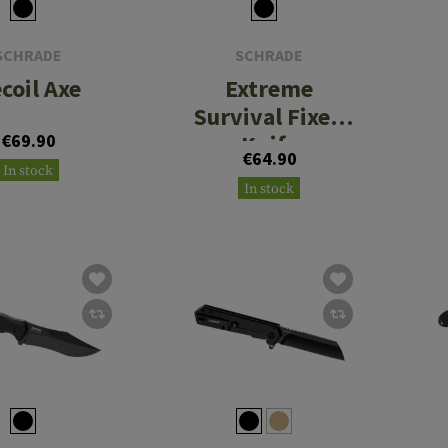
SCHRADE
SCHRADE
coil Axe
Extreme
Survival Fixed
€69.90
Knife
€64.90
In stock
In stock