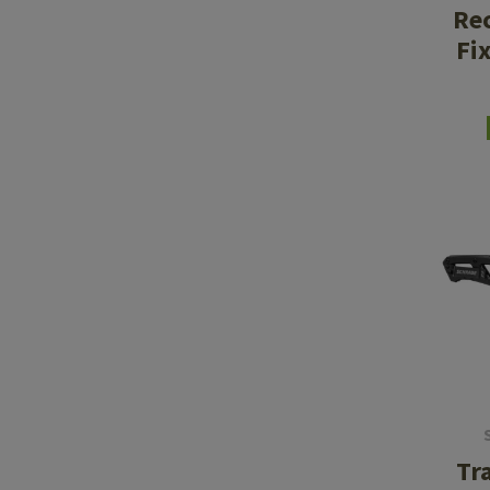
Rec
Fi
Tr