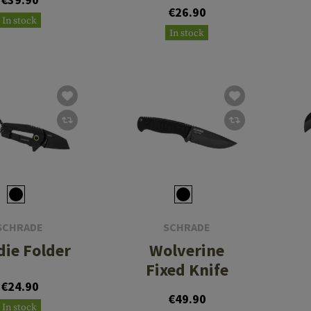
€26.90
In stock
In stock
SCHRADE
SCHRADE
die Folder
Wolverine
Fixed Knife
€24.90
€49.90
In stock