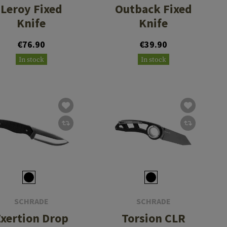
Leroy Fixed
Outback Fixed
Knife
Knife
€76.90
€39.90
In stock
In stock
SCHRADE
SCHRADE
Exertion Drop
Torsion CLR