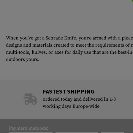
When you’ve got a Schrade Knife, you’re armed with a piece 
designs and materials created to meet the requirements of m
multi-tools, knives, or axes for daily use that are the best-
outdoors yours.
FASTEST SHIPPING
ordered today and delivered in 1-3
working days Europe-wide
Payment methods: