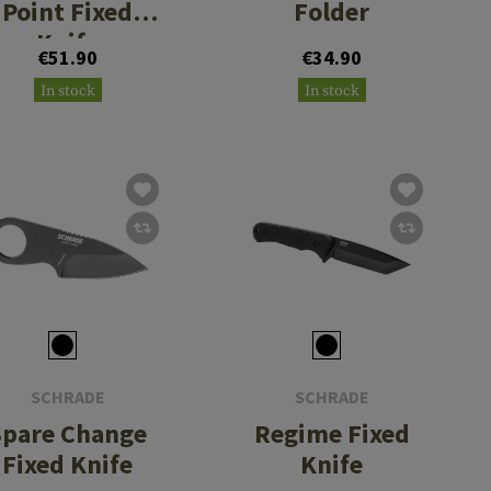
Point Fixed
Folder
Knife
€51.90
€34.90
In stock
In stock
SCHRADE
SCHRADE
Spare Change
Regime Fixed
Fixed Knife
Knife