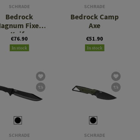
SCHRADE
SCHRADE
Bedrock
Bedrock Camp
agnum Fixed
Axe
Knife
€76.90
€51.90
In stock
In stock
SCHRADE
SCHRADE