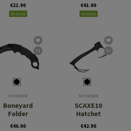
€21.90
€41.90
In stock
In stock
SCHRADE
SCHRADE
Boneyard
SCAXE10
Folder
Hatchet
€46.90
€42.90