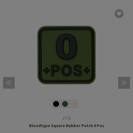
JTG
Bloodtype Square Rubber Patch 0 Pos