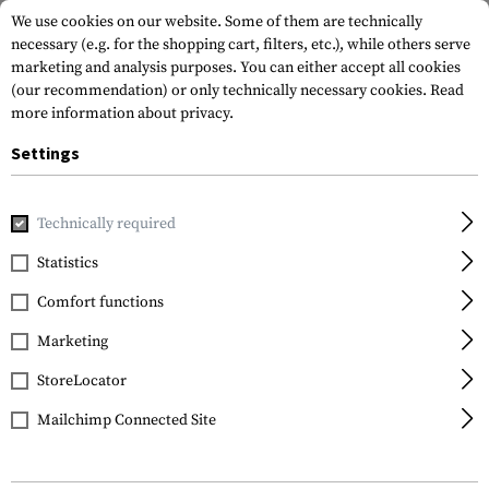
We use cookies on our website. Some of them are technically
necessary (e.g. for the shopping cart, filters, etc.), while others serve
marketing and analysis purposes. You can either accept all cookies
(our recommendation) or only technically necessary cookies.
Read
more information about privacy.
Settings
Home
Tactical Gear
Patches
Rubber Patches
Vitality
Technically required
JTG
Statistics
Bloodtype Square
Comfort functions
Rubber Patch B Neg
Marketing
StoreLocator
Mailchimp Connected Site