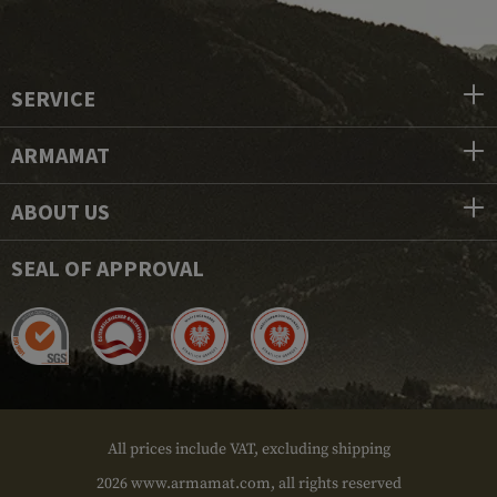
SERVICE
ARMAMAT
ABOUT US
SEAL OF APPROVAL
All prices include VAT, excluding shipping
2026 www.armamat.com, all rights reserved