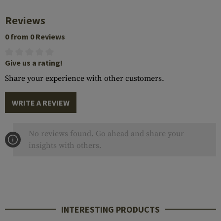
Reviews
0 from 0 Reviews
Give us a rating!
Share your experience with other customers.
WRITE A REVIEW
No reviews found. Go ahead and share your
insights with others.
INTERESTING PRODUCTS