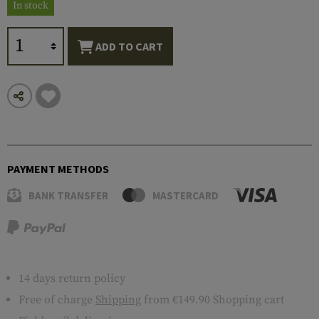
In stock
ADD TO CART
PAYMENT METHODS
BANK TRANSFER
MASTERCARD
14 days return policy
Free of charge
Shipping
from €149.90 Shopping cart