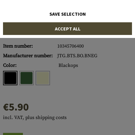
SAVE SELECTION
ACCEPT ALL
Item number:
10345706400
Manufacturer number:
JTG.BTS.BO.BNEG
Color:
Blackops
€5.90
incl. VAT, plus shipping costs