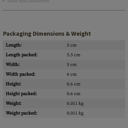
Field mail deliveries
Packaging Dimensions & Weight
Length:
5 cm
Length packed:
5.5 cm
Width:
5 cm
Width packed:
6 cm
Height:
0.6 cm
Height packed:
0.6 cm
Weight:
0.011 kg
Weight packed:
0.011 kg