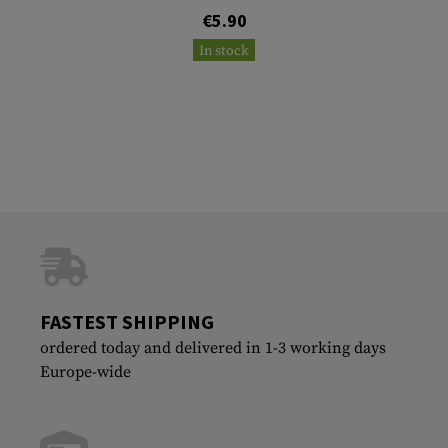
€5.90
In stock
FASTEST SHIPPING
ordered today and delivered in 1-3 working days
Europe-wide