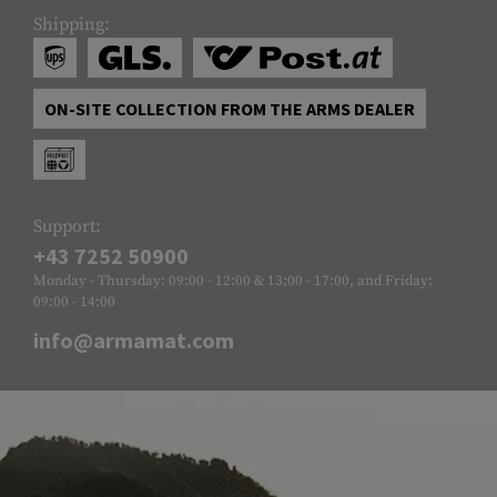
Shipping:
ON-SITE COLLECTION FROM THE ARMS DEALER
Support:
+43 7252 50900
Monday - Thursday: 09:00 - 12:00 & 13:00 - 17:00, and Friday:
09:00 - 14:00
info@armamat.com