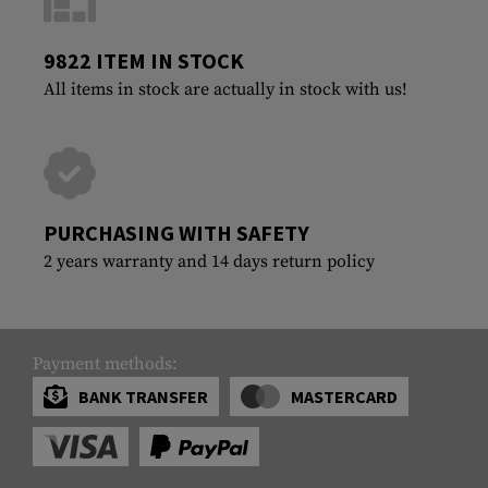
9822 ITEM IN STOCK
All items in stock are actually in stock with us!
PURCHASING WITH SAFETY
2 years warranty and 14 days return policy
Payment methods:
BANK TRANSFER
MASTERCARD