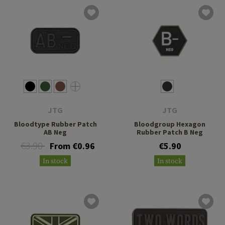
JTG
JTG
Bloodtype Rubber Patch
Bloodgroup Hexagon
AB Neg
Rubber Patch B Neg
€3.90
From €0.96
€5.90
In stock
In stock