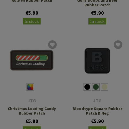
Rule #9 Rubber Patch
Guns Boobs and Beer
Rubber Patch
€5.90
€5.90
In stock
In stock
JTG
JTG
Christmas Loading Candy
Bloodtype Square Rubber
Rubber Patch
Patch B Neg
€5.90
€5.90