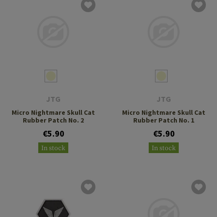
JTG
JTG
Micro Nightmare Skull Cat
Micro Nightmare Skull Cat
Rubber Patch No. 2
Rubber Patch No. 1
€5.90
€5.90
In stock
In stock