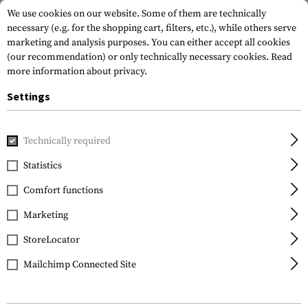
We use cookies on our website. Some of them are technically
necessary (e.g. for the shopping cart, filters, etc.), while others serve
marketing and analysis purposes. You can either accept all cookies
(our recommendation) or only technically necessary cookies.
Read
more information about privacy.
Settings
Brands
JTG
Technically required
Statistics
FILTER
Comfort functions
Marketing
StoreLocator
Mailchimp Connected Site