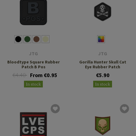
JTG
JTG
Bloodtype Square Rubber
Gorilla Hunter Skull Cat
Patch B Pos
Eye Rubber Patch
€4.40
From €0.95
€5.90
In stock
In stock