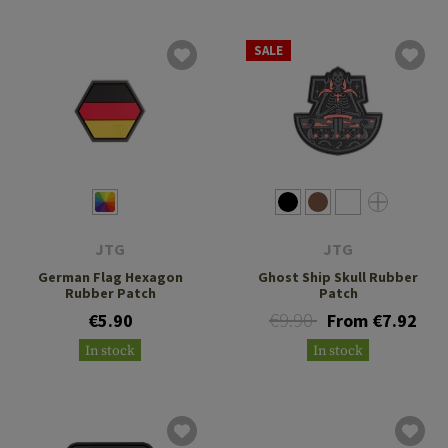
SALE
JTG
JTG
German Flag Hexagon
Ghost Ship Skull Rubber
Rubber Patch
Patch
€9.90
€5.90
From €7.92
In stock
In stock