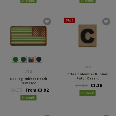
In stock
In stock
SALE
JTG
JTG
C Team Member Rubber
Patch Desert
US Flag Rubber Patch
Reversed
€4.40
€1.16
€4.90
From €3.92
In stock
In stock