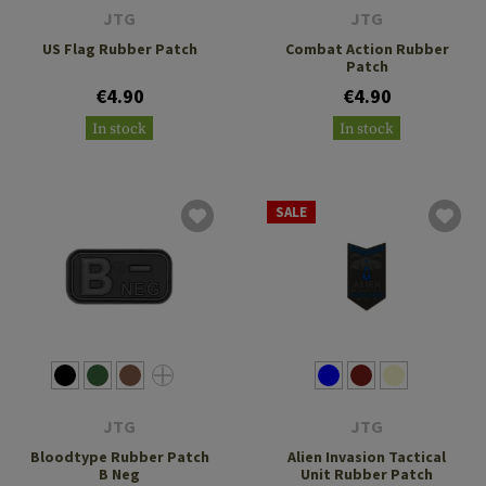
JTG
JTG
US Flag Rubber Patch
Combat Action Rubber
Patch
€4.90
€4.90
In stock
In stock
SALE
JTG
JTG
Bloodtype Rubber Patch
Alien Invasion Tactical
B Neg
Unit Rubber Patch