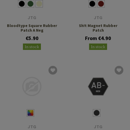
JTG
JTG
Bloodtype Square Rubber
Sh!t Magnet Rubber
Patch A Neg
Patch
€5.90
From €4.90
In stock
In stock
JTG
JTG