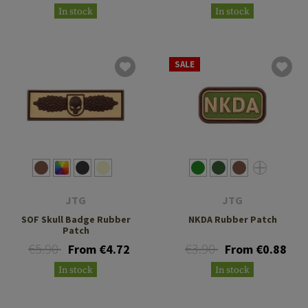
In stock
In stock
SALE
JTG
JTG
SOF Skull Badge Rubber
NKDA Rubber Patch
Patch
€5.90
€3.90
From €4.72
From €0.88
In stock
In stock