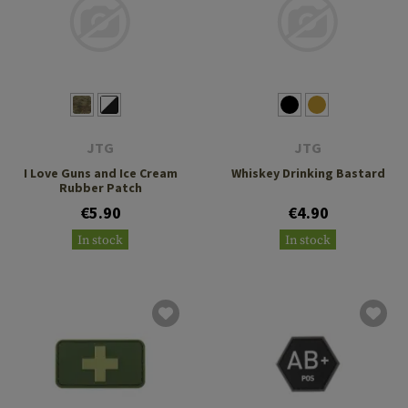
JTG
JTG
I Love Guns and Ice Cream
Whiskey Drinking Bastard
Rubber Patch
€5.90
€4.90
In stock
In stock