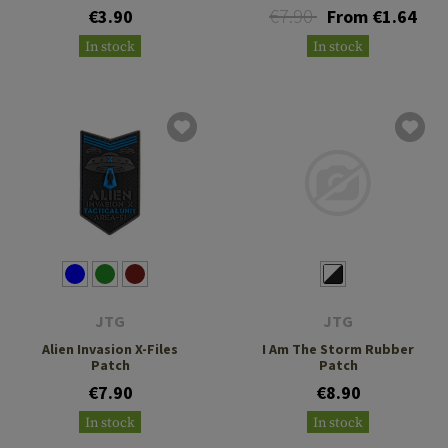
€7.90
€3.90
From €1.64
In stock
In stock
JTG
JTG
Alien Invasion X-Files
I Am The Storm Rubber
Patch
Patch
€7.90
€8.90
In stock
In stock