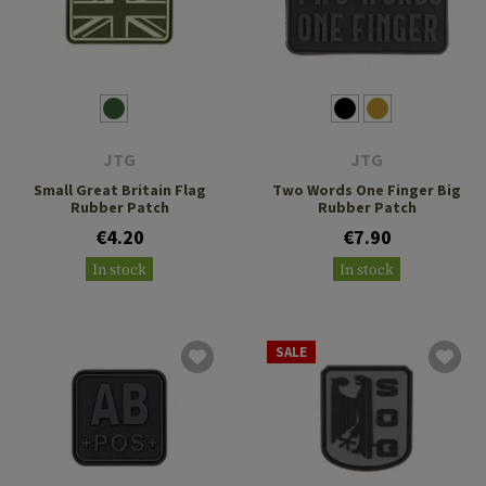
JTG
JTG
Small Great Britain Flag
Two Words One Finger Big
Rubber Patch
Rubber Patch
€4.20
€7.90
In stock
In stock
SALE