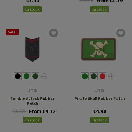
€5.90
€7.90
From €1.19
In stock
In stock
SALE
JTG
JTG
Zombie Attack Rubber
Pirate Skull Rubber Patch
Patch
€5.90
From €4.72
€4.90
In stock
In stock