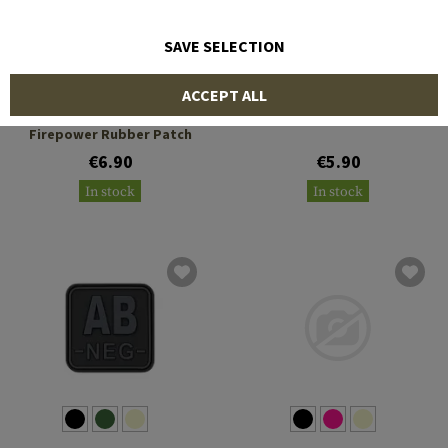
SAVE SELECTION
JTG
JTG
ACCEPT ALL
Peace Through Superior
Ho Ho Ho Rubber Patch
Firepower Rubber Patch
€6.90
€5.90
In stock
In stock