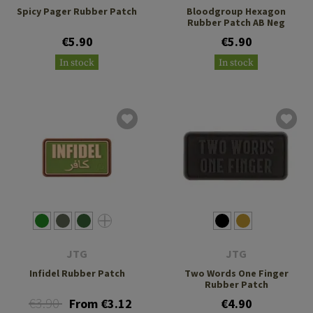
Spicy Pager Rubber Patch
Bloodgroup Hexagon
Rubber Patch AB Neg
€5.90
€5.90
In stock
In stock
JTG
JTG
Infidel Rubber Patch
Two Words One Finger
Rubber Patch
€3.90
From €3.12
€4.90