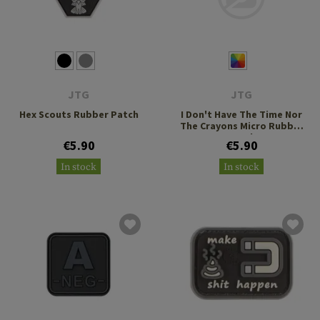
JTG
JTG
Hex Scouts Rubber Patch
I Don't Have The Time Nor
The Crayons Micro Rubber
Patch
€5.90
€5.90
In stock
In stock