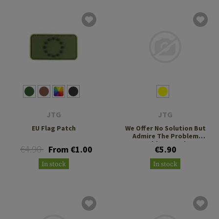
JTG
JTG
EU Flag Patch
We Offer No Solution But
Admire The Problem
Rubber Patch
€4.90
From €1.00
€5.90
In stock
In stock