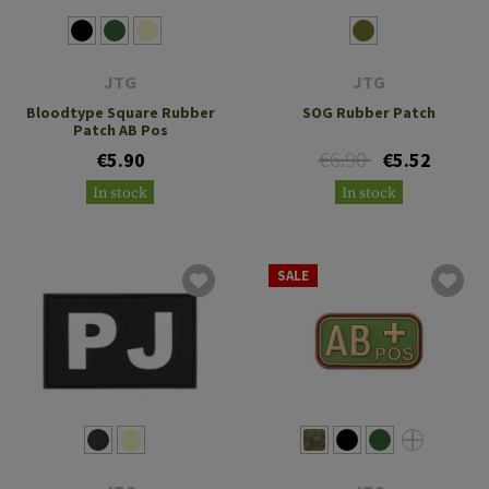
JTG
JTG
Bloodtype Square Rubber
SOG Rubber Patch
Patch AB Pos
€6.90
€5.90
€5.52
In stock
In stock
SALE