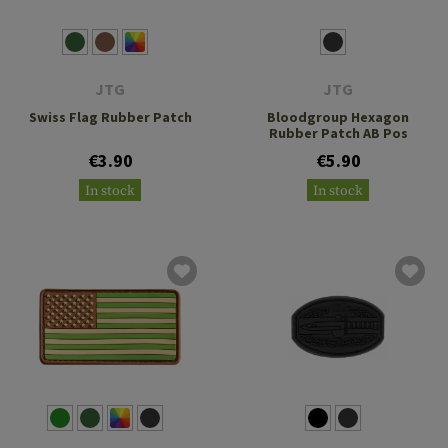
JTG
JTG
Swiss Flag Rubber Patch
Bloodgroup Hexagon
Rubber Patch AB Pos
€3.90
€5.90
In stock
In stock