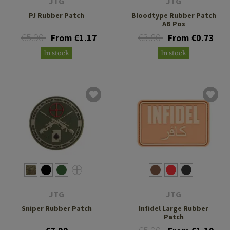
JTG
JTG
PJ Rubber Patch
Bloodtype Rubber Patch
AB Pos
€5.90
€3.80
From €1.17
From €0.73
In stock
In stock
JTG
JTG
Sniper Rubber Patch
Infidel Large Rubber
Patch