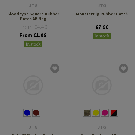
JTG
JTG
Bloodtype Square Rubber
MonsterPig Rubber Patch
Patch AB Neg
From €4.40
€7.90
From €1.08
In stock
In stock
JTG
JTG