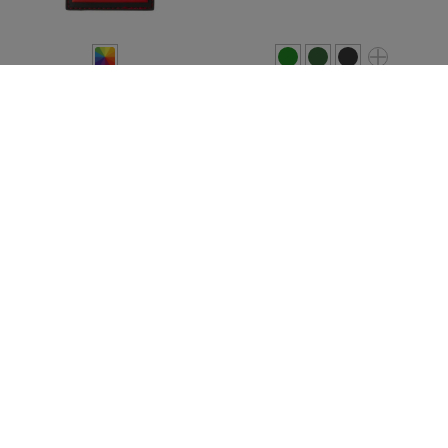
JTG
JTG
LVE CPS Rubber Patch
SOF Skull Rubber Patch
€5.90
€4.90
In stock
In stock
SALE