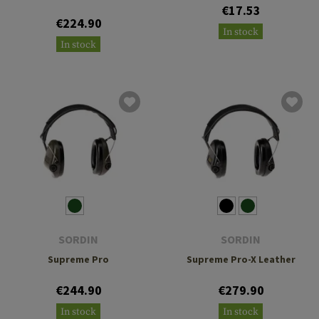
€17.53
€224.90
In stock
In stock
SORDIN
SORDIN
Supreme Pro
Supreme Pro-X Leather
€244.90
€279.90
In stock
In stock