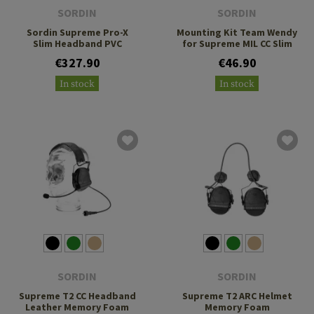
SORDIN
SORDIN
Sordin Supreme Pro-X
Mounting Kit Team Wendy
Slim Headband PVC
for Supreme MIL CC Slim
€327.90
€46.90
In stock
In stock
SORDIN
SORDIN
Supreme T2 CC Headband
Supreme T2 ARC Helmet
Leather Memory Foam
Memory Foam