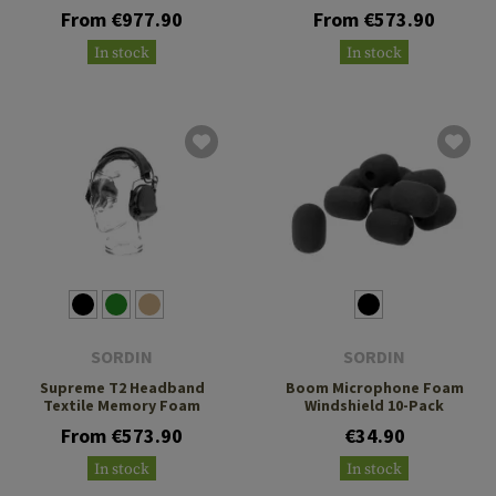
From €977.90
From €573.90
In stock
In stock
SORDIN
SORDIN
Supreme T2 Headband
Boom Microphone Foam
Textile Memory Foam
Windshield 10-Pack
From €573.90
€34.90
In stock
In stock