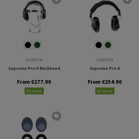
SORDIN
SORDIN
Supreme Pro-X Neckband
Supreme Pro-X
From €277.90
From €254.90
In stock
In stock