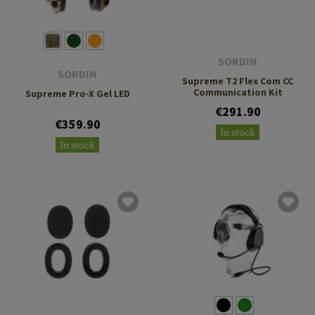
SORDIN
SORDIN
Supreme T2 Flex Com CC
Communication Kit
Supreme Pro-X Gel LED
€291.90
€359.90
In stock
In stock