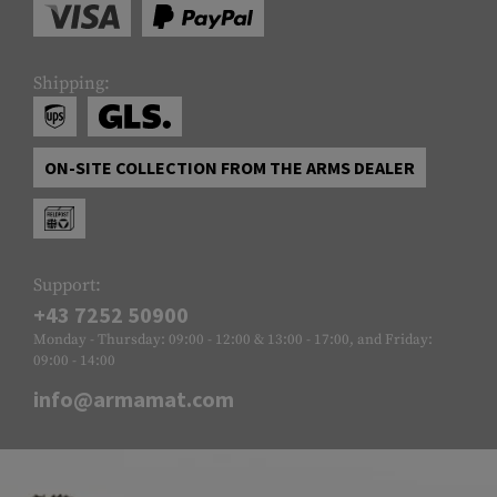
Shipping:
ON-SITE COLLECTION FROM THE ARMS DEALER
Support:
+43 7252 50900
Monday - Thursday: 09:00 - 12:00 & 13:00 - 17:00, and Friday:
09:00 - 14:00
info@armamat.com