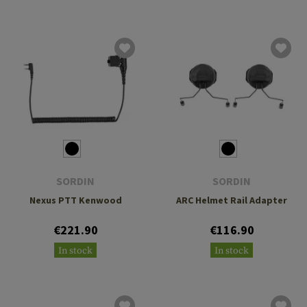
SORDIN
SORDIN
Nexus PTT Kenwood
ARC Helmet Rail Adapter
€221.90
€116.90
In stock
In stock