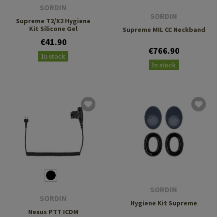
SORDIN
SORDIN
Supreme T2/X2 Hygiene
Kit Silicone Gel
Supreme MIL CC Neckband
€41.90
€766.90
In stock
In stock
SORDIN
SORDIN
Hygiene Kit Supreme
Nexus PTT ICOM