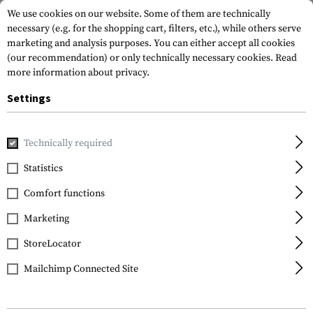
We use cookies on our website. Some of them are technically
necessary (e.g. for the shopping cart, filters, etc.), while others serve
marketing and analysis purposes. You can either accept all cookies
(our recommendation) or only technically necessary cookies.
Read
more information about privacy.
Settings
Brands
Sordin
Technically required
Statistics
FILTER
Comfort functions
Marketing
StoreLocator
Mailchimp Connected Site