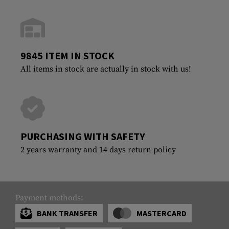
9845 ITEM IN STOCK
All items in stock are actually in stock with us!
PURCHASING WITH SAFETY
2 years warranty and 14 days return policy
Payment methods:
BANK TRANSFER
MASTERCARD