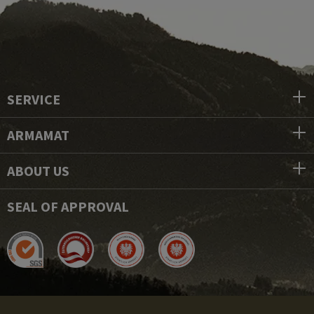
SERVICE
ARMAMAT
ABOUT US
SEAL OF APPROVAL