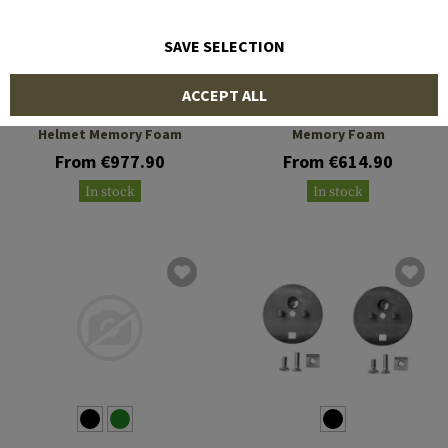
SAVE SELECTION
SORDIN
SORDIN
ACCEPT ALL
Supreme T2 CC ARC
Supreme T2 RARC Helmet
Helmet Memory Foam
Memory Foam
From €977.90
From €614.90
In stock
In stock