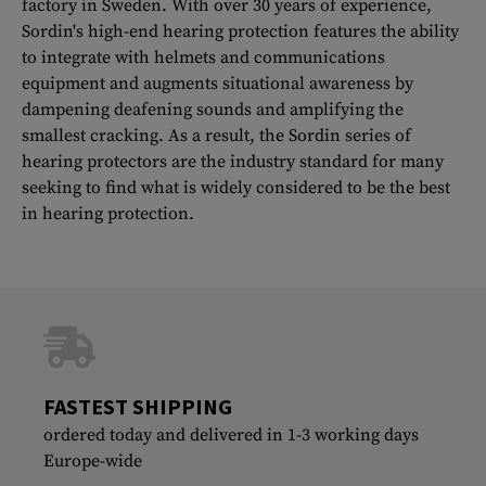
factory in Sweden. With over 30 years of experience,
Sordin's high-end hearing protection features the ability
to integrate with helmets and communications
equipment and augments situational awareness by
dampening deafening sounds and amplifying the
smallest cracking. As a result, the Sordin series of
hearing protectors are the industry standard for many
seeking to find what is widely considered to be the best
in hearing protection.
FASTEST SHIPPING
ordered today and delivered in 1-3 working days
Europe-wide