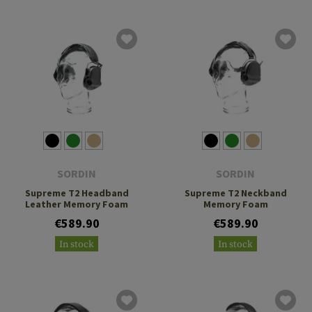
SORDIN
SORDIN
Supreme T2 Headband
Supreme T2 Neckband
Leather Memory Foam
Memory Foam
€589.90
€589.90
In stock
In stock