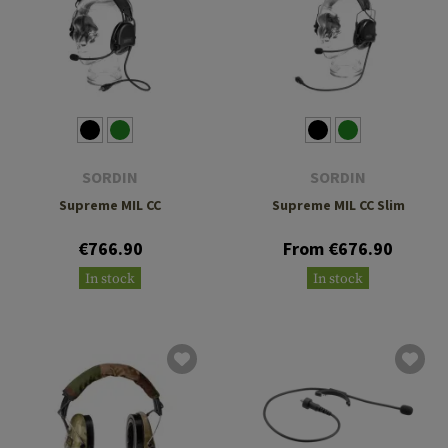
SORDIN
SORDIN
Supreme MIL CC
Supreme MIL CC Slim
€766.90
From €676.90
In stock
In stock