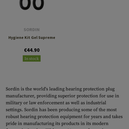
SORDIN
Hygiene Kit Gel Supreme
€44.90
In stock
Sordin is the world's leading hearing protection plug
manufacturer, providing superior protection for use in
military or law enforcement as well as industrial
settings. Sordin has been producing some of the most
robust hearing protection equipment for years and takes
pride in manufacturing its products in its modern