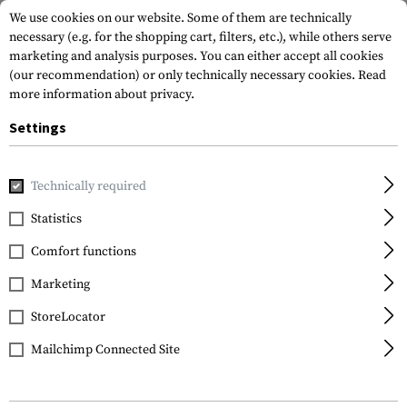
We use cookies on our website. Some of them are technically
necessary (e.g. for the shopping cart, filters, etc.), while others serve
marketing and analysis purposes. You can either accept all cookies
(our recommendation) or only technically necessary cookies.
Read
more information about privacy.
Settings
Home
Gun Accessories
Repair & Care
Cleaning
Cleani
Technically required
Walther
Statistics
4.5mm Quick Cleaning
Comfort functions
Pellets 100pcs
Marketing
StoreLocator
Mailchimp Connected Site