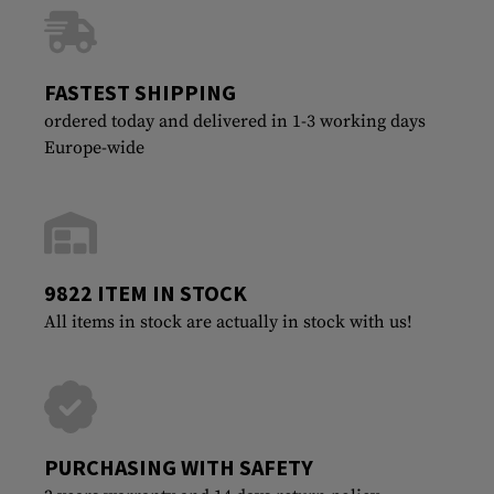
FASTEST SHIPPING
ordered today and delivered in 1-3 working days
Europe-wide
9822 ITEM IN STOCK
All items in stock are actually in stock with us!
PURCHASING WITH SAFETY