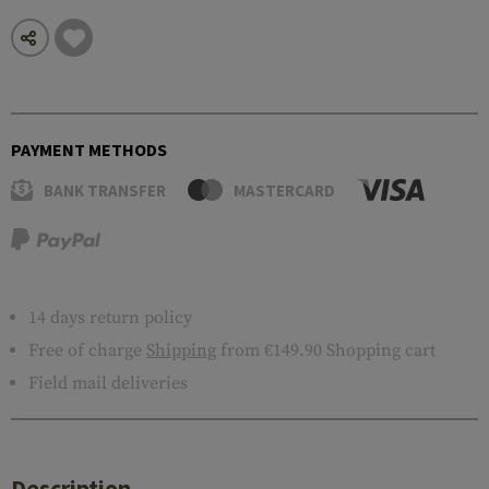
PAYMENT METHODS
BANK TRANSFER
MASTERCARD
14 days return policy
Free of charge
Shipping
from €149.90 Shopping cart
Field mail deliveries
Description