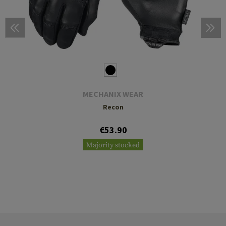
MECHANIX WEAR
Recon
€53.90
Majority stocked