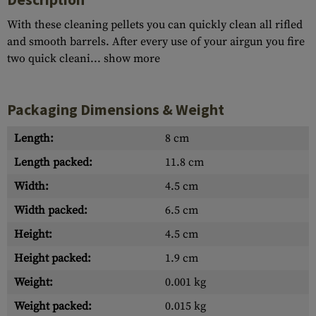
With these cleaning pellets you can quickly clean all rifled
and smooth barrels. After every use of your airgun you fire
two quick cleani...
show more
Packaging Dimensions & Weight
Length:
8 cm
Length packed:
11.8 cm
Width:
4.5 cm
Width packed:
6.5 cm
Height:
4.5 cm
Height packed:
1.9 cm
Weight:
0.001 kg
Weight packed:
0.015 kg