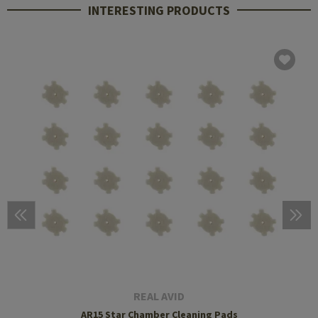
INTERESTING PRODUCTS
REAL AVID
AR15 Star Chamber Cleaning Pads