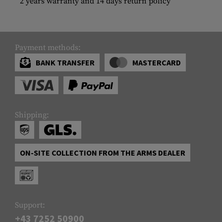
2 years warranty and 14 days return policy
Payment methods:
BANK TRANSFER
MASTERCARD
Shipping:
ON-SITE COLLECTION FROM THE ARMS DEALER
Support:
+43 7252 50900