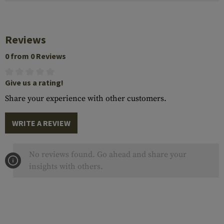
Reviews
0 from 0 Reviews
Give us a rating!
Share your experience with other customers.
WRITE A REVIEW
No reviews found. Go ahead and share your
insights with others.