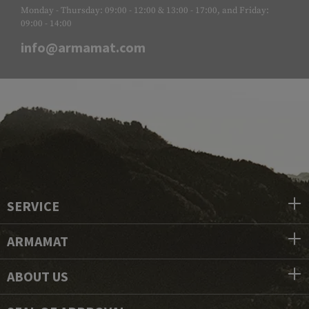
Monday - Thursday: 09:00 - 12:00 & 13:00 - 17:00, and Friday:
09:00 - 14:00
info@armamat.com
SERVICE
ARMAMAT
ABOUT US