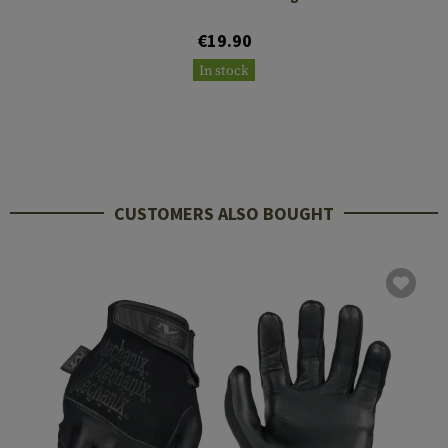
€19.90
In stock
CUSTOMERS ALSO BOUGHT