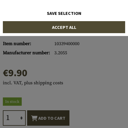
SAVE SELECTION
ACCEPT ALL
Item number:
10339400000
Manufacturer number:
3.2055
€9.90
incl. VAT, plus shipping costs
In stock
ADD TO CART