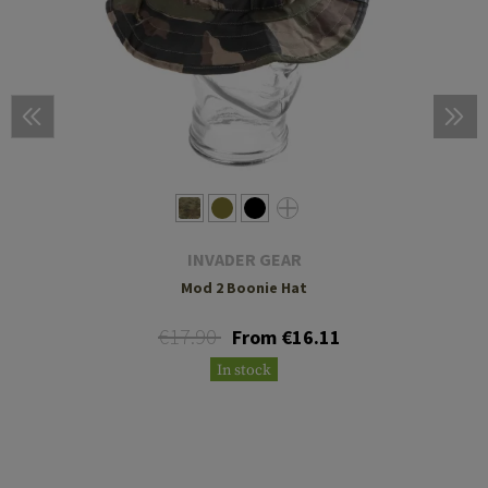
INVADER GEAR
Mod 2 Boonie Hat
€17.90
From €16.11
In stock