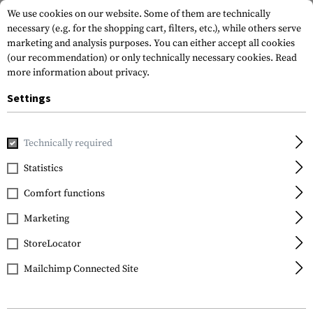
We use cookies on our website. Some of them are technically
necessary (e.g. for the shopping cart, filters, etc.), while others serve
marketing and analysis purposes. You can either accept all cookies
(our recommendation) or only technically necessary cookies.
Read
more information about privacy.
Settings
Home
Garments
Repair & Care
Footwear
Active Crem
Technically required
Lowa
Statistics
Active Creme Black
Comfort functions
75ml
Marketing
StoreLocator
Mailchimp Connected Site