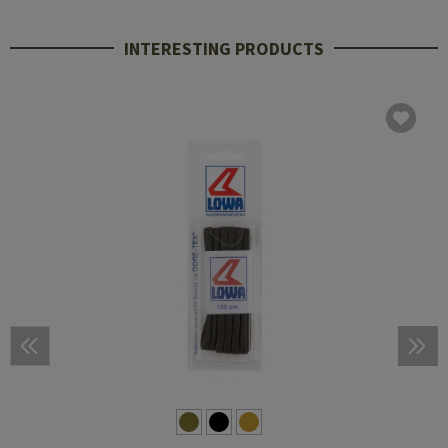
INTERESTING PRODUCTS