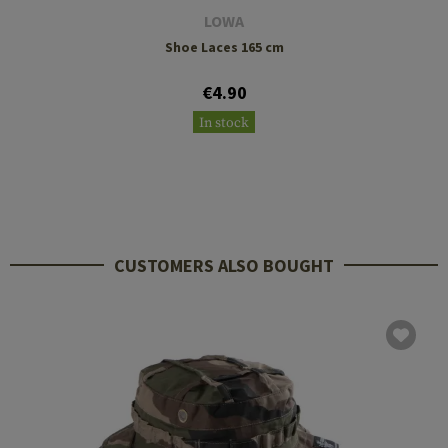
LOWA
Shoe Laces 165 cm
€4.90
In stock
CUSTOMERS ALSO BOUGHT