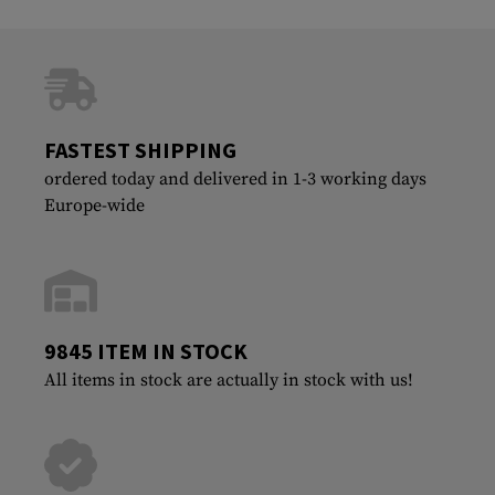
FASTEST SHIPPING
ordered today and delivered in 1-3 working days
Europe-wide
9845 ITEM IN STOCK
All items in stock are actually in stock with us!