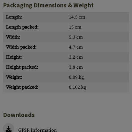
Packaging Dimensions & Weight
Length:
14.5 cm
Length packed:
15 cm
Width:
5.3 cm
Width packed:
4.7 cm
Height:
3.2 cm
Height packed:
3.8 cm
Weight:
0.09 kg
Weight packed:
0.102 kg
Downloads
GPSR Information