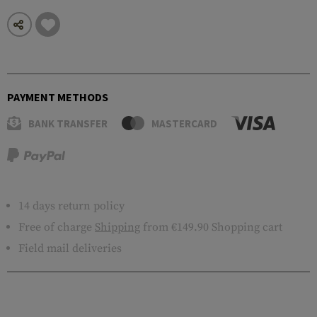
PAYMENT METHODS
BANK TRANSFER
MASTERCARD
14 days return policy
Free of charge
Shipping
from €149.90 Shopping cart
Field mail deliveries