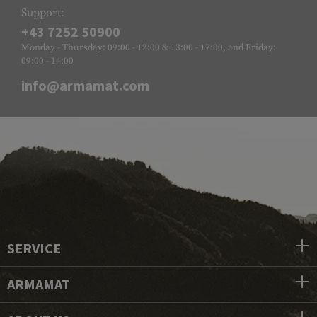
Support:
+43 7252 50900
Monday - Thursday: 09:00 - 12:00 & 13:00 - 17:00, and Friday:
09:00 - 14:00
info@armamat.com
SERVICE
ARMAMAT