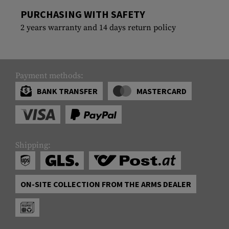
PURCHASING WITH SAFETY
2 years warranty and 14 days return policy
Payment methods:
BANK TRANSFER
MASTERCARD
Shipping:
ON-SITE COLLECTION FROM THE ARMS DEALER