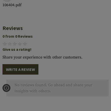
106404.pdf
Reviews
0 from 0 Reviews
Give us a rating!
Share your experience with other customers.
WRITE A REVIEW
No reviews found. Go ahead and share your
insights with others.