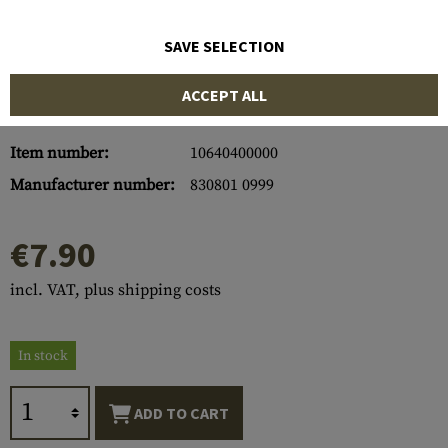
SAVE SELECTION
ACCEPT ALL
Item number:
10640400000
Manufacturer number:
830801 0999
€7.90
incl. VAT, plus shipping costs
In stock
ADD TO CART