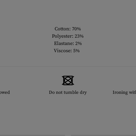
Cotton: 70%
Polyester: 23%
Elastane: 2%
Viscose: 5%
lowed
Do not tumble dry
Ironing wi