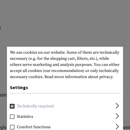
t
We use cookies on our website. Some of them are technically
necessary (e.g. for the shopping cart, filters, etc.), while
others serve marketing and analysis purposes. You can either
accept all cookies (our recommendation) or only technically
necessary cookies.
Read more information about privacy.
Settings
zine or a pair of handcuffs
Technically required
Statistics
ep's clothing: with 7 versatile pockets and hidden compartment
Comfort functions