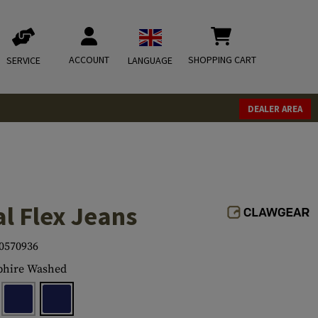
ACCOUNT
SHOPPING CART
SERVICE
LANGUAGE
DEALER AREA
l Flex Jeans
0570936
phire Washed