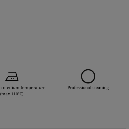
th medium temperature
Professional cleaning
(max 110°C)