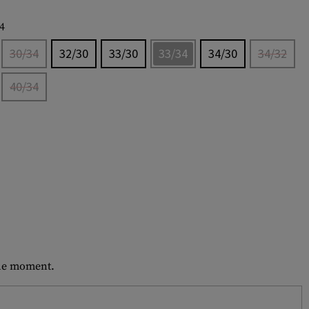
4
30/34
32/30
33/30
33/34
34/30
34/32
40/34
 the moment.