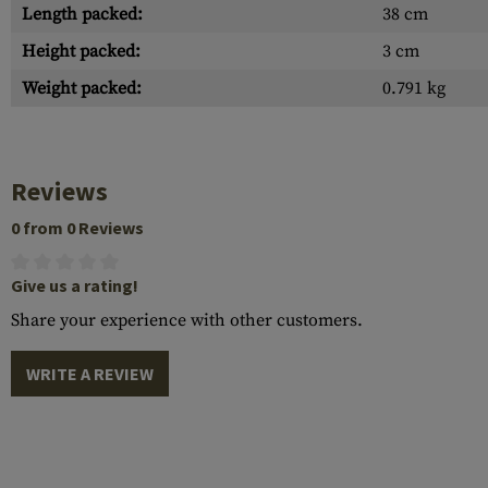
Length packed:
38 cm
Height packed:
3 cm
Weight packed:
0.791 kg
Reviews
0 from 0 Reviews
Give us a rating!
Share your experience with other customers.
WRITE A REVIEW