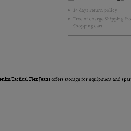
14 days return policy
Free of charge
Shipping
fro
Shopping cart
im Tactical Flex Jeans
offers storage for equipment and spar