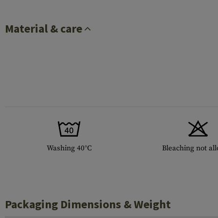
Material & care
Washing 40°C
Bleaching not al
Packaging Dimensions & Weight