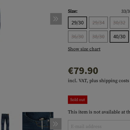
s
peners
NCE
Mounts
Emergency Gear
Personal Hygiene
TOOLS
Multitools
Size:
33/3
essories
ns
ISE
Accessories
Machetes
HAMMOCKS
29/30
29/34
30/32
s
tes
Axes
SLEEPING PADS
36/30
38/30
40/30
d Cleaning
nds
Saws
WATCHES
Show size chart
Shovels
COMPASSES
Various
PARACORD
Paracord Bracelets
Bracelets
€79.90
incl. VAT, plus shipping costs
Sold out
This item is not available at