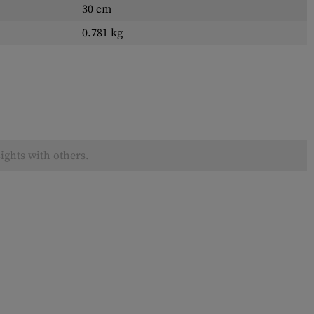
30 cm
0.781 kg
ights with others.