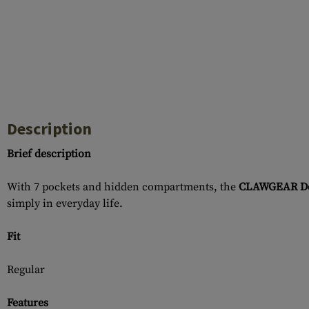
Description
Brief description
With 7 pockets and hidden compartments, the
CLAWGEAR Den
simply in everyday life.
Fit
Regular
Features