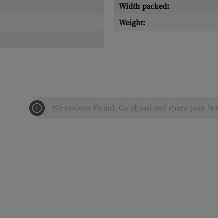
Width packed:
Weight:
No reviews found. Go ahead and share your ins