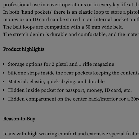
professional use in covert operations or in everyday life at t
In both 'hand pockets' there is an elastic loop to store a pis
money or an ID card can be stored in an internal pocket on th
The belt loops are compatible with a 50 mm wide belt.
The stretch denim is durable and comfortable, and the materi
Product highlights
Storage options for 2 pistol and 1 rifle magazine
Silicone strips inside the rear pockets keeping the content
Material: elastic, quick-drying, and durable
Hidden inside pocket for passport, money, ID card, etc.
Hidden compartment on the center back/interior for a 30r
Reason-to-Buy
Jeans with high wearing comfort and extensive special feature