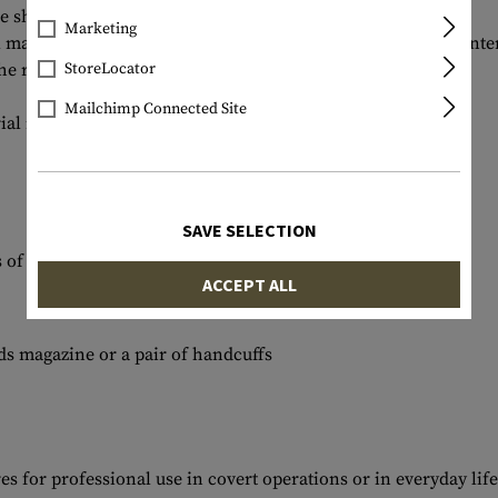
he shooting range.
Marketing
tol magazine. There is space for a 30rds rifle magazine in an in
e right side.
StoreLocator
Mailchimp Connected Site
al mix offers a high level of comfort.
SAVE SELECTION
s of the pockets securely stored
ACCEPT ALL
ds magazine or a pair of handcuffs
s for professional use in covert operations or in everyday life