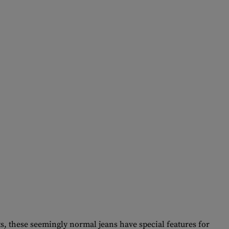
s, these seemingly normal jeans have special features for