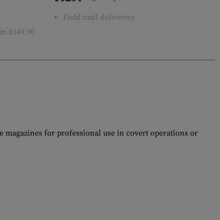
Field mail deliveries
m €149.90
e magazines for professional use in covert operations or