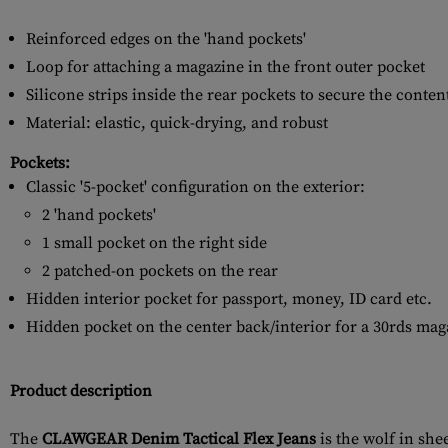
Reinforced edges on the 'hand pockets'
Loop for attaching a magazine in the front outer pocket
Silicone strips inside the rear pockets to secure the conten
Material: elastic, quick-drying, and robust
Pockets:
Classic '5-pocket' configuration on the exterior:
2 'hand pockets'
1 small pocket on the right side
2 patched-on pockets on the rear
Hidden interior pocket for passport, money, ID card etc.
Hidden pocket on the center back/interior for a 30rds maga
Product description
The
CLAWGEAR Denim Tactical Flex Jeans
is the wolf in she