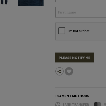
PLEASE NOTIFY ME
PAYMENT METHODS
BANK TRANSFER
M