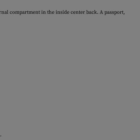
ternal compartment in the inside center back. A passport,
.