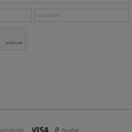
ASTERCARD