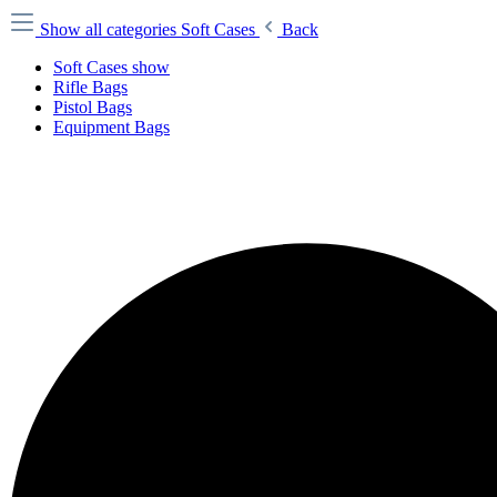
Show all categories
Soft Cases
Back
Soft Cases show
Rifle Bags
Pistol Bags
Equipment Bags