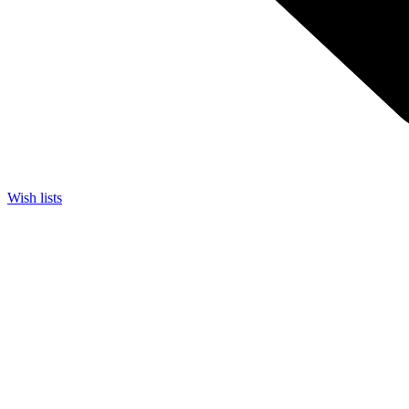
Wish lists