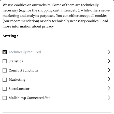
We use cookies on our website. Some of them are technically
necessary (e.g. for the shopping cart, filters, etc.), while others serve
marketing and analysis purposes. You can either accept all cookies
(our recommendation) or only technically necessary cookies.
Read
more information about privacy.
Settings
Home
Equipment
Cargo & Transport
Soft Cases
Rifle
Technically required
SRC
Statistics
Padded Twin Rifle Case
Comfort functions
103cm
Marketing
StoreLocator
Mailchimp Connected Site