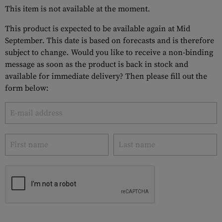
This item is not available at the moment.
This product is expected to be available again at Mid
September. This date is based on forecasts and is therefore
subject to change. Would you like to receive a non-binding
message as soon as the product is back in stock and
available for immediate delivery? Then please fill out the
form below: