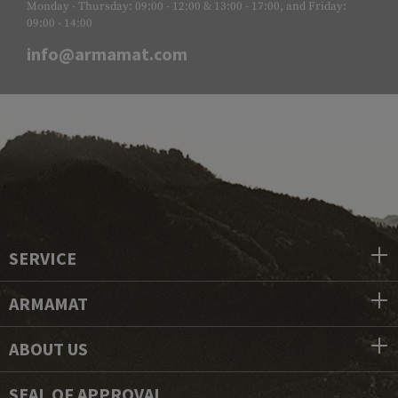
Monday - Thursday: 09:00 - 12:00 & 13:00 - 17:00, and Friday:
09:00 - 14:00
info@armamat.com
SERVICE
ARMAMAT
ABOUT US
SEAL OF APPROVAL