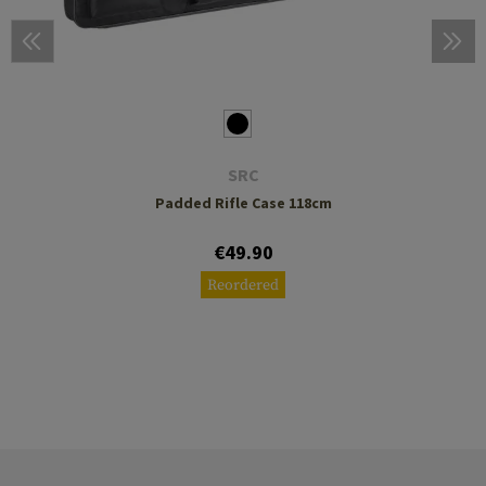
SRC
Padded Rifle Case 118cm
€49.90
Reordered