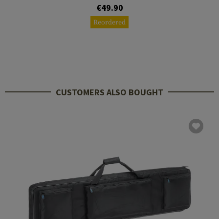
€49.90
Reordered
CUSTOMERS ALSO BOUGHT