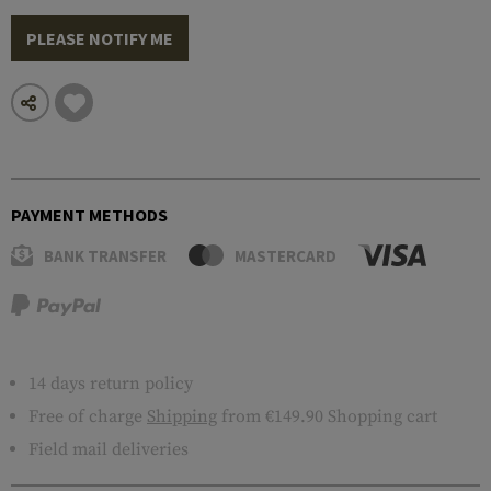
PLEASE NOTIFY ME
PAYMENT METHODS
BANK TRANSFER
MASTERCARD
14 days return policy
Free of charge
Shipping
from €149.90 Shopping cart
Field mail deliveries