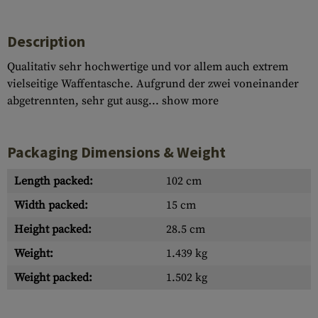
Description
Qualitativ sehr hochwertige und vor allem auch extrem
vielseitige Waffentasche. Aufgrund der zwei voneinander
abgetrennten, sehr gut ausg...
show more
Packaging Dimensions & Weight
Length packed:
102 cm
Width packed:
15 cm
Height packed:
28.5 cm
Weight:
1.439 kg
Weight packed:
1.502 kg