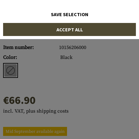
SAVE SELECTION
ACCEPT ALL
Item number:
10156206000
Color:
Black
€66.90
incl. VAT, plus shipping costs
Mid September available again