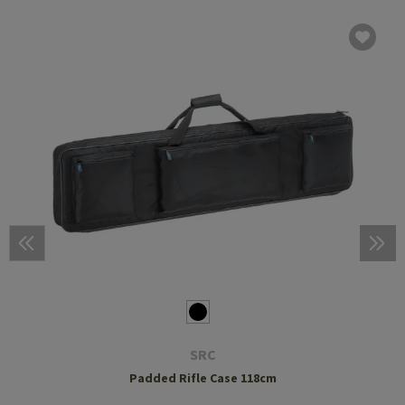
SRC
Padded Rifle Case 118cm