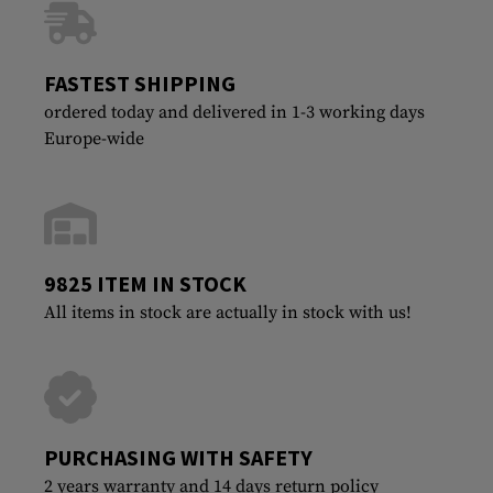
FASTEST SHIPPING
ordered today and delivered in 1-3 working days
Europe-wide
9825 ITEM IN STOCK
All items in stock are actually in stock with us!
PURCHASING WITH SAFETY
2 years warranty and 14 days return policy