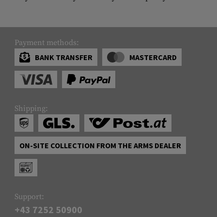
Payment methods:
BANK TRANSFER
MASTERCARD
Shipping:
ON-SITE COLLECTION FROM THE ARMS DEALER
Support:
+43 7252 50900