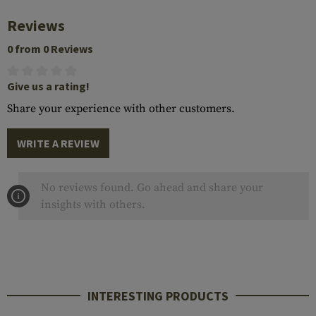
Reviews
0 from 0 Reviews
Give us a rating!
Share your experience with other customers.
WRITE A REVIEW
No reviews found. Go ahead and share your
insights with others.
INTERESTING PRODUCTS