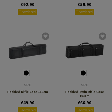
€92.90
€59.90
Reordered
Reordered
SRC
SRC
Padded Rifle Case 118cm
Padded Twin Rifle Case
103cm
€49.90
€66.90
Reordered
Reordered