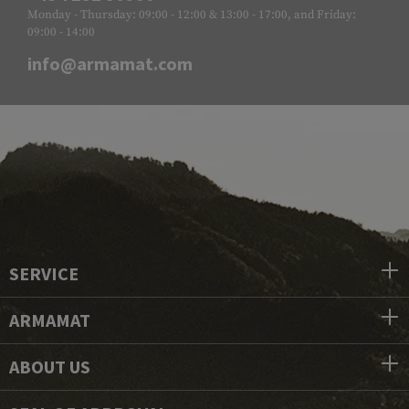
Monday - Thursday: 09:00 - 12:00 & 13:00 - 17:00, and Friday:
09:00 - 14:00
info@armamat.com
SERVICE
ARMAMAT
ABOUT US