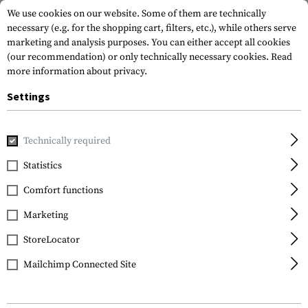
We use cookies on our website. Some of them are technically
necessary (e.g. for the shopping cart, filters, etc.), while others serve
marketing and analysis purposes. You can either accept all cookies
(our recommendation) or only technically necessary cookies.
Read
more information about privacy.
Settings
Brands
SRC
Technically required
Statistics
FILTER
Comfort functions
Marketing
StoreLocator
Mailchimp Connected Site