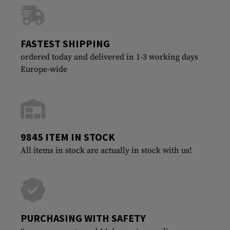
FASTEST SHIPPING
ordered today and delivered in 1-3 working days
Europe-wide
9845 ITEM IN STOCK
All items in stock are actually in stock with us!
PURCHASING WITH SAFETY