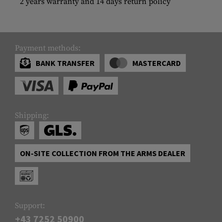
2 years warranty and 14 days return policy
Payment methods:
BANK TRANSFER
MASTERCARD
Shipping:
ON-SITE COLLECTION FROM THE ARMS DEALER
Support:
+43 7252 50900