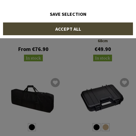
SAVE SELECTION
SRC
SRC
ACCEPT ALL
SMG Hard Case 68.5cm
Padded Twin Rifle Case
68cm
From €76.90
€49.90
In stock
In stock