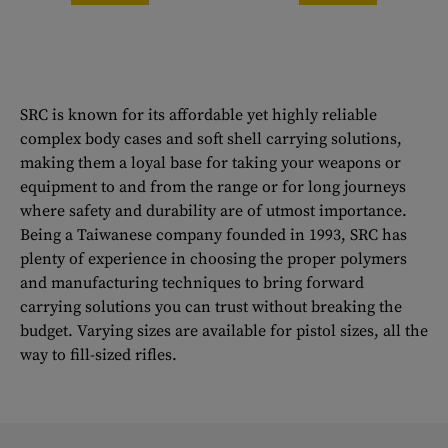
SRC is known for its affordable yet highly reliable
complex body cases and soft shell carrying solutions,
making them a loyal base for taking your weapons or
equipment to and from the range or for long journeys
where safety and durability are of utmost importance.
Being a Taiwanese company founded in 1993, SRC has
plenty of experience in choosing the proper polymers
and manufacturing techniques to bring forward
carrying solutions you can trust without breaking the
budget. Varying sizes are available for pistol sizes, all the
way to fill-sized rifles.