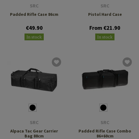
SRC
SRC
Padded Rifle Case 86cm
Pistol Hard Case
€49.90
From €21.90
In stock
In stock
SRC
SRC
Alpaca Tac Gear Carrier
Padded Rifle Case Combo
Bag 88cm
86+60cm