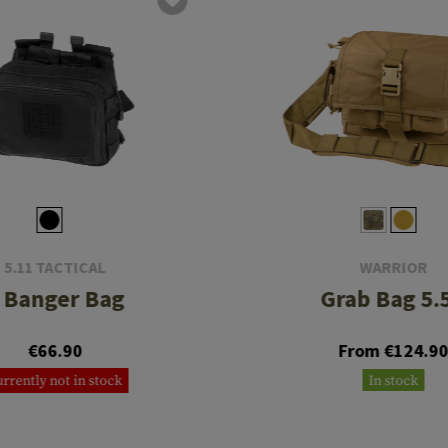
5.11 TACTICAL
WARRIOR
 Banger Bag
Grab Bag 5.
€66.90
From €124.9
rrently not in stock
In stock