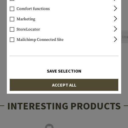
Comfort functions
Marketing
StoreLocator
No reviews found. Go ahead and share your ins
Mailchimp Connected Site
SAVE SELECTION
ACCEPT ALL
INTERESTING PRODUCTS