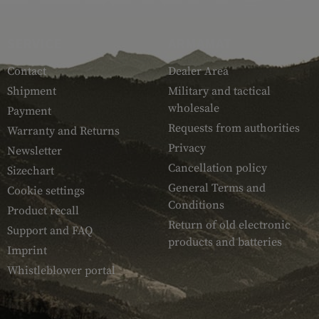
SERVICE
ARMAMAT
Contact
Dealer Area
Shipment
Military and tactical
wholesale
Payment
Requests from authorities
Warranty and Returns
Privacy
Newsletter
Cancellation policy
Sizechart
General Terms and
Cookie settings
Conditions
Product recall
Return of old electronic
Support and FAQ
products and batteries
Imprint
Whistleblower portal