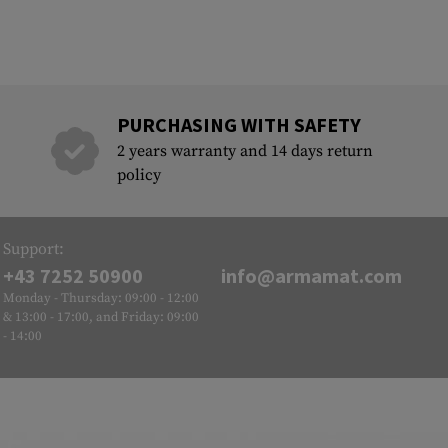
PURCHASING WITH SAFETY
2 years warranty and 14 days return
policy
Support:
+43 7252 50900
info@armamat.com
Monday - Thursday: 09:00 - 12:00
& 13:00 - 17:00, and Friday: 09:00
- 14:00