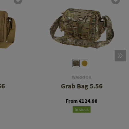
WARRIOR
56
Grab Bag 5.56
0
From €124.90
In stock