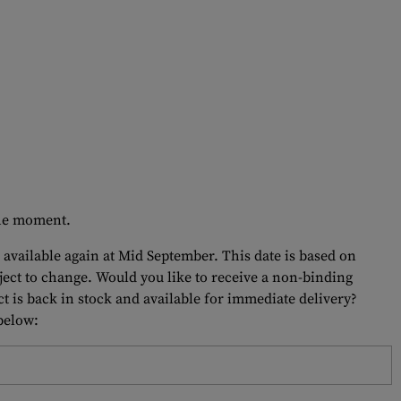
 the moment.
 available again at Mid September. This date is based on
bject to change. Would you like to receive a non-binding
t is back in stock and available for immediate delivery?
 below: