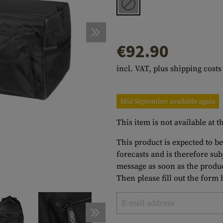
s
peners
NCE
Mounts
Emergency Gear
Personal Hygiene
TOOLS
Multitools
essories
ns
ISE
Accessories
Machetes
HAMMOCKS
€92.90
s
tes
Axes
SLEEPING PADS
incl. VAT, plus shipping costs
d Cleaning
nds
Saws
WATCHES
Shovels
COMPASSES
Mid September available again
Various
PARACORD
Paracord Bracelets
Bracelets
This item is not available at
This product is expected to be
forecasts and is therefore su
message as soon as the produc
Then please fill out the form