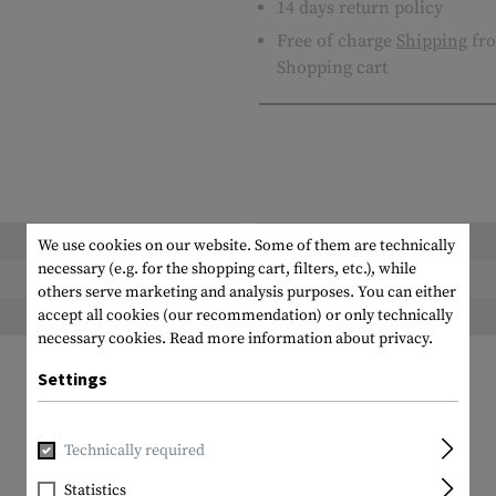
14 days return policy
Free of charge
Shipping
fro
Shopping cart
Length packed:
We use cookies on our website. Some of them are technically
necessary (e.g. for the shopping cart, filters, etc.), while
Height packed:
others serve marketing and analysis purposes. You can either
accept all cookies (our recommendation) or only technically
Weight packed:
necessary cookies.
Read more information about privacy.
Settings
Technically required
Statistics