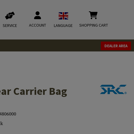
ACCOUNT
SHOPPING CART
SERVICE
LANGUAGE
DEALER AREA
ar Carrier Bag
4806000
ck