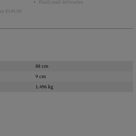
Field mail deliveries
m €149.90
88 cm
9 cm
1.496 kg