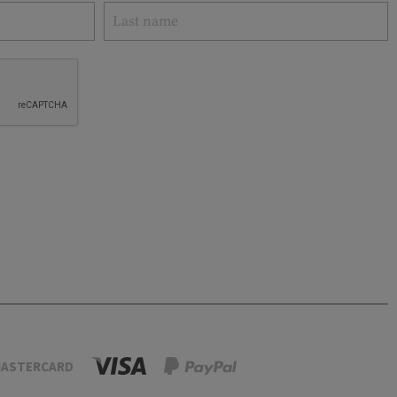
ASTERCARD