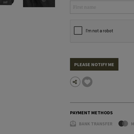
PLEASE NOTIFY ME
PAYMENT METHODS
BANK TRANSFER
M