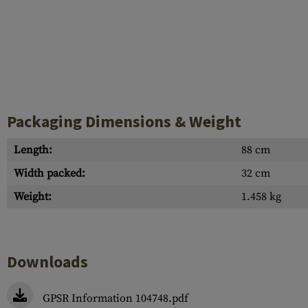
Packaging Dimensions & Weight
Length:
88 cm
Width packed:
32 cm
Weight:
1.458 kg
Downloads
GPSR Information 104748.pdf