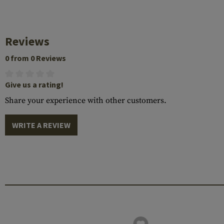
Reviews
0 from 0 Reviews
Give us a rating!
Share your experience with other customers.
WRITE A REVIEW