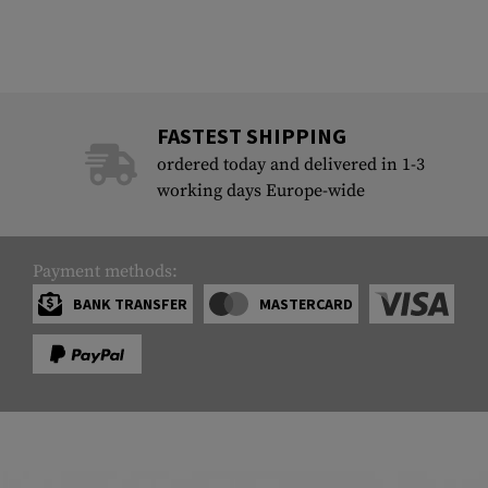
FASTEST SHIPPING
ordered today and delivered in 1-3
working days Europe-wide
Payment methods:
BANK TRANSFER
MASTERCARD