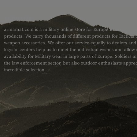
ABOUT US
armamat.com is a military online store for Europe with a very w
products. We carry thousands of different products for Tactical
weapon accessories. We offer our service equally to dealers an
logistic centers help us to meet the individual wishes and allow
availability for Military Gear in large parts of Europe. Soldiers
the law enforcement sector, but also outdoor enthusiasts apprec
incredible selection.