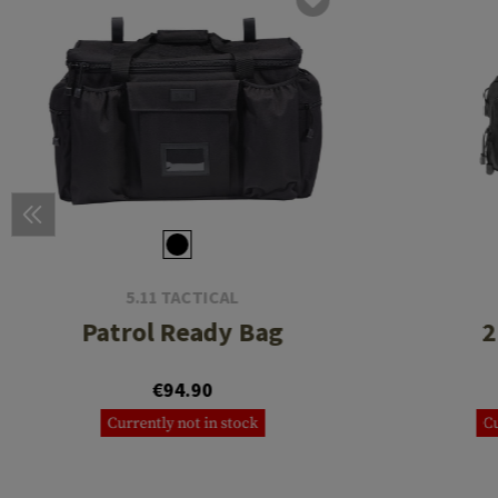
5.11 TACTICAL
Patrol Ready Bag
2
€94.90
Currently not in stock
Cu