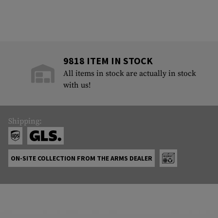
9818 ITEM IN STOCK
All items in stock are actually in stock
with us!
Shipping:
ON-SITE COLLECTION FROM THE ARMS DEALER