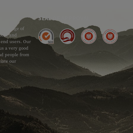
SEAL OF APPROVAL
ide range of
 Gear and
d end users. Our
 us a very good
 and people from
iate our