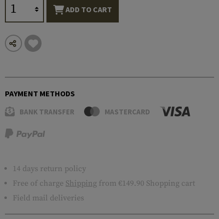
ADD TO CART
PAYMENT METHODS
BANK TRANSFER
MASTERCARD
14 days return policy
Free of charge
Shipping
from €149.90 Shopping cart
Field mail deliveries