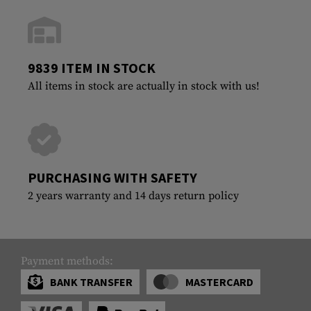
9839 ITEM IN STOCK
All items in stock are actually in stock with us!
PURCHASING WITH SAFETY
2 years warranty and 14 days return policy
Payment methods:
BANK TRANSFER
MASTERCARD