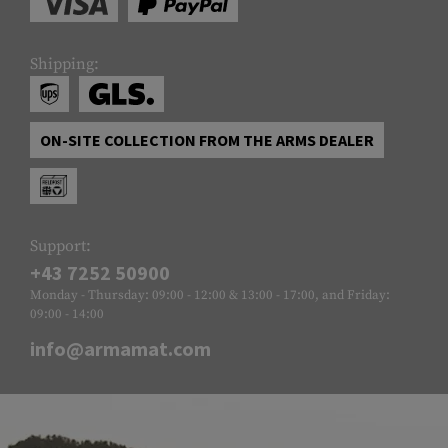
Shipping:
ON-SITE COLLECTION FROM THE ARMS DEALER
Support:
+43 7252 50900
Monday - Thursday: 09:00 - 12:00 & 13:00 - 17:00, and Friday:
09:00 - 14:00
info@armamat.com