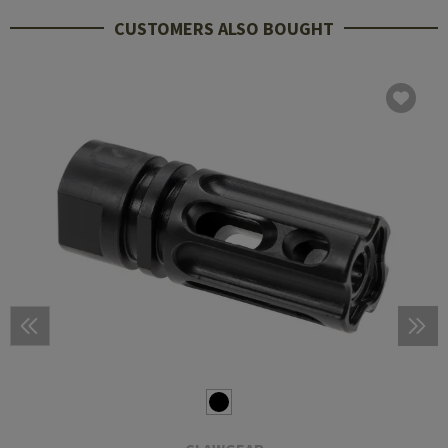
CUSTOMERS ALSO BOUGHT