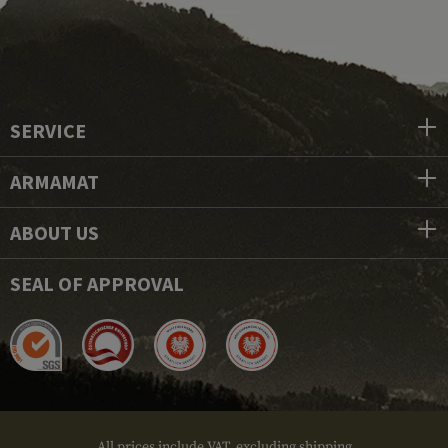
SERVICE
ARMAMAT
ABOUT US
SEAL OF APPROVAL
All prices include VAT, excluding shipping