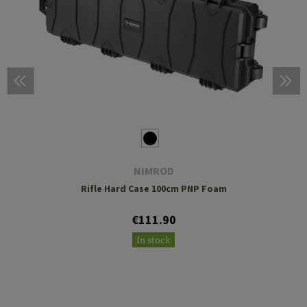
NIMROD
Rifle Hard Case 100cm PNP Foam
€111.90
In stock