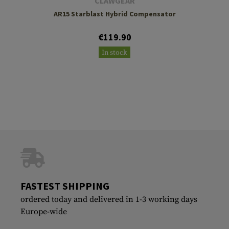
CLAWGEAR
AR15 Starblast Hybrid Compensator
€119.90
In stock
FASTEST SHIPPING
ordered today and delivered in 1-3 working days
Europe-wide