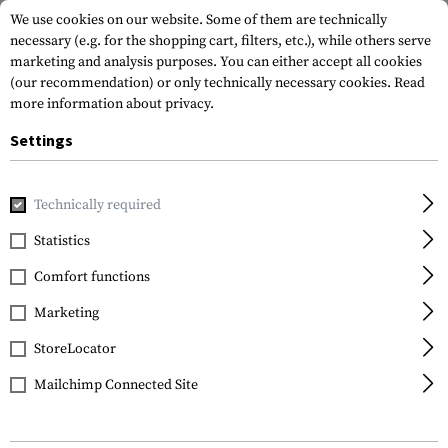
We use cookies on our website. Some of them are technically
necessary (e.g. for the shopping cart, filters, etc.), while others serve
marketing and analysis purposes. You can either accept all cookies
(our recommendation) or only technically necessary cookies.
Read
more information about privacy.
Settings
Home
Equipment
Cargo & Transport
Hard Cases
Rifl
Technically required
SRC
Statistics
SMG Hard Case 68.5cm
Comfort functions
Marketing
StoreLocator
Mailchimp Connected Site