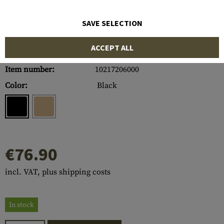
SAVE SELECTION
ACCEPT ALL
Item number:
10217206000
Color:
Black
€76.90
incl. VAT, plus shipping costs
In stock