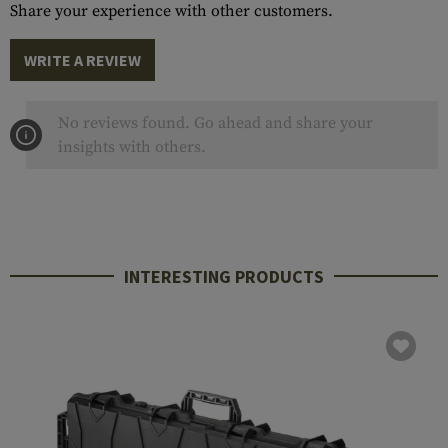
Share your experience with other customers.
WRITE A REVIEW
No reviews found. Go ahead and share your
insights with others.
INTERESTING PRODUCTS