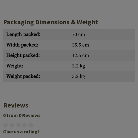
Packaging Dimensions & Weight
Length packed:
70 cm
Width packed:
35.5 cm
Height packed:
12.5 cm
Weight:
3.2 kg
Weight packed:
3.2 kg
Reviews
0 from 0 Reviews
Give us a rating!