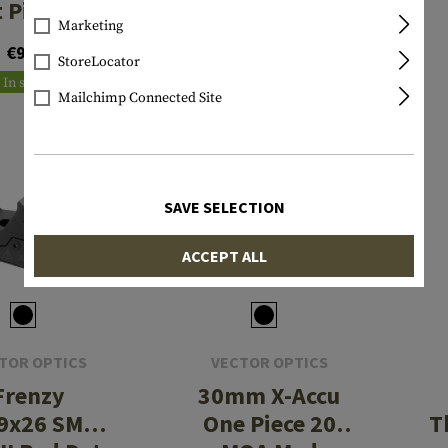
t Picatinny
40x56 ED Scope
Marketing
ium Mount
€9.90
€612.90
StoreLocator
In stock
In stock
Mailchimp Connected Site
SAVE SELECTION
ACCEPT ALL
TOR OPTICS
VECTOR OPTICS
Frenzy
30mm X-Accu
9x26 SMR
One Piece 20
T