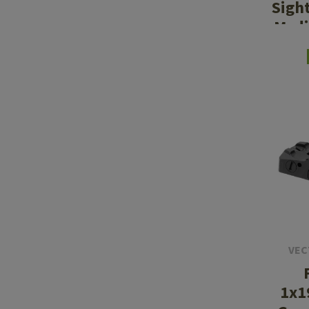
Sigh
Med
VEC
1x1