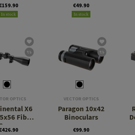
II Red Dot
MOA Med
€159.90
€49.90
Sight
Picatinny
In stock
In stock
Mount
TOR OPTICS
VECTOR OPTICS
inental X6
Paragon 10x42
15x56 Fiber
Binoculars
D
Scope
€426.90
€99.90