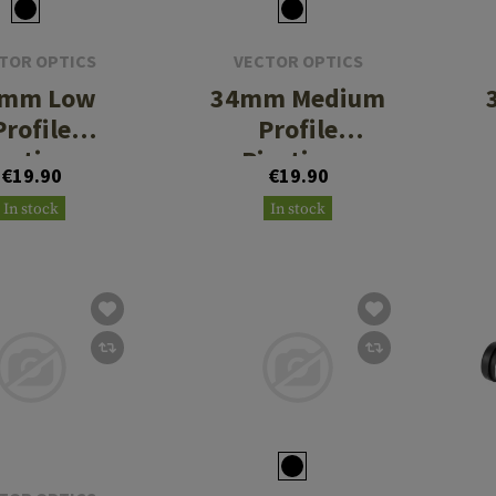
TOR OPTICS
VECTOR OPTICS
mm Low
34mm Medium
Profile
Profile
icatinny
Picatinny
€19.90
€19.90
Rings
Rings
In stock
In stock