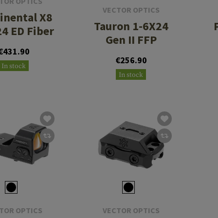
TOR OPTICS
VECTOR OPTICS
inental X8
Tauron 1-6X24
24 ED Fiber
Gen II FFP
€431.90
€256.90
In stock
In stock
TOR OPTICS
VECTOR OPTICS