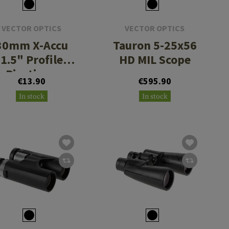
VECTOR OPTICS
VECTOR OPTICS
30mm X-Accu
Tauron 5-25x56
1.5" Profile
HD MIL Scope
Picatinny
€13.90
€595.90
Rings
In stock
In stock