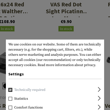
16x24 Red
VAS Red Dot
 Walther
Sight Picatinny
P Optics-
Low Mount
€108.90
€9.90
ady 3MOA
In stock
In stock
We use cookies on our website. Some of them are technically
necessary (e.g. for the shopping cart, filters, etc.), while
others serve marketing and analysis purposes. You can either
accept all cookies (our recommendation) or only technically
necessary cookies.
Read more information about privacy.
Settings
Technically required
TOR OPTICS
VECTOR OPTICS
Statistics
 Red Dot
Tauron Gen II 5-
V
Comfort functions