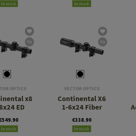
In stock
In stock
TOR OPTICS
VECTOR OPTICS
inental x8
Continental X6
8x24 ED
1-6x24 Fiber
A
€549.90
€338.90
In stock
In stock