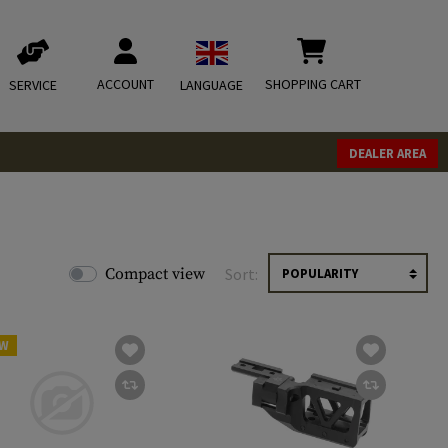
ACCOUNT
SHOPPING CART
SERVICE
LANGUAGE
DEALER AREA
Compact view
Sort:
W