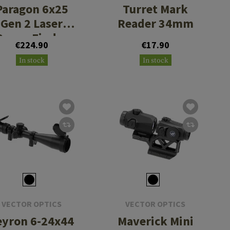
Paragon 6x25
Turret Mark
Gen 2 Laser
Reader 34mm
Range Finder
€224.90
€17.90
In stock
In stock
VECTOR OPTICS
VECTOR OPTICS
eyron 6-24x44
Maverick Mini