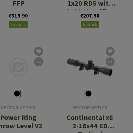
FFP
1x20 RDS with
3x22 Magnifier
€319.90
€207.90
and One Piece
In stock
In stock
Mount
VECTOR OPTICS
VECTOR OPTICS
Power Ring
Continental x8
hrow Level V2
2-16x44 ED