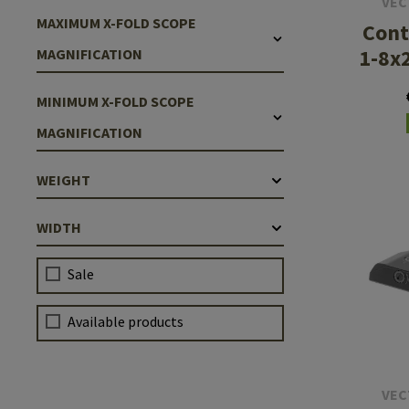
VEC
MAXIMUM X-FOLD SCOPE
Cont
1-8x
MAGNIFICATION
MINIMUM X-FOLD SCOPE
MAGNIFICATION
WEIGHT
WIDTH
Sale
Available products
VEC