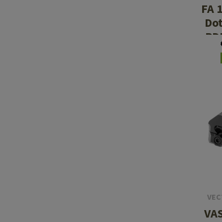
FA 
Dot
PD
Re
VEC
VAS