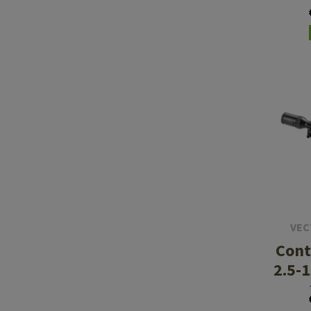
Gen 
VEC
Cont
2.5-