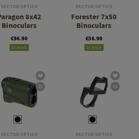
VECTOR OPTICS
VECTOR OPTICS
Paragon 8x42
Forester 7x50
Binoculars
Binoculars
€96.90
€56.90
In stock
In stock
VECTOR OPTICS
VECTOR OPTICS