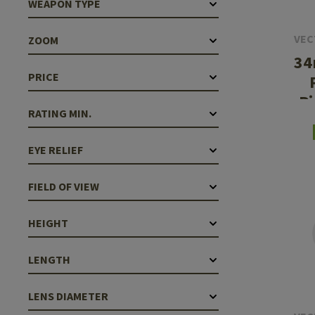
WEAPON TYPE
Case Deflectors
Cleaning Kits
VEC
ZOOM
Barrel Covers
34
Gas Blocks
PRICE
P
Dust Covers
RATING MIN.
Others
EYE RELIEF
FIELD OF VIEW
HEIGHT
LENGTH
LENS DIAMETER