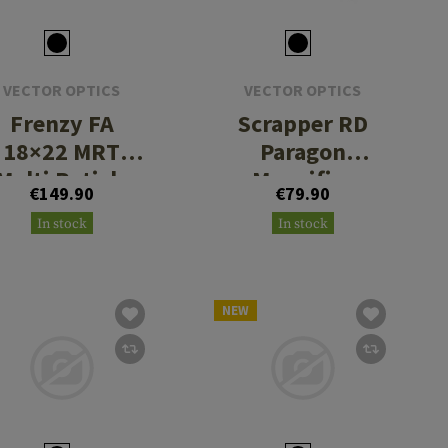
VECTOR OPTICS
VECTOR OPTICS
Frenzy FA
Scrapper RD
18×22 MRT
Paragon
Multi Reticle
Magnifier
€149.90
€79.90
Red Dot Sight
Mount
In stock
In stock
NEW