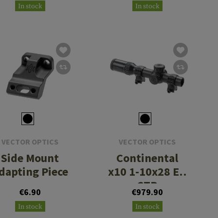
In stock
In stock
VECTOR OPTICS
VECTOR OPTICS
Side Mount
Continental
dapting Piece
x10 1-10x28 ED
CTR
€6.90
€979.90
In stock
In stock