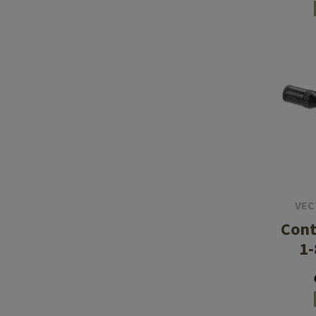
VEC
Cont
1-