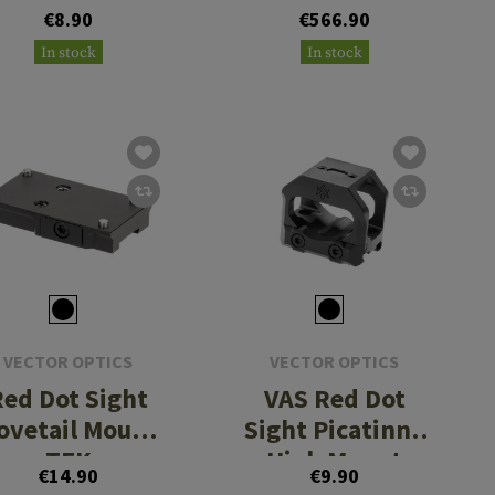
Tactical
€8.90
€566.90
In stock
In stock
VECTOR OPTICS
VECTOR OPTICS
Red Dot Sight
VAS Red Dot
ovetail Mount
Sight Picatinny
TEK
High Mount
€14.90
€9.90