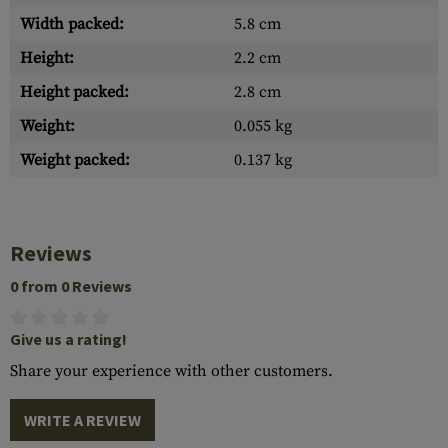
Width packed:
5.8 cm
Height:
2.2 cm
Height packed:
2.8 cm
Weight:
0.055 kg
Weight packed:
0.137 kg
Reviews
0 from 0 Reviews
Give us a rating!
Share your experience with other customers.
WRITE A REVIEW