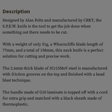
Description
Designed by Alan Folts and manufactured by CRKT, the
S.P.E.W. knife is the tool to get the job done when
something out there needs to be cut.
With a weight of only 51g, a Wharncliffe blade length of
77mm, and a total of 158mm, this neck knife is a perfect
solution for cutting and precise work.
The 2.6mm thick blade of 5Cr15MoV steel is manufactured
with friction grooves on the top and finished with a bead
blast technique.
The handle made of G10 laminate is topped off with a cord
for extra grip and matched with a black sheath made of
thermoplastic.