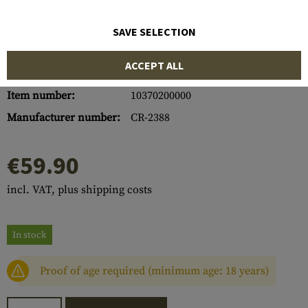
SAVE SELECTION
ACCEPT ALL
Item number:
10370200000
Manufacturer number:
CR-2388
€59.90
incl. VAT, plus shipping costs
In stock
Proof of age required (minimum age: 18 years)