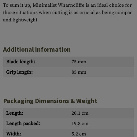
To sum it up, Minimalist Wharncliffe is an ideal choice for
those situations when cutting is as crucial as being compact
and lightweight.
Additional information
Blade length:
75 mm
Grip length:
85 mm
Packaging Dimensions & Weight
Length:
20.1 cm
Length packed:
19.8 cm
Width:
5.2 cm