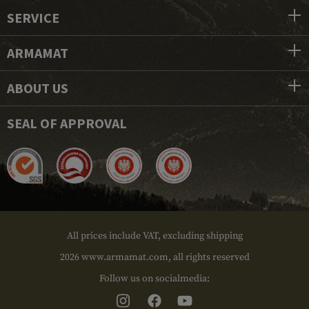
SERVICE
ARMAMAT
ABOUT US
SEAL OF APPROVAL
All prices include VAT, excluding shipping
2026 www.armamat.com, all rights reserved
Follow us on socialmedia: