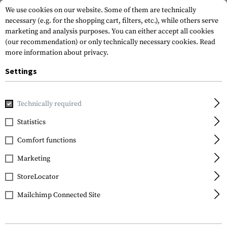
We use cookies on our website. Some of them are technically
necessary (e.g. for the shopping cart, filters, etc.), while others serve
marketing and analysis purposes. You can either accept all cookies
(our recommendation) or only technically necessary cookies.
Read
more information about privacy.
Settings
Home
Equipment
Knives
Fixed Blades
Folts S.P.E.W.
Technically required
CRKT
Statistics
Folts S.P.E.W.
Comfort functions
Marketing
StoreLocator
Mailchimp Connected Site