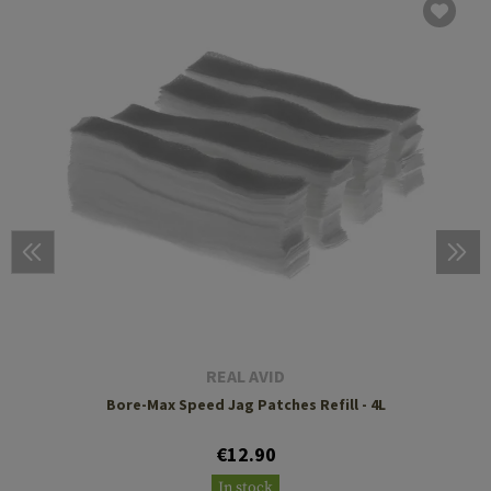
REAL AVID
Bore-Max Speed Jag Patches Refill - 4L
€12.90
In stock