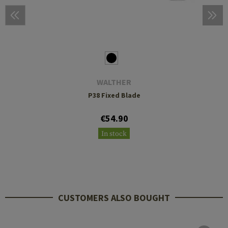
WALTHER
P38 Fixed Blade
€54.90
In stock
CUSTOMERS ALSO BOUGHT