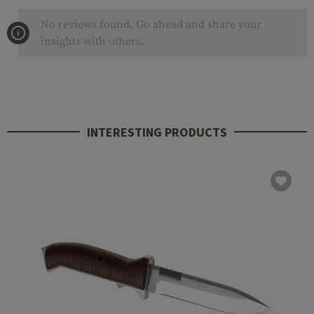
No reviews found. Go ahead and share your
insights with others.
INTERESTING PRODUCTS