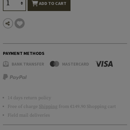
ADD TO CART
PAYMENT METHODS
BANK TRANSFER
MASTERCARD
14 days return policy
Free of charge
Shipping
from €149.90 Shopping cart
Field mail deliveries