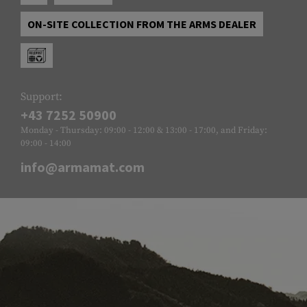
ON-SITE COLLECTION FROM THE ARMS DEALER
Support:
+43 7252 50900
Monday - Thursday: 09:00 - 12:00 & 13:00 - 17:00, and Friday:
09:00 - 14:00
info@armamat.com