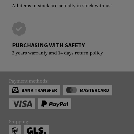
All items in stock are actually in stock with us!
PURCHASING WITH SAFETY
2 years warranty and 14 days return policy
Payment methods:
BANK TRANSFER
MASTERCARD
Shipping: