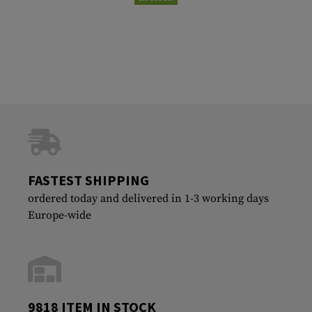
FASTEST SHIPPING
ordered today and delivered in 1-3 working days
Europe-wide
9818 ITEM IN STOCK