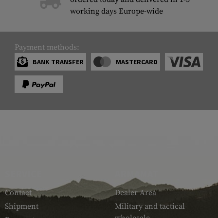
working days Europe-wide
Payment methods:
BANK TRANSFER
MASTERCARD
SERVICE
ARMAMAT
Contact
Dealer Area
Shipment
Military and tactical