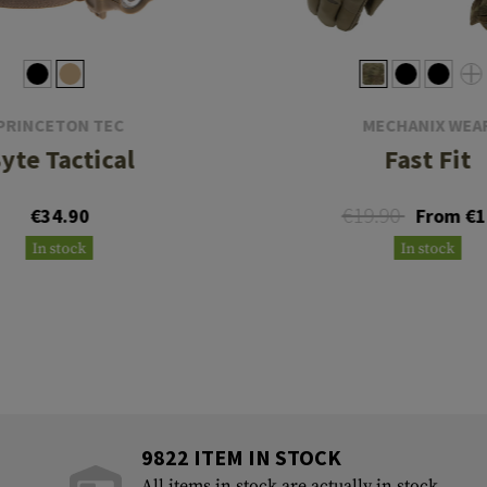
PRINCETON TEC
MECHANIX WEA
yte Tactical
Fast Fit
€19.90
€34.90
From €1
In stock
In stock
9822 ITEM IN STOCK
All items in stock are actually in stock