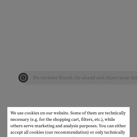
No reviews found. Go ahead and share your ins
We use cookies on our website. Some of them are technically
necessary (e.g. for the shopping cart, filters, etc.), while
others serve marketing and analysis purposes. You can either
accept all cookies (our recommendation) or only technically