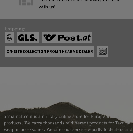
with us!
Shipping:
ON-SITE COLLECTION FROM THE ARMS DEALER
ABOUT US
armamat.com is a military online store for Europe with a very w
products. We carry thousands of different products for Tactical
weapon accessories. We offer our service equally to dealers an