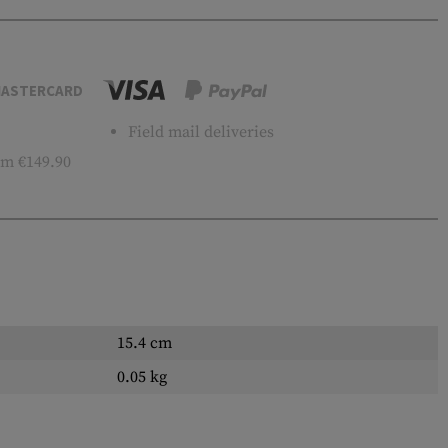
ASTERCARD
Field mail deliveries
m €149.90
15.4 cm
0.05 kg