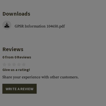
Downloads
GPSR Information 104650.pdf
Reviews
0 from 0 Reviews
Give us a rating!
Share your experience with other customers.
WRITE A REVIEW