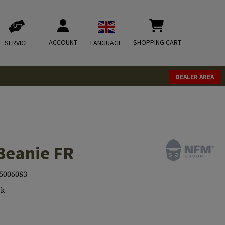
ACCOUNT
SHOPPING CART
SERVICE
LANGUAGE
DEALER AREA
Beanie FR
5006083
ck