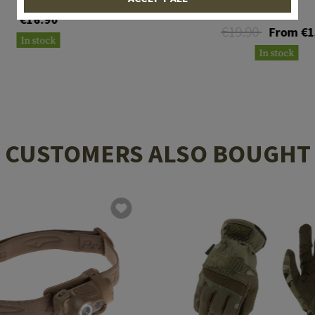
FR
€16.90
€19.90
From €1
In stock
In stock
CUSTOMERS ALSO BOUGHT