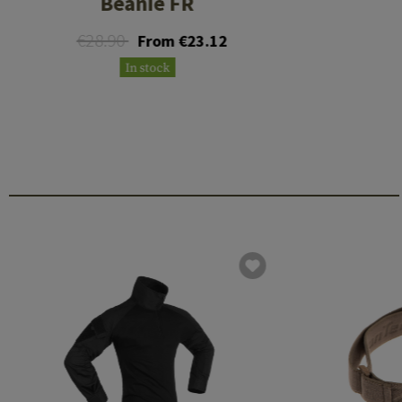
Beanie FR
€28.90
From €23.12
In stock