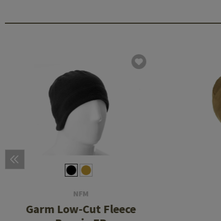
NFM
Garm Low-Cut Fleece