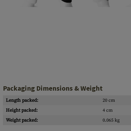
Case Deflectors
Cleaning Kits
Barrel Covers
Gas Blocks
Dust Covers
Others
Packaging Dimensions & Weight
Length packed:
20 cm
Height packed:
4 cm
Weight packed:
0.065 kg