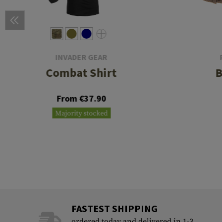
INVADER GEAR
Combat Shirt
B
From €37.90
Majority stocked
FASTEST SHIPPING
ordered today and delivered in 1-3