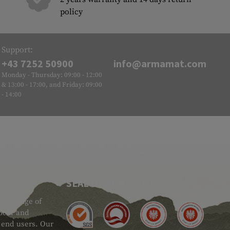
policy
Support:
+43 7252 50900
info@armamat.com
Monday - Thursday: 09:00 - 12:00
& 13:00 - 17:00, and Friday: 09:00
- 14:00
SEAL OF APPROVAL
ide range of
 Gear and
d end users. Our