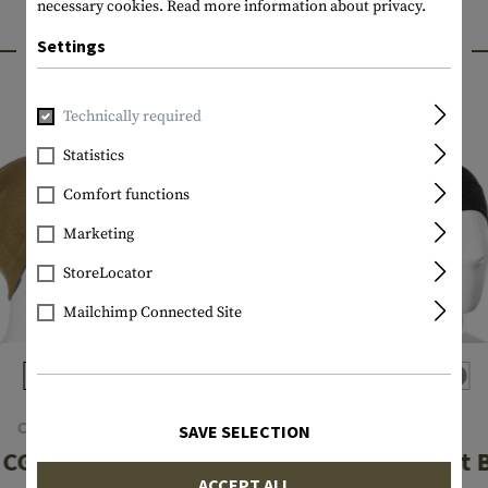
necessary cookies.
Read more information about privacy.
INTERESTING PRODUCTS
Settings
Technically required
Statistics
Comfort functions
Marketing
StoreLocator
Mailchimp Connected Site
CLAWGEAR
NFM
SAVE SELECTION
CG Beanie
Garm 2.0 Light 
ACCEPT ALL