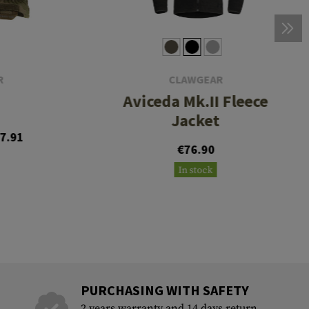
R
CLAWGEAR
Aviceda Mk.II Fleece
Jacket
7.91
€76.90
In stock
PURCHASING WITH SAFETY
2 years warranty and 14 days return