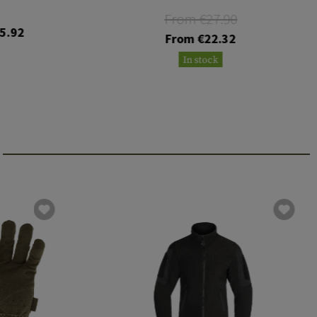
From €27.90
5.92
From €22.32
In stock