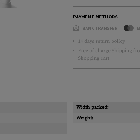
PAYMENT METHODS
BANK TRANSFER
M
14 days return policy
Free of charge
Shipping
fro
Shopping cart
Width packed:
Weight: