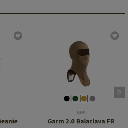
NFM
Beanie
Garm 2.0 Balaclava FR