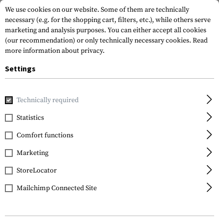
We use cookies on our website. Some of them are technically
necessary (e.g. for the shopping cart, filters, etc.), while others serve
marketing and analysis purposes. You can either accept all cookies
(our recommendation) or only technically necessary cookies.
Read
more information about privacy.
Settings
Home
Garments
Headwear
Neck Gaiters
Merino Seam
Technically required
Clawgear
Statistics
Merino Seamless Neck
Comfort functions
Gaiter
Marketing
StoreLocator
Mailchimp Connected Site