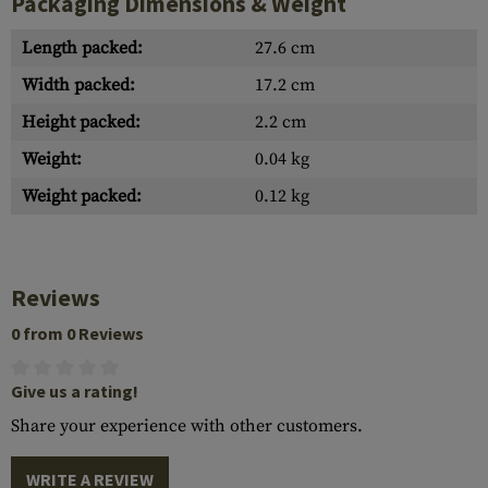
Packaging Dimensions & Weight
Length packed:
27.6 cm
Width packed:
17.2 cm
Height packed:
2.2 cm
Weight:
0.04 kg
Weight packed:
0.12 kg
Reviews
0 from 0 Reviews
Give us a rating!
Share your experience with other customers.
WRITE A REVIEW