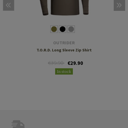
OUTRIDER
T.O.R.D. Long Sleeve Zip Shirt
€39.90
€29.90
In stock