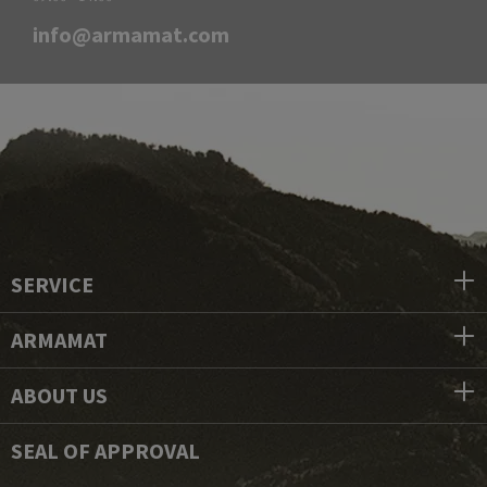
info@armamat.com
SERVICE
ARMAMAT
ABOUT US
SEAL OF APPROVAL