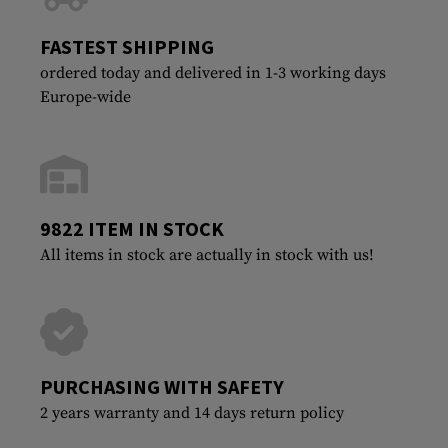
FASTEST SHIPPING
ordered today and delivered in 1-3 working days
Europe-wide
9822 ITEM IN STOCK
All items in stock are actually in stock with us!
PURCHASING WITH SAFETY
2 years warranty and 14 days return policy