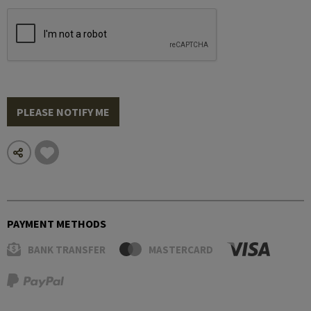
PLEASE NOTIFY ME
PAYMENT METHODS
BANK TRANSFER
MASTERCARD