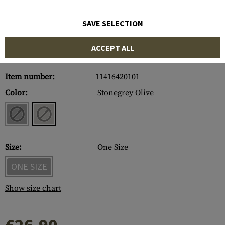
SAVE SELECTION
ACCEPT ALL
Item number:
11416420101
Color:
Stonegrey Olive
Size:
One Size
ONE SIZE
Show size chart