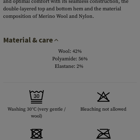
and optimal comfort with its seamless construction, the
double-layered top and bottom hem and the material
composition of Merino Wool and Nylon.
Material & care
Wool: 42%
Polyamide: 56%
Elastane: 2%
Washing 30°C (very gentle /
Bleaching not allowed
wool)