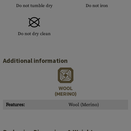
Do not tumble dry
Do not iron
Do not dry clean
Additional information
Features:
Wool (Merino)