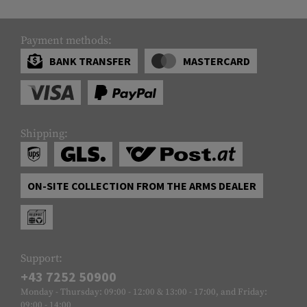
Payment methods:
BANK TRANSFER
MASTERCARD
Shipping:
ON-SITE COLLECTION FROM THE ARMS DEALER
Support:
+43 7252 50900
Monday - Thursday: 09:00 - 12:00 & 13:00 - 17:00, and Friday:
09:00 - 14:00