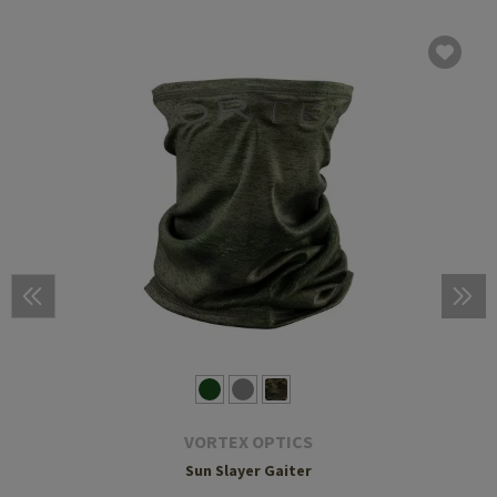
VORTEX OPTICS
Sun Slayer Gaiter