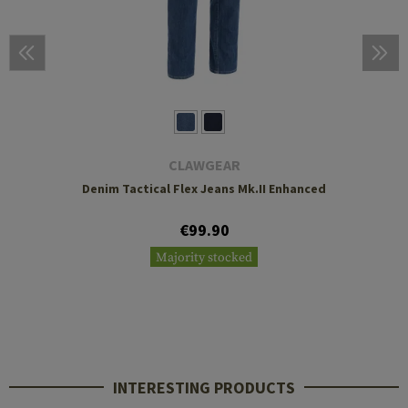
CLAWGEAR
Denim Tactical Flex Jeans Mk.II Enhanced
€99.90
Majority stocked
INTERESTING PRODUCTS