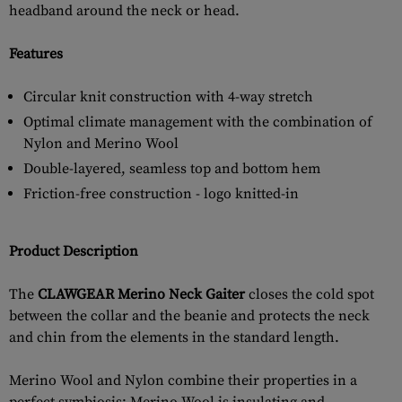
headband around the neck or head.
Features
Circular knit construction with 4-way stretch
Optimal climate management with the combination of
Nylon and Merino Wool
Double-layered, seamless top and bottom hem
Friction-free construction - logo knitted-in
Product Description
The
CLAWGEAR Merino Neck Gaiter
closes the cold spot
between the collar and the beanie and protects the neck
and chin from the elements in the standard length.
Merino Wool and Nylon combine their properties in a