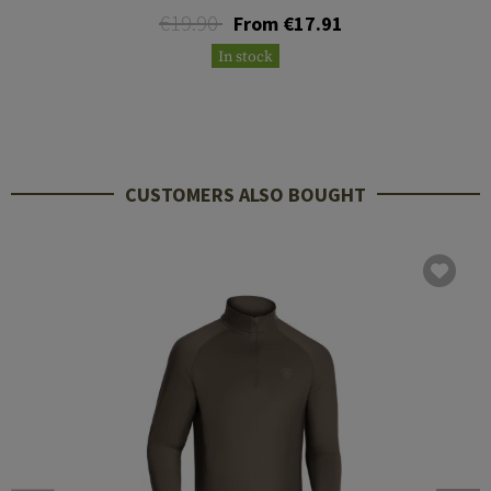
€19.90
From €17.91
In stock
CUSTOMERS ALSO BOUGHT