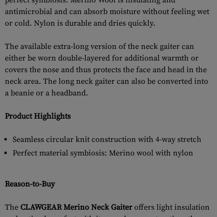
perfect symbiosis: Merino Wool is insulating and
antimicrobial and can absorb moisture without feeling wet
or cold. Nylon is durable and dries quickly.
The available extra-long version of the neck gaiter can
either be worn double-layered for additional warmth or
covers the nose and thus protects the face and head in the
neck area. The long neck gaiter can also be converted into
a beanie or a headband.
Product Highlights
Seamless circular knit construction with 4-way stretch
Perfect material symbiosis: Merino wool with nylon
Reason-to-Buy
The
CLAWGEAR Merino Neck Gaiter
offers light insulation