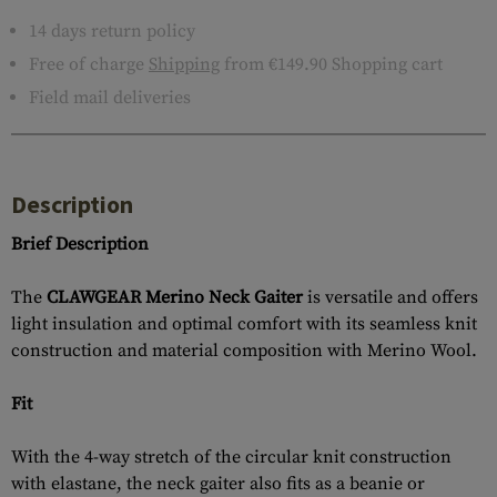
14 days return policy
Free of charge
Shipping
from €149.90 Shopping cart
Field mail deliveries
Description
Brief Description
The
CLAWGEAR Merino Neck Gaiter
is versatile and offers
light insulation and optimal comfort with its seamless knit
construction and material composition with Merino Wool.
Fit
With the 4-way stretch of the circular knit construction
with elastane, the neck gaiter also fits as a beanie or