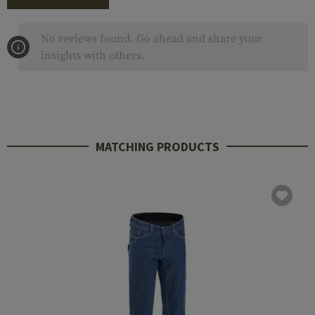
No reviews found. Go ahead and share your
insights with others.
MATCHING PRODUCTS