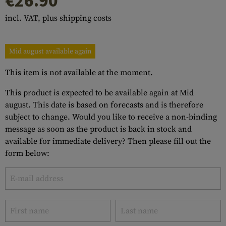
€26.90
incl. VAT, plus shipping costs
Mid august available again
This item is not available at the moment.
This product is expected to be available again at Mid
august. This date is based on forecasts and is therefore
subject to change. Would you like to receive a non-binding
message as soon as the product is back in stock and
available for immediate delivery? Then please fill out the
form below: