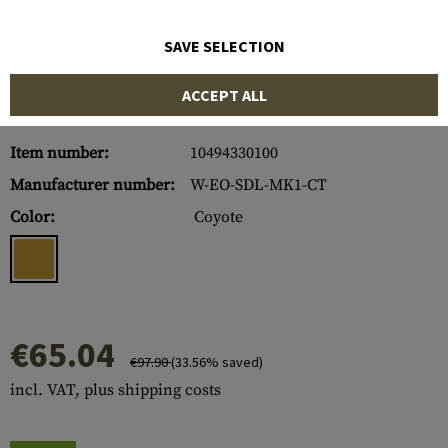
SAVE SELECTION
ACCEPT ALL
Item number:
10494330100
Manufacturer number:
W-EO-SDL-MK1-CT
Color:
Coyote
€65.04
€97.90
(33.56% saved)
incl. VAT, plus shipping costs