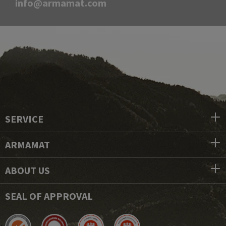
info@armamat.com
SERVICE
ARMAMAT
ABOUT US
SEAL OF APPROVAL