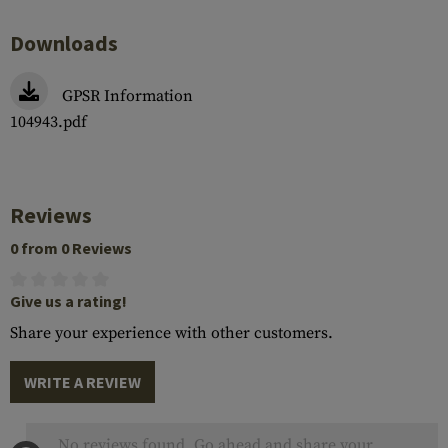
Downloads
GPSR Information
104943.pdf
Reviews
0 from 0 Reviews
Give us a rating!
Share your experience with other customers.
WRITE A REVIEW
No reviews found. Go ahead and share your