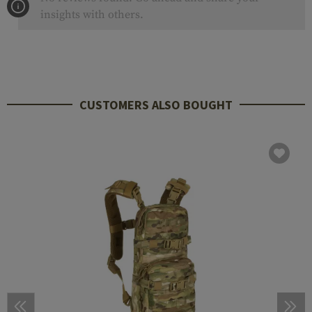
insights with others.
CUSTOMERS ALSO BOUGHT