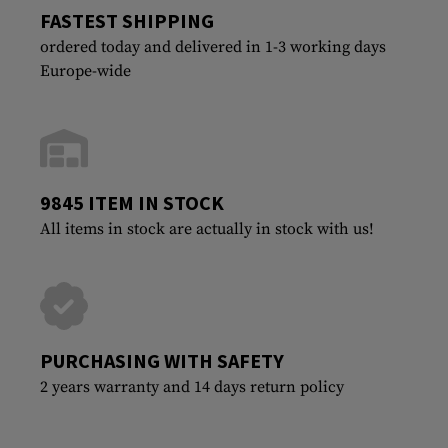
FASTEST SHIPPING
ordered today and delivered in 1-3 working days
Europe-wide
9845 ITEM IN STOCK
All items in stock are actually in stock with us!
PURCHASING WITH SAFETY
2 years warranty and 14 days return policy