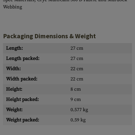
Webbing
Packaging Dimensions & Weight
Length:
27 cm
Length packed:
27 cm
Width:
22 cm
Width packed:
22 cm
Height:
8 cm
Height packed:
9 cm
Weight:
0.577 kg
Weight packed:
0.59 kg