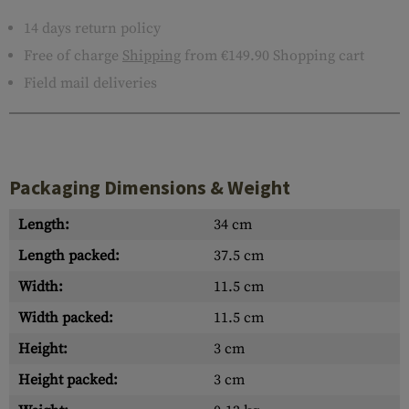
14 days return policy
Free of charge
Shipping
from €149.90 Shopping cart
Field mail deliveries
Packaging Dimensions & Weight
Length:
34 cm
Length packed:
37.5 cm
Width:
11.5 cm
Width packed:
11.5 cm
Height:
3 cm
Height packed:
3 cm