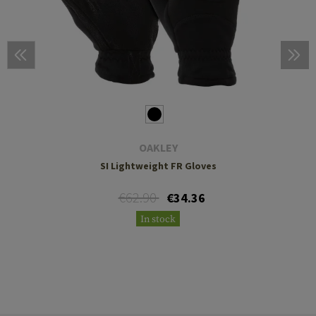
OAKLEY
SI Lightweight FR Gloves
€62.90
€34.36
In stock