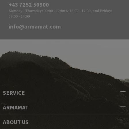
+43 7252 50900
Monday - Thursday: 09:00 - 12:00 & 13:00 - 17:00, and Friday:
09:00 - 14:00
info@armamat.com
SERVICE
ARMAMAT
ABOUT US