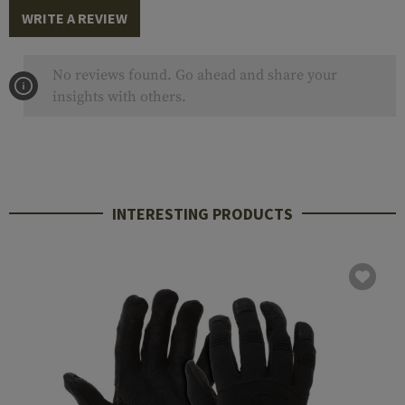
WRITE A REVIEW
No reviews found. Go ahead and share your
insights with others.
INTERESTING PRODUCTS