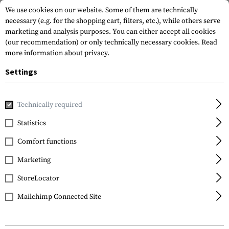
We use cookies on our website. Some of them are technically
necessary (e.g. for the shopping cart, filters, etc.), while others serve
marketing and analysis purposes. You can either accept all cookies
(our recommendation) or only technically necessary cookies.
Read
more information about privacy.
Settings
Home
Garments
Gloves
Fire Retardant
Azimuth
Technically required
Mechanix Wear
Statistics
Azimuth
Comfort functions
Marketing
StoreLocator
Mailchimp Connected Site