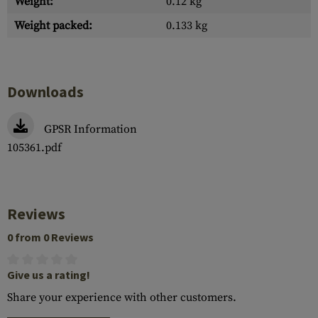
Weight:
0.12 kg
Weight packed:
0.133 kg
Downloads
GPSR Information
105361.pdf
Reviews
0 from 0 Reviews
Give us a rating!
Share your experience with other customers.