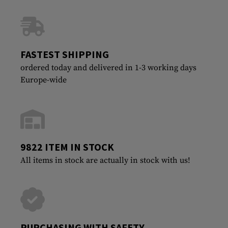
FASTEST SHIPPING
ordered today and delivered in 1-3 working days
Europe-wide
9822 ITEM IN STOCK
All items in stock are actually in stock with us!
PURCHASING WITH SAFETY