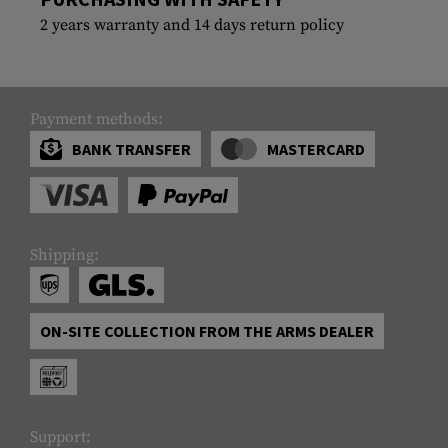
2 years warranty and 14 days return policy
Payment methods:
BANK TRANSFER
MASTERCARD
Shipping:
ON-SITE COLLECTION FROM THE ARMS DEALER
Support: