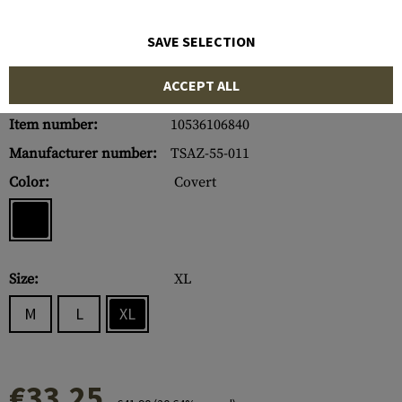
SAVE SELECTION
ACCEPT ALL
Item number:
10536106840
Manufacturer number:
TSAZ-55-011
Color:
Covert
Size:
XL
M
L
XL
€33.25