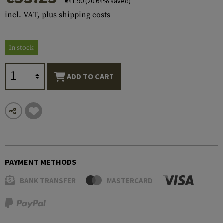
€41.90
(20.64% saved)
incl. VAT, plus shipping costs
In stock
ADD TO CART
PAYMENT METHODS
BANK TRANSFER
MASTERCARD