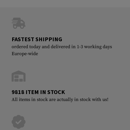
FASTEST SHIPPING
ordered today and delivered in 1-3 working days
Europe-wide
9818 ITEM IN STOCK
All items in stock are actually in stock with us!