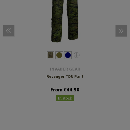
INVADER GEAR
Revenger TDU Pant
From €44.90
In stock