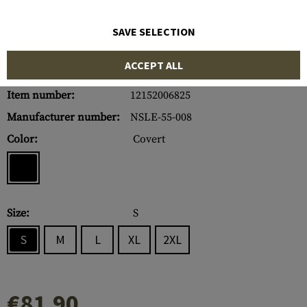
SAVE SELECTION
ACCEPT ALL
Item number:
12152006825
Manufacturer number:
NSLE-55-008
Color:
Covert
Size:
S
S
M
L
XL
2XL
€81.90