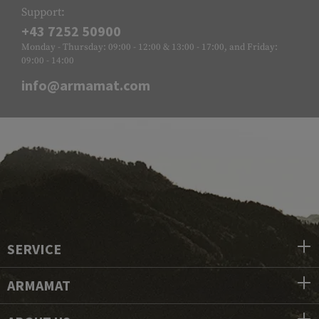
Support:
+43 7252 50900
Monday - Thursday: 09:00 - 12:00 & 13:00 - 17:00, and Friday:
09:00 - 14:00
info@armamat.com
SERVICE
ARMAMAT