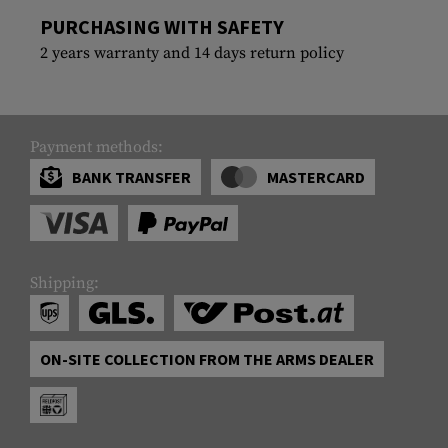
PURCHASING WITH SAFETY
2 years warranty and 14 days return policy
Payment methods:
BANK TRANSFER
MASTERCARD
Shipping:
ON-SITE COLLECTION FROM THE ARMS DEALER