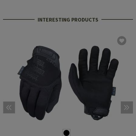
INTERESTING PRODUCTS