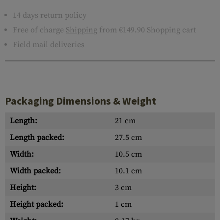
14 days return policy
Free of charge
Shipping
from €149.90 Shopping cart
Field mail deliveries
Packaging Dimensions & Weight
Length:
21 cm
Length packed:
27.5 cm
Width:
10.5 cm
Width packed:
10.1 cm
Height:
3 cm
Height packed:
1 cm