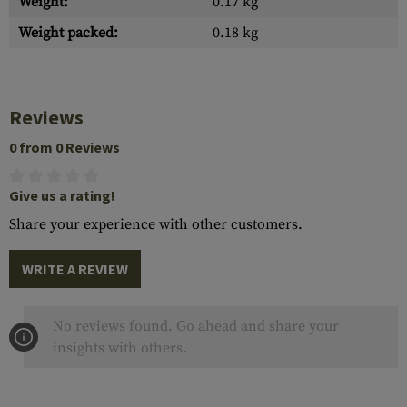
Weight:
0.17 kg
Weight packed:
0.18 kg
Reviews
0 from 0 Reviews
Give us a rating!
Share your experience with other customers.
WRITE A REVIEW
No reviews found. Go ahead and share your
insights with others.