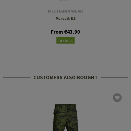
MECHANIX WEAR
Pursuit D5
From €43.90
In stock
CUSTOMERS ALSO BOUGHT