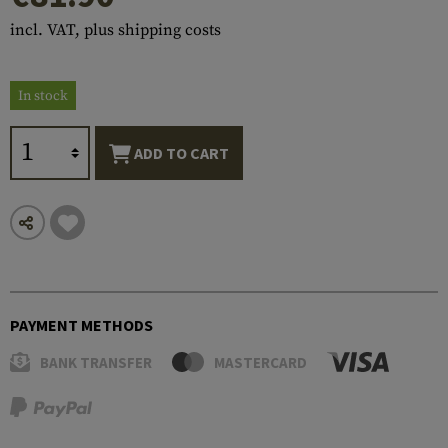
incl. VAT, plus shipping costs
In stock
ADD TO CART
PAYMENT METHODS
BANK TRANSFER
MASTERCARD