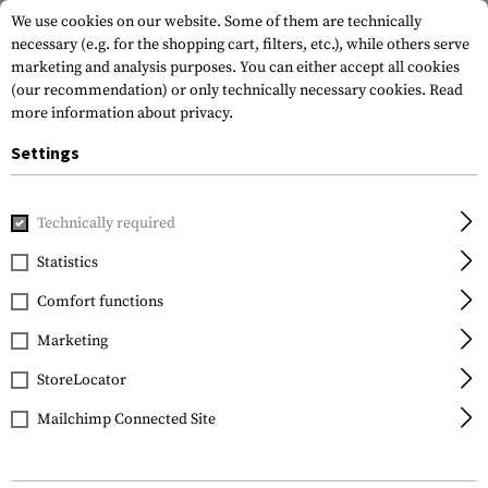
We use cookies on our website. Some of them are technically
necessary (e.g. for the shopping cart, filters, etc.), while others serve
marketing and analysis purposes. You can either accept all cookies
(our recommendation) or only technically necessary cookies.
Read
more information about privacy.
Settings
Home
Garments
Gloves
Cut Resistant
Durahide Need
Technically required
Mechanix Wear
Statistics
Durahide Needlestick
Comfort functions
Marketing
StoreLocator
Mailchimp Connected Site