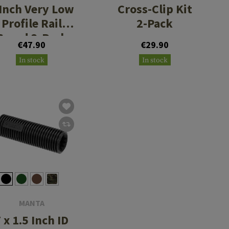
 Inch Very Low
Cross-Clip Kit
Profile Rail
2-Pack
Guard 3-Pack
€47.90
€29.90
In stock
In stock
MANTA
 x 1.5 Inch ID