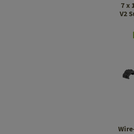
7 x 
V2 S
Wire-