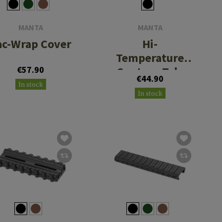
MANTA
MANTA
ac-Wrap Cover
Hi-
Temperature
€57.90
Contour Tak-
€44.90
Tape
In stock
In stock