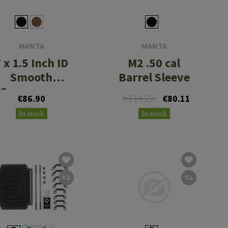
MANTA
MANTA
 x 1.5 Inch ID
M2 .50 cal
Smooth
Barrel Sleeve
Suppressor
€114.22
€86.90
€80.11
Cover
In stock
In stock