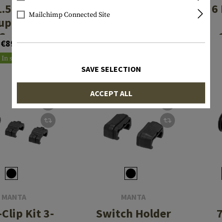
1.5 Inch ID
M-LOK Covers
6
Mailchimp Connected Site
uppressor
3pcs Kit
Cover
€89.90
€23.90
In stock
In stock
SAVE SELECTION
ACCEPT ALL
MANTA
MANTA
Clip Kit 3-
Switch Holder
7