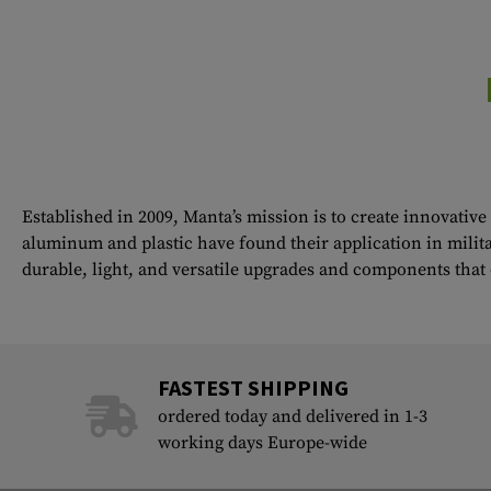
Established in 2009, Manta’s mission is to create innovativ
aluminum and plastic have found their application in milita
durable, light, and versatile upgrades and components tha
FASTEST SHIPPING
ordered today and delivered in 1-3
working days Europe-wide