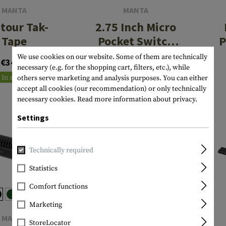
MANTA
MANTA
tour Tak-
2.75 Inch Micro
Tape
Pocket Switch
P
Holder with
We use cookies on our website. Some of them are technically
€34.90
€17.90
Button
necessary (e.g. for the shopping cart, filters, etc.), while
In stock
In stock
others serve marketing and analysis purposes. You can either
accept all cookies (our recommendation) or only technically
necessary cookies.
Read more information about privacy.
Settings
Technically required
Statistics
Comfort functions
Marketing
MANTA
MANTA
StoreLocator