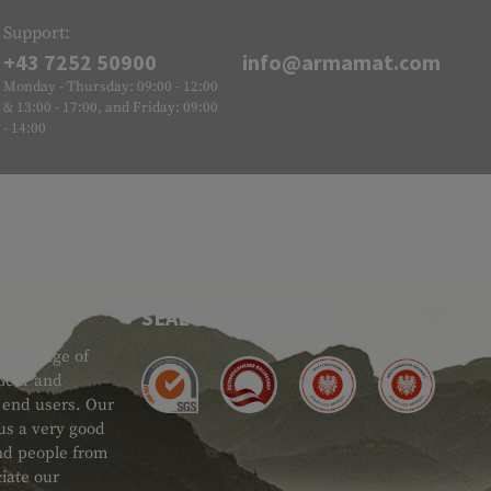
Support:
+43 7252 50900
info@armamat.com
Monday - Thursday: 09:00 - 12:00
& 13:00 - 17:00, and Friday: 09:00
- 14:00
SEAL OF APPROVAL
ide range of
 Gear and
d end users. Our
 us a very good
 and people from
iate our