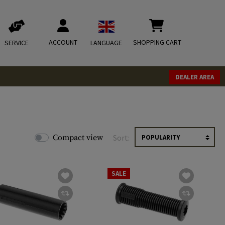
ACCOUNT
SHOPPING CART
SERVICE
LANGUAGE
DEALER AREA
Compact view
Sort:
SALE