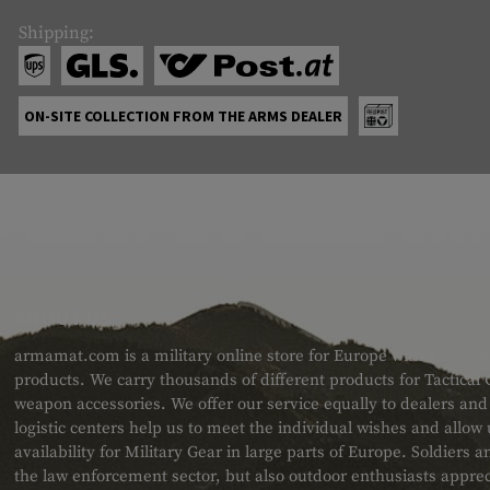
Shipping:
ON-SITE COLLECTION FROM THE ARMS DEALER
ABOUT US
armamat.com is a military online store for Europe with a very w
products. We carry thousands of different products for Tactical
weapon accessories. We offer our service equally to dealers an
logistic centers help us to meet the individual wishes and allow
availability for Military Gear in large parts of Europe. Soldiers
the law enforcement sector, but also outdoor enthusiasts apprec