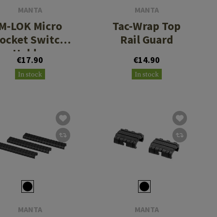
MANTA
MANTA
M-LOK Micro
Tac-Wrap Top
ocket Switch
Rail Guard
Holder
€17.90
€14.90
In stock
In stock
MANTA
MANTA