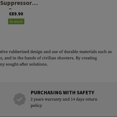
Suppressor
Cover
€89.90
In stock
ative rubberized design and use of durable materials such as
, and in the hands of civilian shooters. By creating
y sought-after solutions.
PURCHASING WITH SAFETY
2 years warranty and 14 days return
policy