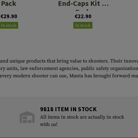
Pack
End-Caps Kit 2-
Pack
€29.90
€22.90
In stock
In stock
e and unique products that bring value to shooters. Their innov
ry units, law enforcement agencies, public safety organizations
t every modern shooter can use, Manta has brought forward man
9818 ITEM IN STOCK
All items in stock are actually in stock
with us!