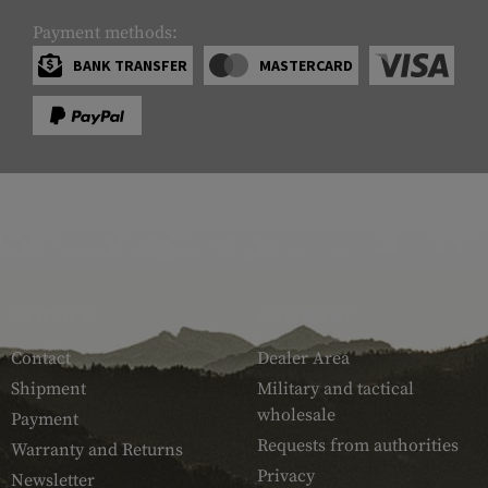
Payment methods:
BANK TRANSFER
MASTERCARD
SERVICE
ARMAMAT
Contact
Dealer Area
Shipment
Military and tactical
wholesale
Payment
Requests from authorities
Warranty and Returns
Privacy
Newsletter