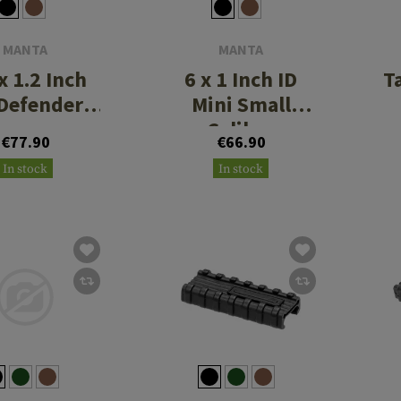
MANTA
MANTA
x 1.2 Inch
6 x 1 Inch ID
T
Defender
Mini Small
ppressor
Caliber
€77.90
€66.90
Cover
Suppressor
In stock
In stock
Cover