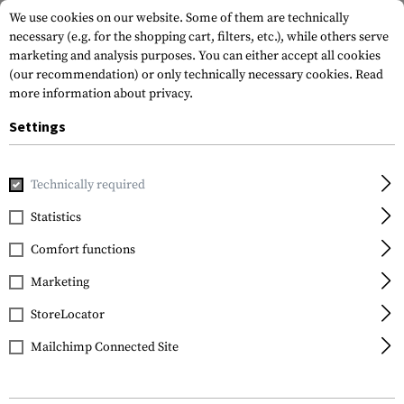
We use cookies on our website. Some of them are technically
necessary (e.g. for the shopping cart, filters, etc.), while others serve
marketing and analysis purposes. You can either accept all cookies
(our recommendation) or only technically necessary cookies.
Read
more information about privacy.
Settings
Home
Garments
Gloves
Fire Retardant
Breacher
Technically required
Mechanix Wear
Statistics
Breacher
Comfort functions
Marketing
StoreLocator
Mailchimp Connected Site