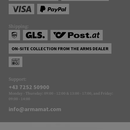
Shipping:
ON-SITE COLLECTION FROM THE ARMS DEALER
Support:
+43 7252 50900
Monday - Thursday: 09:00 - 12:00 & 13:00 - 17:00, and Friday:
09:00 - 14:00
info@armamat.com