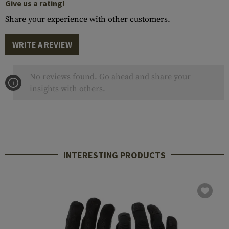
Give us a rating!
Share your experience with other customers.
WRITE A REVIEW
No reviews found. Go ahead and share your
insights with others.
INTERESTING PRODUCTS