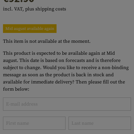
incl. VAT, plus shipping costs
Mid august available again
This item is not available at the moment.
This product is expected to be available again at Mid
august. This date is based on forecasts and is therefore
subject to change. Would you like to receive a non-binding
message as soon as the product is back in stock and
available for immediate delivery? Then please fill out the
form below: