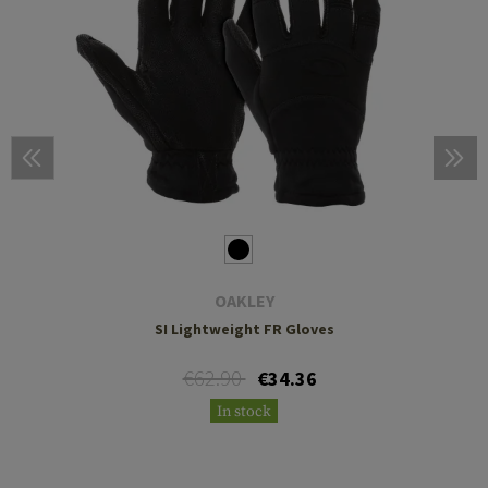
OAKLEY
SI Lightweight FR Gloves
€62.90
€34.36
In stock