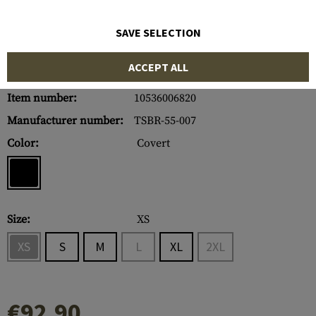
SAVE SELECTION
ACCEPT ALL
Item number:
10536006820
Manufacturer number:
TSBR-55-007
Color:
Covert
Size:
XS
XS
S
M
L
XL
2XL
€92.90