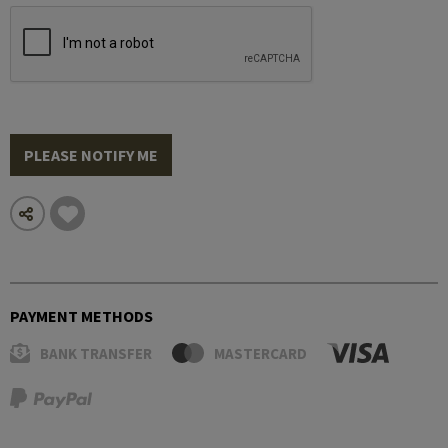
PLEASE NOTIFY ME
PAYMENT METHODS
BANK TRANSFER
MASTERCARD