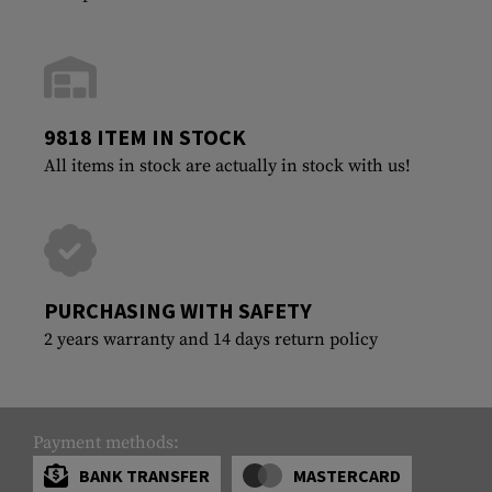
9818 ITEM IN STOCK
All items in stock are actually in stock with us!
PURCHASING WITH SAFETY
2 years warranty and 14 days return policy
Payment methods:
BANK TRANSFER
MASTERCARD