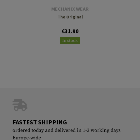
MECHANIX WEAR
The Original
€31.90
In stock
FASTEST SHIPPING
ordered today and delivered in 1-3 working days
Europe-wide