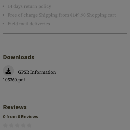
14 days return policy
Free of charge
Shipping
from €149.90 Shopping cart
Field mail deliveries
Downloads
GPSR Information
105360.pdf
Reviews
0 from 0 Reviews