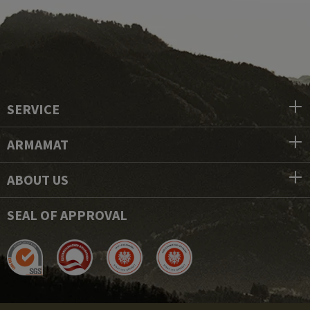
SERVICE
ARMAMAT
ABOUT US
SEAL OF APPROVAL