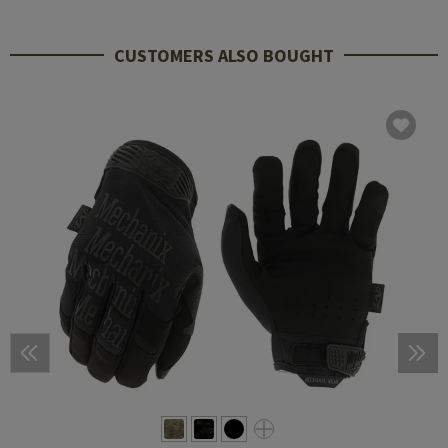
CUSTOMERS ALSO BOUGHT