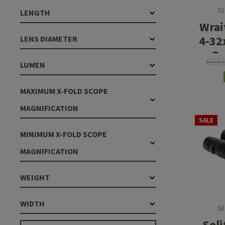
S
LENGTH
Wrai
4-32
LENS DIAMETER
Da
€85
LUMEN
Rifl
Lo
MAXIMUM X-FOLD SCOPE
MAGNIFICATION
SALE
MINIMUM X-FOLD SCOPE
MAGNIFICATION
WEIGHT
WIDTH
S
Sol