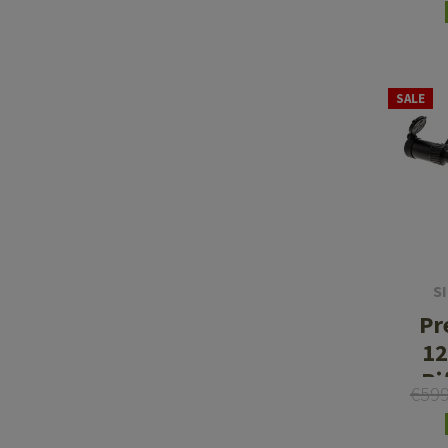
SALE
S
Pr
12
Ri
€59