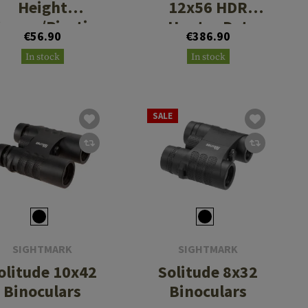
Height
12x56 HDR
eaver/Picatin
Hunter Dot
€56.90
€386.90
ny Rings
Riflescope
In stock
In stock
SALE
SIGHTMARK
SIGHTMARK
olitude 10x42
Solitude 8x32
Binoculars
Binoculars