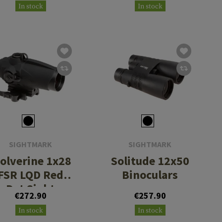
In stock
In stock
Rings - High
Height
SIGHTMARK
SIGHTMARK
olverine 1x28
Solitude 12x50
FSR LQD Red
Binoculars
Dot Sight
€272.90
€257.90
In stock
In stock