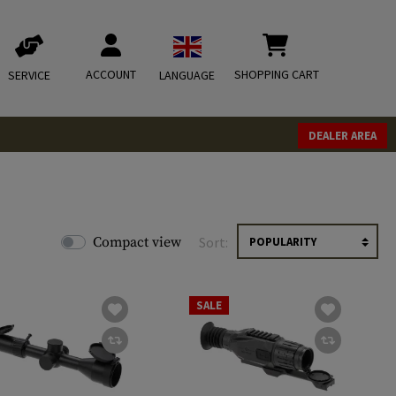
ACCOUNT
SHOPPING CART
SERVICE
LANGUAGE
DEALER AREA
Compact view
Sort:
SALE