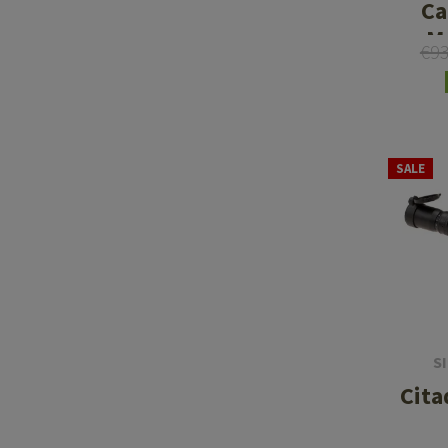
Ca
M
€9
SALE
S
Cita