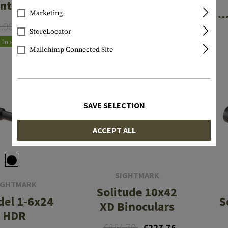
ntilever
Long Mount
Marketing
ount w/
with Accessory
W
3.90
€75.12
€69.90
20MOA
Rails
StoreLocator
In stock
In stock
Mailchimp Connected Site
SALE
SAVE SELECTION
ACCEPT ALL
SIGHTMARK
IGHTMARK
Solitude 10x42
del 1-6x24
S
XD Binoculars
HDR
€284.70
€227.76