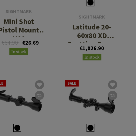
SIGHTMARK
SIGHTMARK
Mini Shot
Latitude 20-
Pistol Mount
60x80 XD
M92
€64.90
€26.69
Spotting Scope
€1,026.90
In stock
In stock
LE
SALE