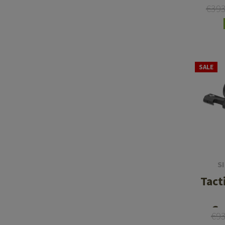
€39
SALE
S
Tact
Ca
€9