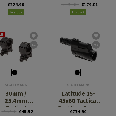
€198.90
€224.90
€179.01
In stock
In stock
LE
SIGHTMARK
SIGHTMARK
30mm /
Latitude 15-
25.4mm
45x60 Tactical
Tactical
Spotting Scope
€56.90
€45.52
€774.90
Mounting