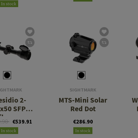
Rings - Low
In stock
Height
IGHTMARK
SIGHTMARK
esidio 2-
MTS-Mini Solar
W
x50 SFP
Red Dot
flescope
9.90
€539.91
€286.90
In stock
In stock