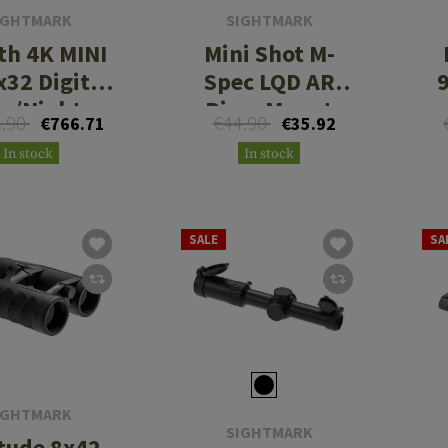
IGHTMARK
SIGHTMARK
th 4K MINI
Mini Shot M-
x32 Digital
Spec LQD AR
y/Night
Riser Mount
1.90
€44.90
€766.71
€35.92
escope with
In stock
In stock
ng Mount
SALE
SA
IGHTMARK
SIGHTMARK
itude 8x42