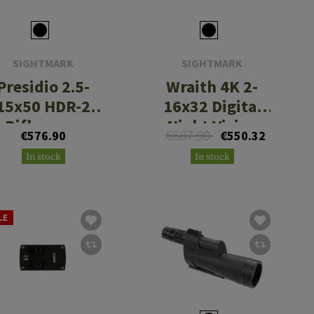
SIGHTMARK
SIGHTMARK
Presidio 2.5-
Wraith 4K 2-
15x50 HDR-2
16x32 Digital
Riflescope
Night Vision
€687.90
€576.90
€550.32
Riflescope with
In stock
In stock
Long Mount
LE