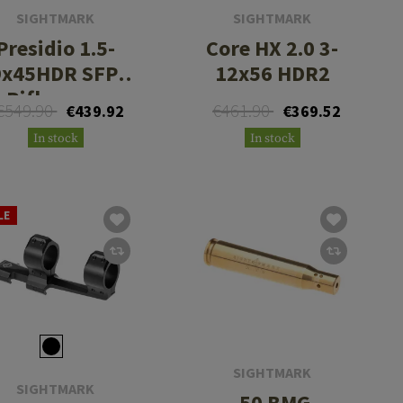
SIGHTMARK
SIGHTMARK
Presidio 1.5-
Core HX 2.0 3-
9x45HDR SFP,
12x56 HDR2
Riflescope
€549.90
€461.90
€439.92
€369.52
In stock
In stock
LE
SIGHTMARK
SIGHTMARK
.50 BMG