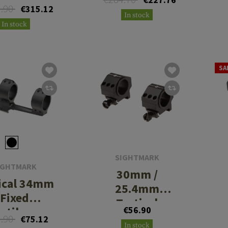
3.90
€315.12
In stock
In stock
SA
SIGHTMARK
IGHTMARK
30mm /
ical 34mm
25.4mm
Fixed
Tactical
ntilever
€56.90
Mounting
3.90
€75.12
Mount
In stock