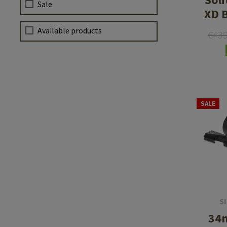
Sale
XD 
Available products
€43
SALE
S
34