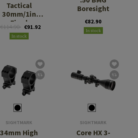
Tactical
Boresight
30mm/1in
Fixed
€82.90
€114.90
€91.92
Cantilever
In stock
In stock
Mount with
20MOA
SIGHTMARK
SIGHTMARK
34mm High
Core HX 3-