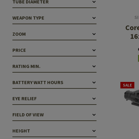
TUBE DIAMETER
Case Deflectors
Cleaning Kits
S
WEAPON TYPE
Barrel Covers
Core
Gas Blocks
ZOOM
16
Dust Covers
PRICE
Others
RATING MIN.
BATTERY WATT HOURS
SALE
EYE RELIEF
FIELD OF VIEW
HEIGHT