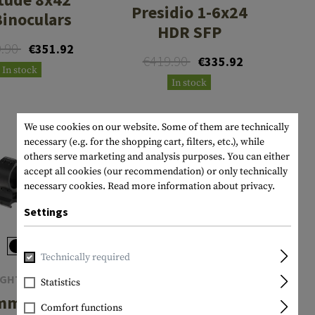
Presidio 1-6x24
Binoculars
HDR SFP
9.90
€351.92
€419.90
€335.92
In stock
In stock
We use cookies on our website. Some of them are technically
necessary (e.g. for the shopping cart, filters, etc.), while
others serve marketing and analysis purposes. You can either
accept all cookies (our recommendation) or only technically
necessary cookies.
Read more information about privacy.
Settings
Technically required
IGHTMARK
SIGHTMARK
Statistics
mm Fixed
Wraith Mini
Comfort functions