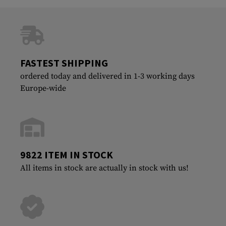
FASTEST SHIPPING
ordered today and delivered in 1-3 working days
Europe-wide
9822 ITEM IN STOCK
All items in stock are actually in stock with us!