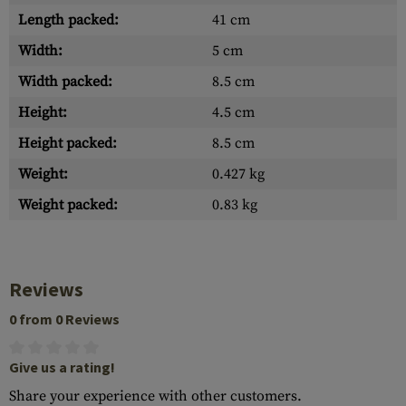
Length packed:
41 cm
Width:
5 cm
Width packed:
8.5 cm
Height:
4.5 cm
Height packed:
8.5 cm
Weight:
0.427 kg
Weight packed:
0.83 kg
Reviews
0 from 0 Reviews
Give us a rating!
Share your experience with other customers.