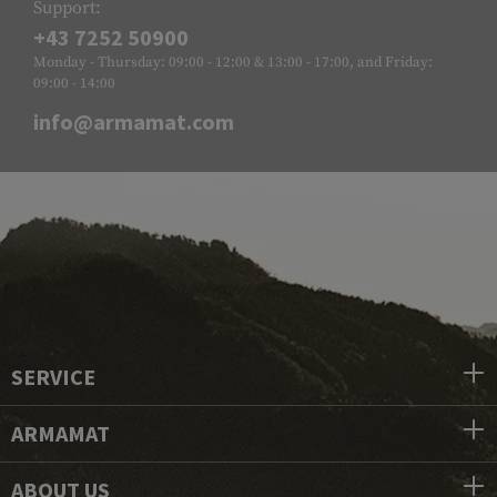
Support:
+43 7252 50900
Monday - Thursday: 09:00 - 12:00 & 13:00 - 17:00, and Friday:
09:00 - 14:00
info@armamat.com
SERVICE
ARMAMAT
ABOUT US