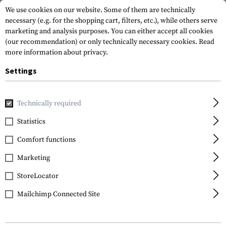
We use cookies on our website. Some of them are technically
necessary (e.g. for the shopping cart, filters, etc.), while others serve
marketing and analysis purposes. You can either accept all cookies
(our recommendation) or only technically necessary cookies.
Read
more information about privacy.
Settings
Home
Gun Accessories
Aiming Devices
Scopes
Core H
Technically required
Sightmark
Statistics
Core HX 3-9x40VHR
Comfort functions
Marketing
StoreLocator
Mailchimp Connected Site