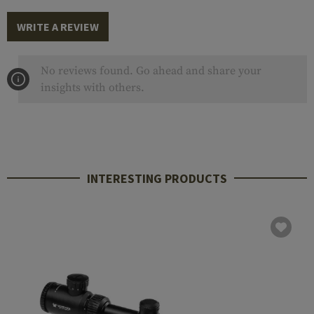
WRITE A REVIEW
No reviews found. Go ahead and share your
insights with others.
INTERESTING PRODUCTS