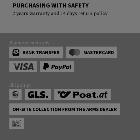
PURCHASING WITH SAFETY
2 years warranty and 14 days return policy
Payment methods:
BANK TRANSFER
MASTERCARD
Shipping:
ON-SITE COLLECTION FROM THE ARMS DEALER