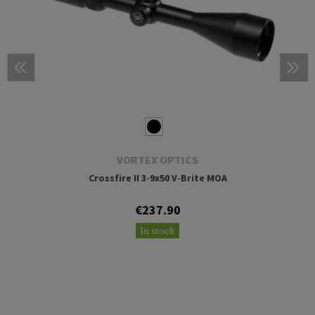
VORTEX OPTICS
Crossfire II 3-9x50 V-Brite MOA
€237.90
In stock