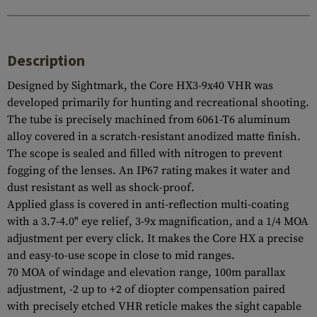
Description
Designed by Sightmark, the Core HX3-9x40 VHR was
developed primarily for hunting and recreational shooting.
The tube is precisely machined from 6061-T6 aluminum
alloy covered in a scratch-resistant anodized matte finish.
The scope is sealed and filled with nitrogen to prevent
fogging of the lenses. An IP67 rating makes it water and
dust resistant as well as shock-proof.
Applied glass is covered in anti-reflection multi-coating
with a 3.7-4.0" eye relief, 3-9x magnification, and a 1/4 MOA
adjustment per every click. It makes the Core HX a precise
and easy-to-use scope in close to mid ranges.
70 MOA of windage and elevation range, 100m parallax
adjustment, -2 up to +2 of diopter compensation paired
with precisely etched VHR reticle makes the sight capable