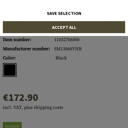
SAVE SELECTION
ACCEPT ALL
Item number:
11052706000
Manufacturer number:
SM13068VHR
Color:
Black
€172.90
incl. VAT, plus shipping costs
In stock