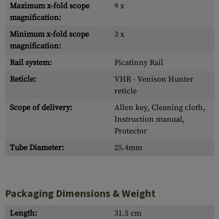
Maximum x-fold scope
9 x
magnification:
Minimum x-fold scope
3 x
magnification:
Rail system:
Picatinny Rail
Reticle:
VHR - Venison Hunter
reticle
Scope of delivery:
Allen key, Cleaning cloth,
Instruction manual,
Protector
Tube Diameter:
25.4mm
Packaging Dimensions & Weight
Length:
31.5 cm