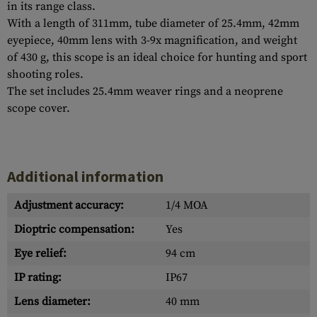
in its range class.
With a length of 311mm, tube diameter of 25.4mm, 42mm
eyepiece, 40mm lens with 3-9x magnification, and weight
of 430 g, this scope is an ideal choice for hunting and sport
shooting roles.
The set includes 25.4mm weaver rings and a neoprene
scope cover.
Additional information
Adjustment accuracy:
1/4 MOA
Dioptric compensation:
Yes
Eye relief:
94 cm
IP rating:
IP67
Lens diameter:
40 mm