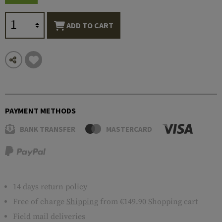
ADD TO CART
PAYMENT METHODS
BANK TRANSFER
MASTERCARD
14 days return policy
Free of charge
Shipping
from €149.90 Shopping cart
Field mail deliveries