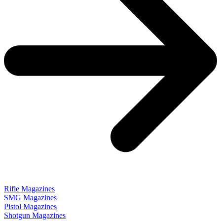
Rifle Magazines
SMG Magazines
Pistol Magazines
Shotgun Magazines