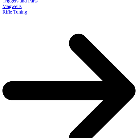
Triggers and Parts
Magwells
Rifle Tuning