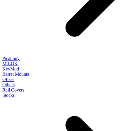
Picatinny
M-LOK
KeyMod
Barrel Mounts
Offset
Others
Rail Covers
Stocks