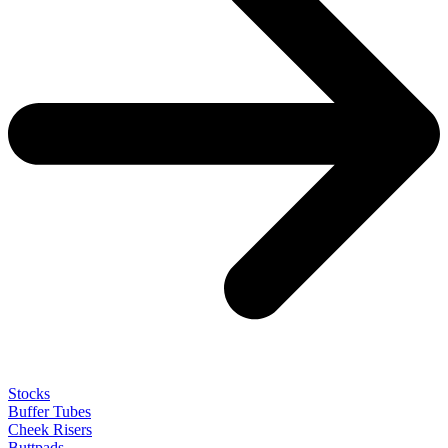
Stocks
Buffer Tubes
Cheek Risers
Buttpads