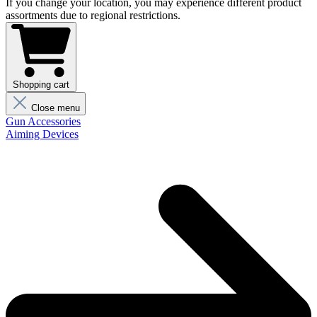
If you change your location, you may experience different product
assortments due to regional restrictions.
Shopping cart
Close menu
Gun Accessories
Aiming Devices