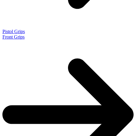
Pistol Grips
Front Grips