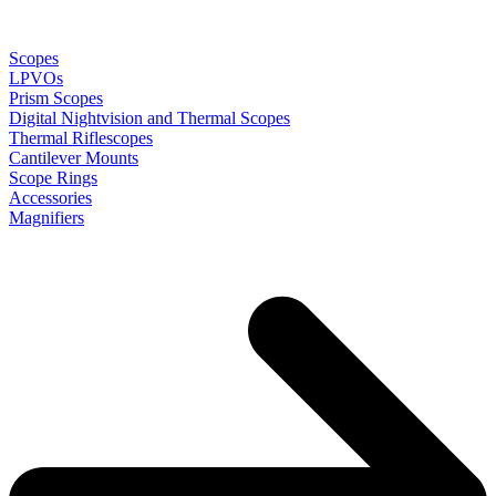
Scopes
LPVOs
Prism Scopes
Digital Nightvision and Thermal Scopes
Thermal Riflescopes
Cantilever Mounts
Scope Rings
Accessories
Magnifiers