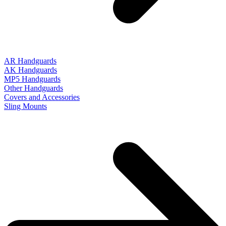
AR Handguards
AK Handguards
MP5 Handguards
Other Handguards
Covers and Accessories
Sling Mounts