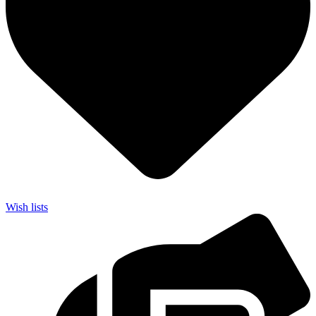
Wish lists