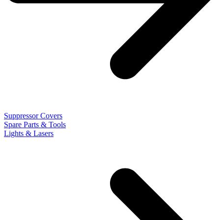
Suppressor Covers
Spare Parts & Tools
Lights & Lasers