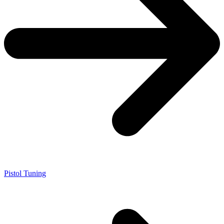
Pistol Tuning