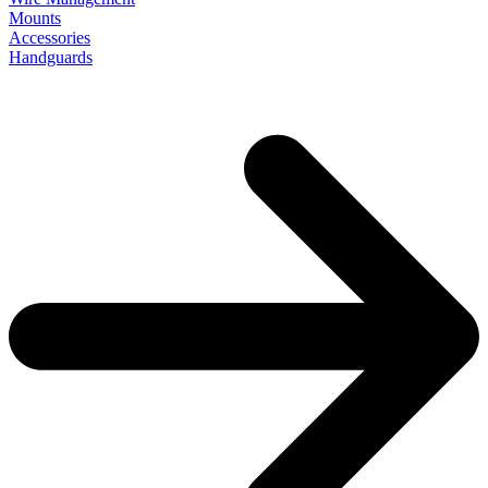
Mounts
Accessories
Handguards