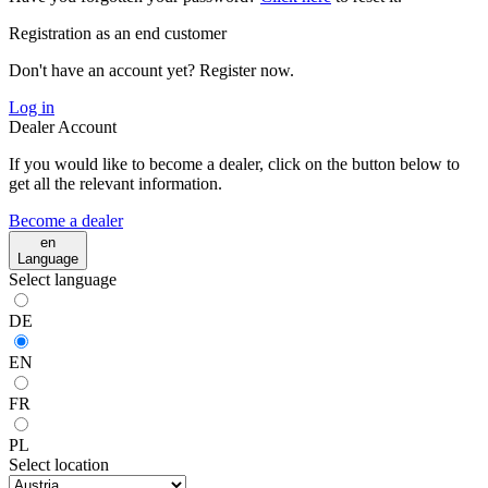
Registration as an end customer
Don't have an account yet? Register now.
Log in
Dealer Account
If you would like to become a dealer, click on the button below to
get all the relevant information.
Become a dealer
en
Language
Select language
DE
EN
FR
PL
Select location