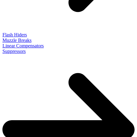
Flash Hiders
Muzzle Breaks
Linear Compensators
Suppressors