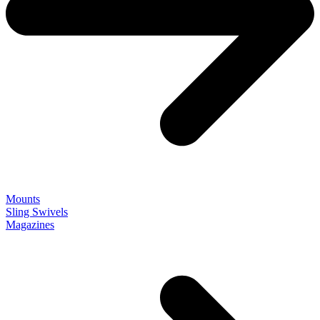
Mounts
Sling Swivels
Magazines