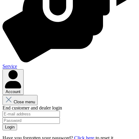
Service
Account
Close menu
End customer and dealer login
Login
Have you forgotten your password?
Click here
to reset it.