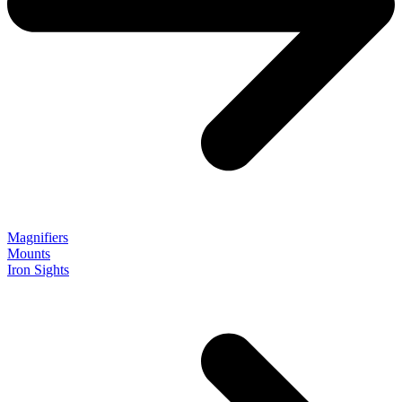
Magnifiers
Mounts
Iron Sights