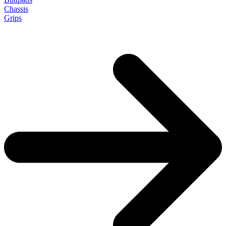
Chassis
Grips