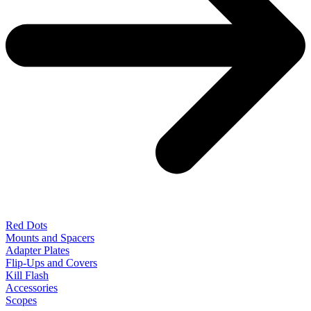
Red Dots
Mounts and Spacers
Adapter Plates
Flip-Ups and Covers
Kill Flash
Accessories
Scopes