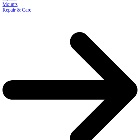
Mounts
Repair & Care