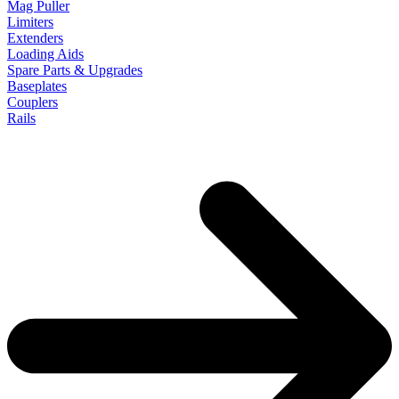
Mag Puller
Limiters
Extenders
Loading Aids
Spare Parts & Upgrades
Baseplates
Couplers
Rails