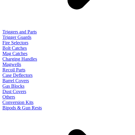
Triggers and Parts
Trigger Guards
Fire Selectors
Bolt Catches
Mag Catches
Charging Handles
Magwells
Recoil Parts
Case Deflectors
Barrel Covers
Gas Blocks
Dust Covers
Others
Conversion Kits
Bipods & Gun Rests