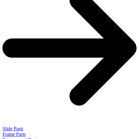
Slide Parts
Frame Parts