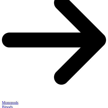
Monopods
Bipods