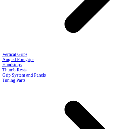
Vertical Grips
Angled Foregrips
Handstops
Thumb Rests
Grip System and Panels
Tuning Parts