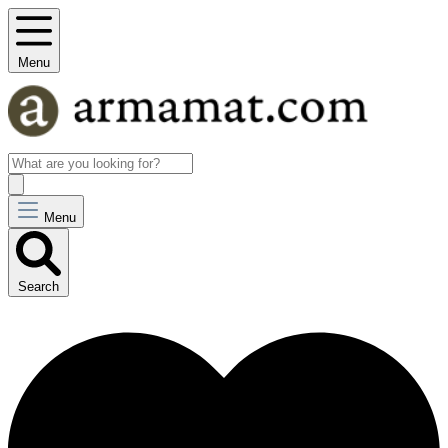
Menu
Menu
Search