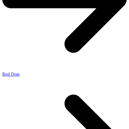
Red Dots