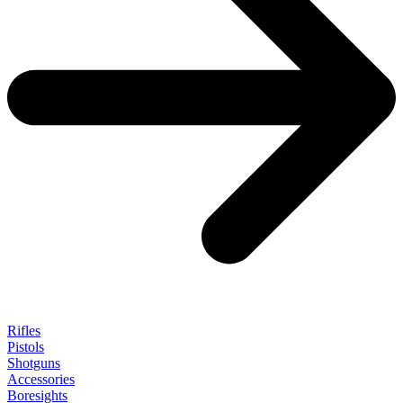
Rifles
Pistols
Shotguns
Accessories
Boresights