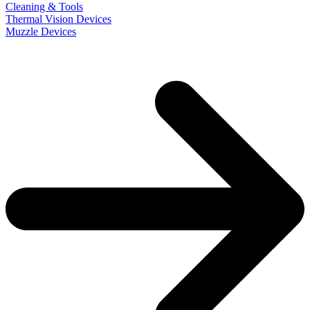
Cleaning & Tools
Thermal Vision Devices
Muzzle Devices