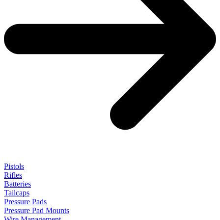
Pistols
Rifles
Batteries
Tailcaps
Pressure Pads
Pressure Pad Mounts
Wire Management