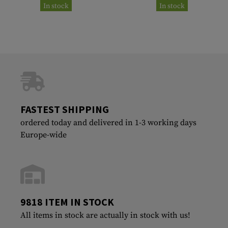
In stock
In stock
FASTEST SHIPPING
ordered today and delivered in 1-3 working days
Europe-wide
9818 ITEM IN STOCK
All items in stock are actually in stock with us!