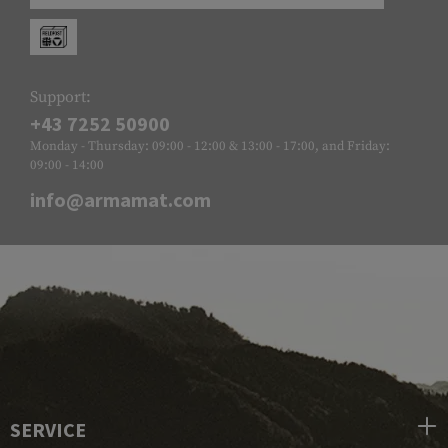
Support:
+43 7252 50900
Monday - Thursday: 09:00 - 12:00 & 13:00 - 17:00, and Friday:
09:00 - 14:00
info@armamat.com
SERVICE