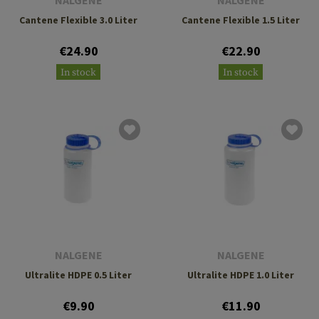
NALGENE
NALGENE
Cantene Flexible 3.0 Liter
Cantene Flexible 1.5 Liter
€24.90
€22.90
In stock
In stock
NALGENE
NALGENE
Ultralite HDPE 0.5 Liter
Ultralite HDPE 1.0 Liter
€9.90
€11.90