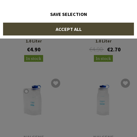
SAVE SELECTION
NALGENE
NALGENE
ACCEPT ALL
Cap Everyday Wide Mouth
Cap Ultralite HDPE 0.5 &
1.0 Liter
1.0 Liter
€4.90
€4.90
€2.70
In stock
In stock