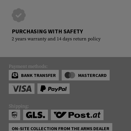
PURCHASING WITH SAFETY
2 years warranty and 14 days return policy
Payment methods:
BANK TRANSFER
MASTERCARD
Shipping:
ON-SITE COLLECTION FROM THE ARMS DEALER