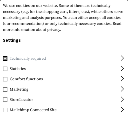
We use cookies on our website. Some of them are technically
necessary (e.g. for the shopping cart, filters, etc.), while others serve
marketing and analysis purposes. You can either accept all cookies
(our recommendation) or only technically necessary cookies.
Read
more information about privacy.
Settings
Brands
NALGENE
Technically required
Statistics
FILTER
Comfort functions
Marketing
SALE
StoreLocator
Mailchimp Connected Site