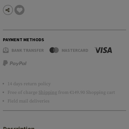
PAYMENT METHODS
BANK TRANSFER
MASTERCARD
14 days return policy
Free of charge
Shipping
from €149.90 Shopping cart
Field mail deliveries
Description