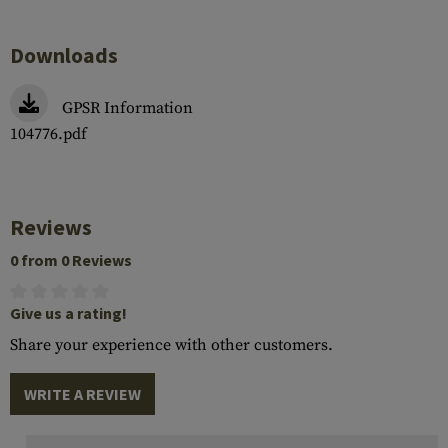
Downloads
GPSR Information
104776.pdf
Reviews
0 from 0 Reviews
Give us a rating!
Share your experience with other customers.
WRITE A REVIEW