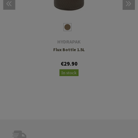
HYDRAPAK
Flux Bottle 1.5L
€29.90
In stock