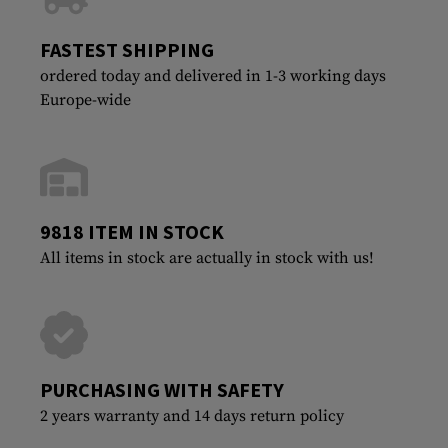
FASTEST SHIPPING
ordered today and delivered in 1-3 working days
Europe-wide
9818 ITEM IN STOCK
All items in stock are actually in stock with us!
PURCHASING WITH SAFETY
2 years warranty and 14 days return policy