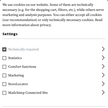
We use cookies on our website. Some of them are technically
necessary (e.g. for the shopping cart, filters, etc.), while others serve
marketing and analysis purposes. You can either accept all cookies
(our recommendation) or only technically necessary cookies.
Read
more information about privacy.
Settings
Home
Outdoor & Survival
Water
Folding Bottles
Cant
Technically required
NALGENE
Statistics
Cantene Flexible 1.5
Comfort functions
Liter
Marketing
StoreLocator
Mailchimp Connected Site