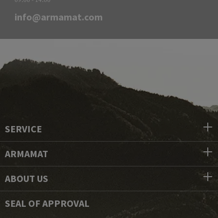
info@armamat.com
SERVICE
ARMAMAT
ABOUT US
SEAL OF APPROVAL