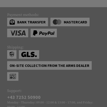
Payment methods:
BANK TRANSFER
MASTERCARD
Shipping:
ON-SITE COLLECTION FROM THE ARMS DEALER
Support:
+43 7252 50900
Monday - Thursday: 09:00 - 12:00 & 13:00 - 17:00, and Friday:
09:00 - 14:00