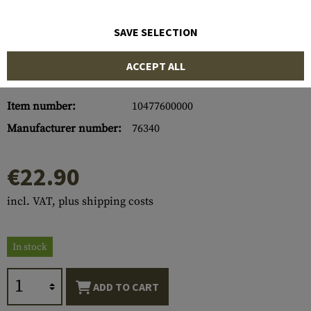
SAVE SELECTION
ACCEPT ALL
Item number:
10477600000
Manufacturer number:
76340
€22.90
incl. VAT, plus shipping costs
In stock
ADD TO CART