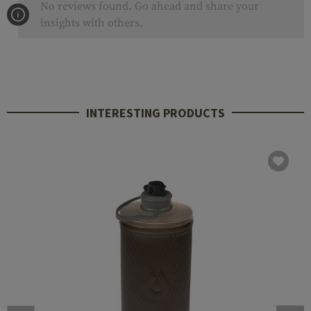
No reviews found. Go ahead and share your
insights with others.
INTERESTING PRODUCTS