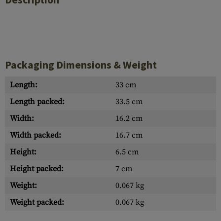
Packaging Dimensions & Weight
Length:
33 cm
Length packed:
33.5 cm
Width:
16.2 cm
Width packed:
16.7 cm
Height:
6.5 cm
Height packed:
7 cm
Weight:
0.067 kg
Weight packed:
0.067 kg