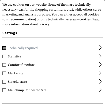
We use cookies on our website. Some of them are technically
necessary (e.g. for the shopping cart, filters, etc.), while others serve
marketing and analysis purposes. You can either accept all cookies
(our recommendation) or only technically necessary cookies.
Read
more information about privacy.
Settings
Home
Gun Accessories
Aiming Devices
Red Dots
Red 
Technically required
Sightmark
Statistics
Mini Shot M-Spec FMS
Comfort functions
Reflex Sight
Marketing
StoreLocator
Mailchimp Connected Site