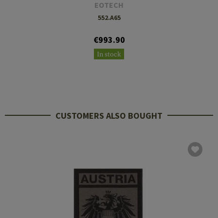
EOTECH
552.A65
€993.90
In stock
CUSTOMERS ALSO BOUGHT