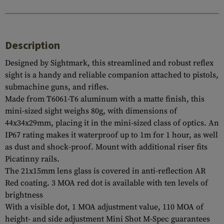
Description
Designed by Sightmark, this streamlined and robust reflex
sight is a handy and reliable companion attached to pistols,
submachine guns, and rifles.
Made from T6061-T6 aluminum with a matte finish, this
mini-sized sight weighs 80g, with dimensions of
44x34x29mm, placing it in the mini-sized class of optics. An
IP67 rating makes it waterproof up to 1m for 1 hour, as well
as dust and shock-proof. Mount with additional riser fits
Picatinny rails.
The 21x15mm lens glass is covered in anti-reflection AR
Red coating. 3 MOA red dot is available with ten levels of
brightness
With a visible dot, 1 MOA adjustment value, 110 MOA of
height- and side adjustment Mini Shot M-Spec guarantees