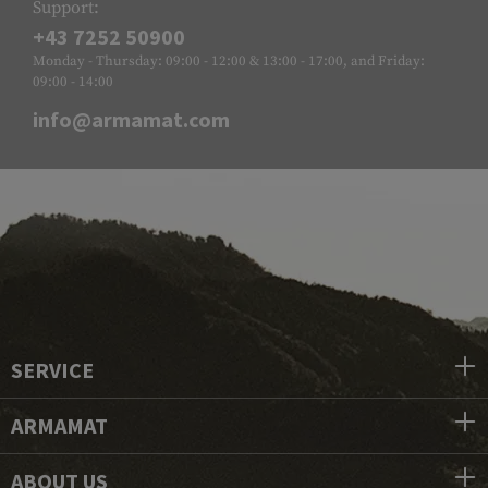
Support:
+43 7252 50900
Monday - Thursday: 09:00 - 12:00 & 13:00 - 17:00, and Friday:
09:00 - 14:00
info@armamat.com
SERVICE
ARMAMAT
ABOUT US