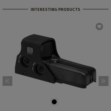
INTERESTING PRODUCTS