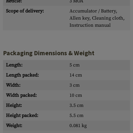
Reticle:
3 MOA
Scope of delivery:
Accumulator / Battery,
Allen key, Cleaning cloth,
Instruction manual
Packaging Dimensions & Weight
Length:
5 cm
Length packed:
14 cm
Width:
3 cm
Width packed:
10 cm
Height:
3.5 cm
Height packed:
5.5 cm
Weight:
0.081 kg