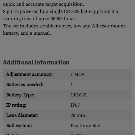
quick and accurate target acquisition.
Sight is powered by a single CR1632 battery giving it a
running time of up to 30000 hours.
The set includes a rubber cover, low and AR riser mount,
battery, and a manual.
Additional information
Adjustment accuracy:
1 MOA
Batteries needed:
1
Battery Type:
CR1632
IP rating:
IP67
Lens diameter:
28 mm
Rail system:
Picatinny Rail