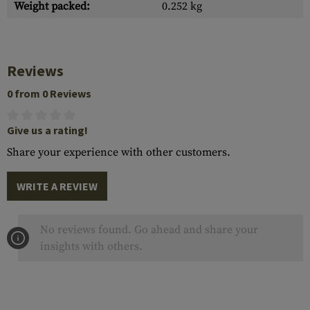
Weight packed:
0.252 kg
Reviews
0 from 0 Reviews
Give us a rating!
Share your experience with other customers.
WRITE A REVIEW
No reviews found. Go ahead and share your
insights with others.