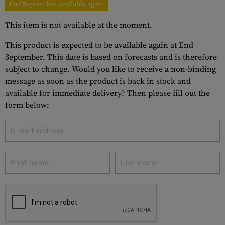
End September available again
This item is not available at the moment.
This product is expected to be available again at End
September. This date is based on forecasts and is therefore
subject to change. Would you like to receive a non-binding
message as soon as the product is back in stock and
available for immediate delivery? Then please fill out the
form below: