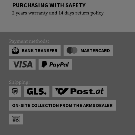
PURCHASING WITH SAFETY
2 years warranty and 14 days return policy
Payment methods:
BANK TRANSFER
MASTERCARD
Shipping:
ON-SITE COLLECTION FROM THE ARMS DEALER