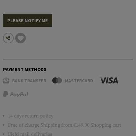
PLEASE NOTIFY ME
PAYMENT METHODS
BANK TRANSFER
MASTERCARD
14 days return policy
Free of charge
Shipping
from €149.90 Shopping cart
Field mail deliveries