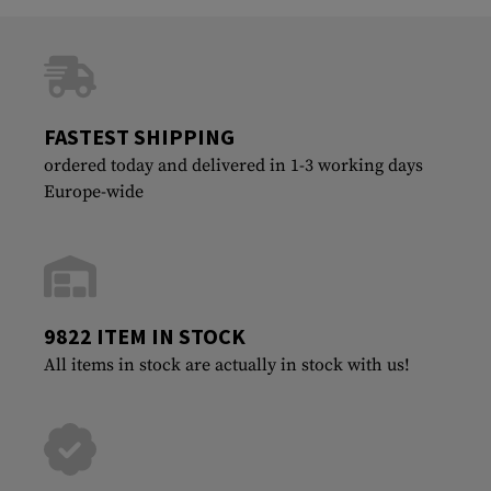
FASTEST SHIPPING
ordered today and delivered in 1-3 working days
Europe-wide
9822 ITEM IN STOCK
All items in stock are actually in stock with us!