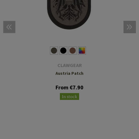
CLAWGEAR
Austria Patch
From €7.90
In stock