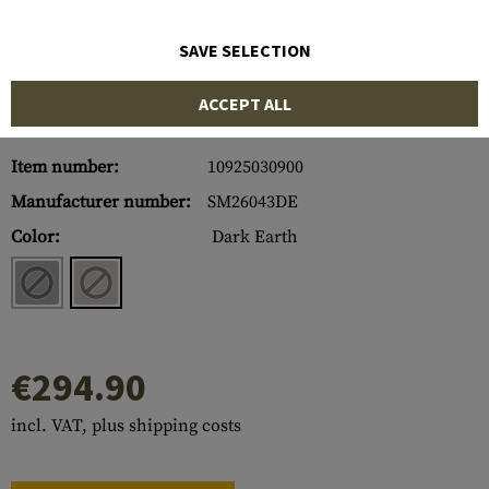
SAVE SELECTION
ACCEPT ALL
Item number:
10925030900
Manufacturer number:
SM26043DE
Color:
Dark Earth
€294.90
incl. VAT, plus shipping costs