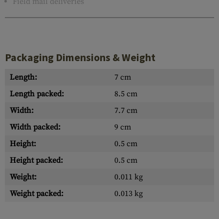
Field mail deliveries
Packaging Dimensions & Weight
Length:
7 cm
Length packed:
8.5 cm
Width:
7.7 cm
Width packed:
9 cm
Height:
0.5 cm
Height packed:
0.5 cm
Weight:
0.011 kg
Weight packed:
0.013 kg