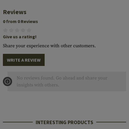
Reviews
0 from 0 Reviews
Give us a rating!
Share your experience with other customers.
WRITE A REVIEW
No reviews found. Go ahead and share your
insights with others.
INTERESTING PRODUCTS