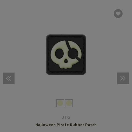
JTG
Halloween Pirate Rubber Patch