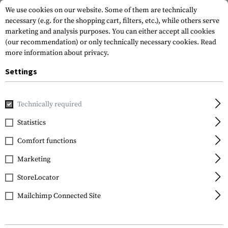
We use cookies on our website. Some of them are technically
necessary (e.g. for the shopping cart, filters, etc.), while others serve
marketing and analysis purposes. You can either accept all cookies
(our recommendation) or only technically necessary cookies.
Read
more information about privacy.
Settings
Home
Tactical Gear
Patches
Rubber Patches
Morale 
Technically required
JTG
Statistics
Lone Warrior Rubber
Comfort functions
Patch
Marketing
StoreLocator
Mailchimp Connected Site