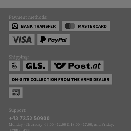
Payment methods:
BANK TRANSFER
MASTERCARD
Shipping:
ON-SITE COLLECTION FROM THE ARMS DEALER
Support:
+43 7252 50900
Monday - Thursday: 09:00 - 12:00 & 13:00 - 17:00, and Friday:
09:00 - 14:00