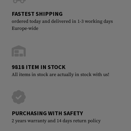
FASTEST SHIPPING
ordered today and delivered in 1-3 working days
Europe-wide
9818 ITEM IN STOCK
All items in stock are actually in stock with us!
PURCHASING WITH SAFETY
2 years warranty and 14 days return policy