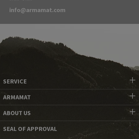
info@armamat.com
SERVICE
ARMAMAT
ABOUT US
SEAL OF APPROVAL