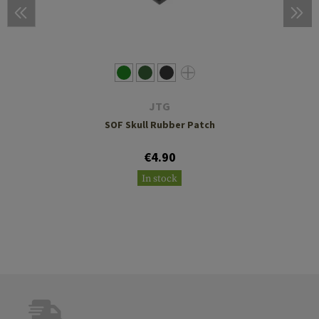
JTG
SOF Skull Rubber Patch
€4.90
In stock