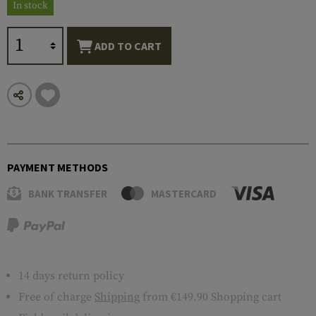
In stock
ADD TO CART
PAYMENT METHODS
BANK TRANSFER
MASTERCARD
14 days return policy
Free of charge
Shipping
from €149.90 Shopping cart