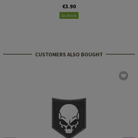
€3.90
In stock
CUSTOMERS ALSO BOUGHT