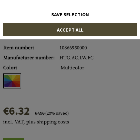
SAVE SELECTION
ACCEPT ALL
Item number:
10866950000
Manufacturer number:
HTG.AC.LW.FC
Color:
Multicolor
€6.32
€7.90
(20% saved)
incl. VAT, plus shipping costs