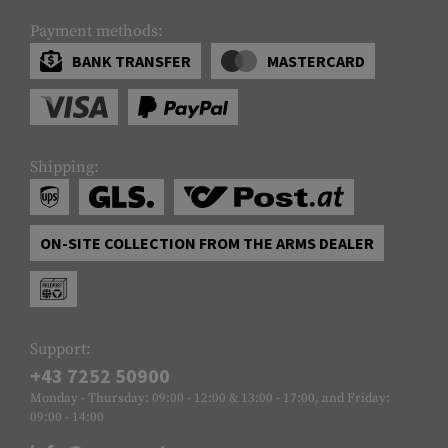
Payment methods:
BANK TRANSFER
MASTERCARD
Shipping:
ON-SITE COLLECTION FROM THE ARMS DEALER
Support:
+43 7252 50900
Monday - Thursday: 09:00 - 12:00 & 13:00 - 17:00, and Friday:
09:00 - 14:00