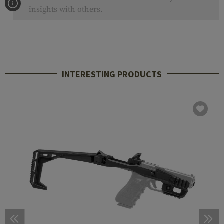
insights with others.
INTERESTING PRODUCTS