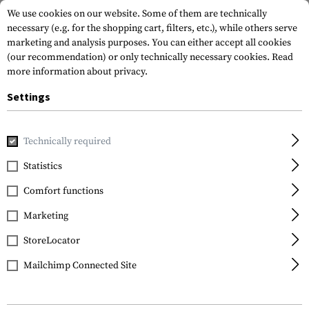
We use cookies on our website. Some of them are technically
necessary (e.g. for the shopping cart, filters, etc.), while others serve
marketing and analysis purposes. You can either accept all cookies
(our recommendation) or only technically necessary cookies.
Read
more information about privacy.
Settings
Home
Gun Accessories
Conversion Kits
Kidon Adapter K
Technically required
IMI Defense
Statistics
Kidon Adapter K5
Comfort functions
Marketing
StoreLocator
Mailchimp Connected Site