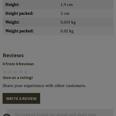
Height:
1.9 cm
Height packed:
2 cm
Weight:
0.019 kg
Weight packed:
0.02 kg
Reviews
0 from 0 Reviews
Give us a rating!
Share your experience with other customers.
WRITE A REVIEW
No reviews found. Go ahead and share your