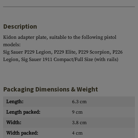
Description
Kidon adapter plate, suitable to the following pistol
models:
Sig Sauer P229 Legion, P229 Elite, P229 Scorpion, P226
Legion, Sig Sauer 1911 Compact/Full Size (with rails)
Packaging Dimensions & Weight
Length:
6.3 cm
Length packed:
9 cm
Width:
3.8 cm
Width packed:
4 cm