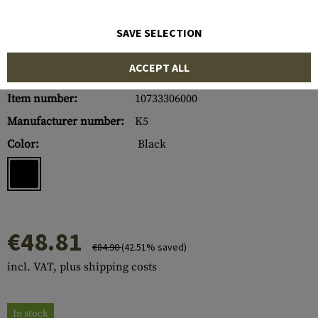
SAVE SELECTION
ACCEPT ALL
Item number:
10733306000
Manufacturer number:
K5
Color:
Black
€48.81
€84.90
(42.51% saved)
incl. VAT, plus shipping costs
In stock