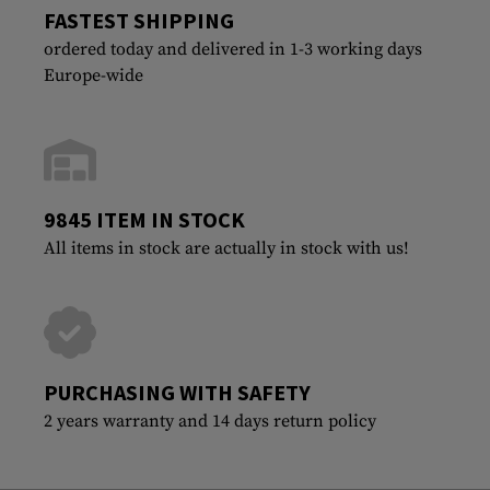
FASTEST SHIPPING
ordered today and delivered in 1-3 working days
Europe-wide
9845 ITEM IN STOCK
All items in stock are actually in stock with us!
PURCHASING WITH SAFETY
2 years warranty and 14 days return policy