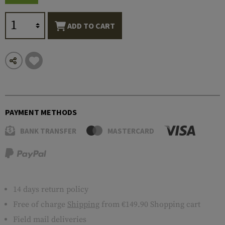
ADD TO CART
PAYMENT METHODS
BANK TRANSFER
MASTERCARD
14 days return policy
Free of charge
Shipping
from €149.90 Shopping cart
Field mail deliveries