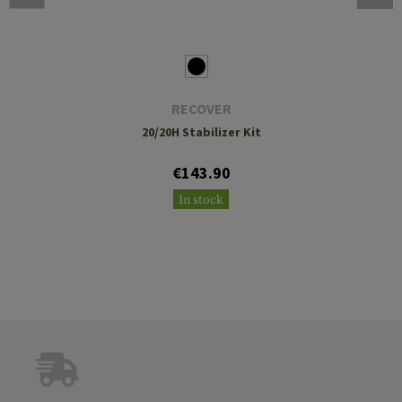
RECOVER
20/20H Stabilizer Kit
€143.90
In stock