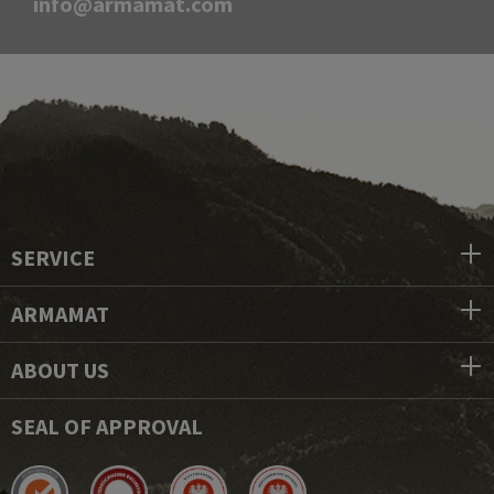
info@armamat.com
SERVICE
ARMAMAT
ABOUT US
SEAL OF APPROVAL