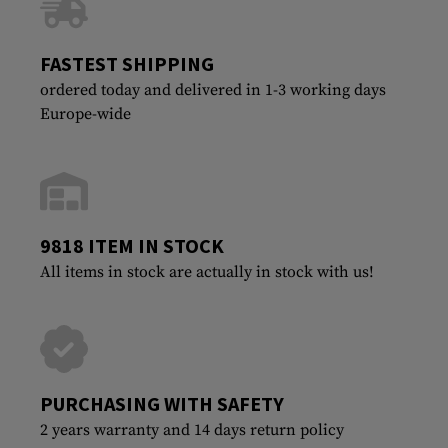
FASTEST SHIPPING
ordered today and delivered in 1-3 working days
Europe-wide
9818 ITEM IN STOCK
All items in stock are actually in stock with us!
PURCHASING WITH SAFETY
2 years warranty and 14 days return policy