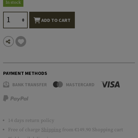
In stock
ADD TO CART
PAYMENT METHODS
BANK TRANSFER
MASTERCARD
14 days return policy
Free of charge
Shipping
from €149.90 Shopping cart