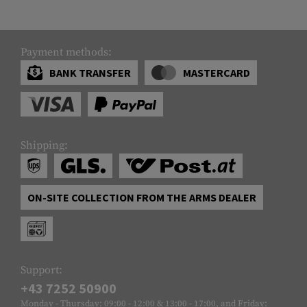
Payment methods:
BANK TRANSFER
MASTERCARD
Shipping:
ON-SITE COLLECTION FROM THE ARMS DEALER
Support:
+43 7252 50900
Monday - Thursday: 09:00 - 12:00 & 13:00 - 17:00, and Friday: