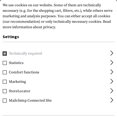
We use cookies on our website. Some of them are technically
necessary (e.g. for the shopping cart, filters, etc.), while others serve
marketing and analysis purposes. You can either accept all cookies
(our recommendation) or only technically necessary cookies.
Read
more information about privacy.
Settings
Home
Tactical Gear
Patches
Rubber Patches
Morale 
Technically required
JTG
Statistics
Black OPS Rubber
Comfort functions
Patch
Marketing
StoreLocator
Mailchimp Connected Site