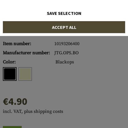
SAVE SELECTION
ACCEPT ALL
Item number:
10193206400
Manufacturer number:
JTG.OPS.BO
Color:
Blackops
€4.90
incl. VAT, plus shipping costs