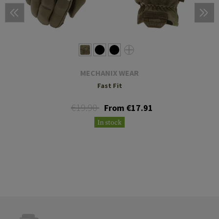
MECHANIX WEAR
Fast Fit
€19.90
From €17.91
In stock