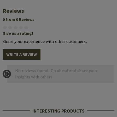
Reviews
0 from 0 Reviews
Give us a rating!
Share your experience with other customers.
WRITE A REVIEW
No reviews found. Go ahead and share your
insights with others.
INTERESTING PRODUCTS