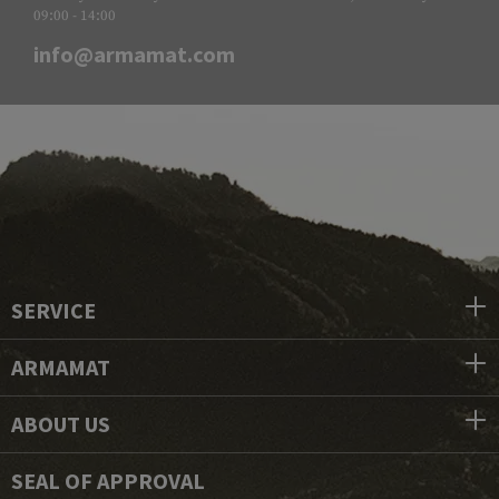
09:00 - 14:00
info@armamat.com
SERVICE
ARMAMAT
ABOUT US
SEAL OF APPROVAL