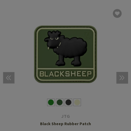
JTG
Black Sheep Rubber Patch