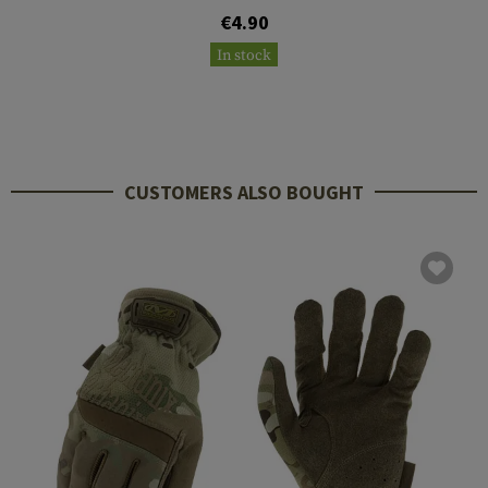
€4.90
In stock
CUSTOMERS ALSO BOUGHT