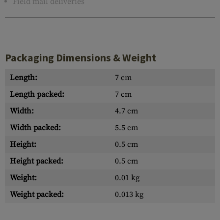
Field mail deliveries
Packaging Dimensions & Weight
Length:
7 cm
Length packed:
7 cm
Width:
4.7 cm
Width packed:
5.5 cm
Height:
0.5 cm
Height packed:
0.5 cm
Weight:
0.01 kg
Weight packed:
0.013 kg