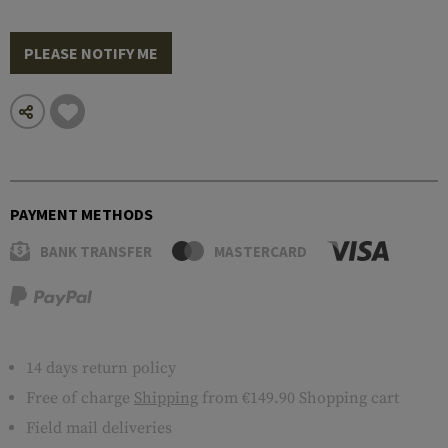
PLEASE NOTIFY ME
PAYMENT METHODS
BANK TRANSFER
MASTERCARD
14 days return policy
Free of charge
Shipping
from €149.90 Shopping cart
Field mail deliveries