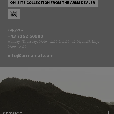
ON-SITE COLLECTION FROM THE ARMS DEALER
Support:
+43 7252 50900
Monday - Thursday: 09:00 - 12:00 & 13:00 - 17:00, and Friday:
09:00 - 14:00
info@armamat.com
SERVICE