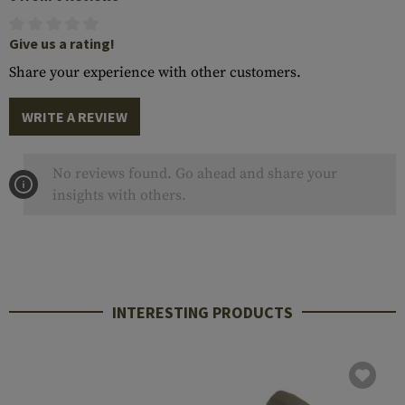
Give us a rating!
Share your experience with other customers.
WRITE A REVIEW
No reviews found. Go ahead and share your
insights with others.
INTERESTING PRODUCTS