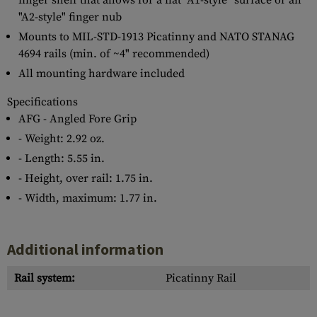
finger shelf that allows for a flat "A1-style" surface or an
"A2-style" finger nub
Mounts to MIL-STD-1913 Picatinny and NATO STANAG
4694 rails (min. of ~4" recommended)
All mounting hardware included
Specifications
AFG - Angled Fore Grip
- Weight: 2.92 oz.
- Length: 5.55 in.
- Height, over rail: 1.75 in.
- Width, maximum: 1.77 in.
Additional information
Rail system:
Picatinny Rail