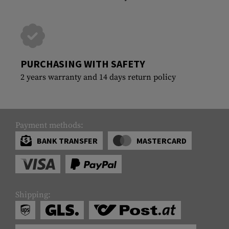
PURCHASING WITH SAFETY
2 years warranty and 14 days return policy
Payment methods:
BANK TRANSFER
MASTERCARD
Shipping: