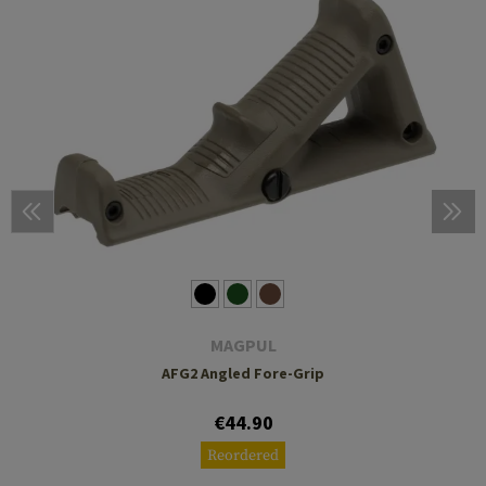
MAGPUL
AFG2 Angled Fore-Grip
€44.90
Reordered