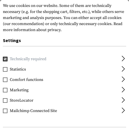
We use cookies on our website. Some of them are technically
necessary (e.g. for the shopping cart, filters, etc.), while others serve
marketing and analysis purposes. You can either accept all cookies
(our recommendation) or only technically necessary cookies.
Read
more information about privacy.
Settings
Home
Gun Accessories
Grips
Front Grips
Angled Fore
Technically required
Magpul
Statistics
AFG Angled Fore-Grip
Comfort functions
Marketing
StoreLocator
Mailchimp Connected Site