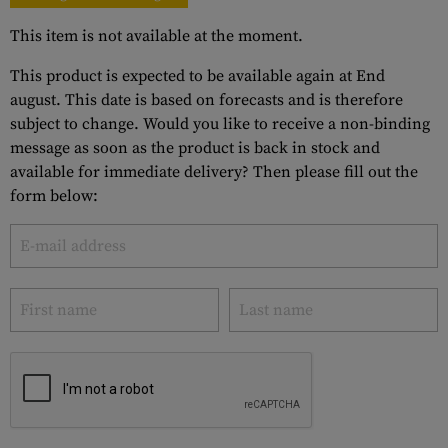
This item is not available at the moment.
This product is expected to be available again at End
august. This date is based on forecasts and is therefore
subject to change. Would you like to receive a non-binding
message as soon as the product is back in stock and
available for immediate delivery? Then please fill out the
form below: