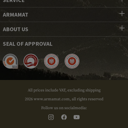
ARMAMAT
ABOUT US
SEAL OF APPROVAL
All prices include VAT, excluding shipping
2026 www.armamat.com, all rights reserved
Follow us on socialmedia: