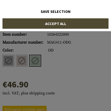
SAVE SELECTION
ACCEPT ALL
Item number:
10264222000
Manufacturer number:
MAG411-ODG
Color:
OD
€46.90
incl. VAT, plus shipping costs
End august available again