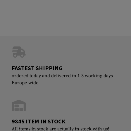
FASTEST SHIPPING
ordered today and delivered in 1-3 working days
Europe-wide
9845 ITEM IN STOCK
All items in stock are actually in stock with us!