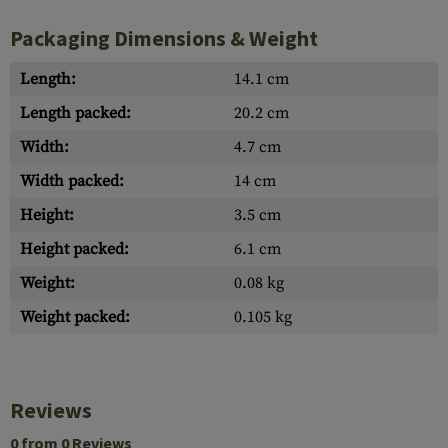
Packaging Dimensions & Weight
Length:
14.1 cm
Length packed:
20.2 cm
Width:
4.7 cm
Width packed:
14 cm
Height:
3.5 cm
Height packed:
6.1 cm
Weight:
0.08 kg
Weight packed:
0.105 kg
Reviews
0 from 0 Reviews