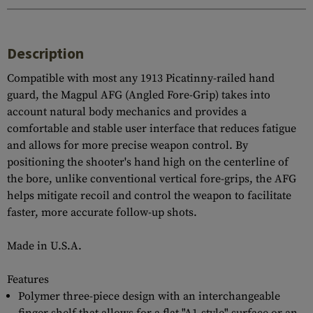
Description
Compatible with most any 1913 Picatinny-railed hand
guard, the Magpul AFG (Angled Fore-Grip) takes into
account natural body mechanics and provides a
comfortable and stable user interface that reduces fatigue
and allows for more precise weapon control. By
positioning the shooter's hand high on the centerline of
the bore, unlike conventional vertical fore-grips, the AFG
helps mitigate recoil and control the weapon to facilitate
faster, more accurate follow-up shots.
Made in U.S.A.
Features
Polymer three-piece design with an interchangeable